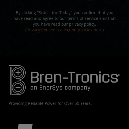
By clicking "Subscribe Today" you confirm that you
have read and agree to our terms of service and that
you have read our privacy policy.
(
Privacy Consent collection policies here
)
Providing Reliable Power for Over 50 Years.