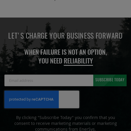
LET'S CHARGE YOUR BUSINESS FORWARD
WHEN FAILURE IS NOT AN OPTION,
YOU NEED
RELIABILITY
Sign
SUBSCRIBE TODAY
Up
for
Our
Newsletter:
By clicking "Subscribe Today" you confirm that you
consent to receive marketing materials or marketing
communications from EnerSys.