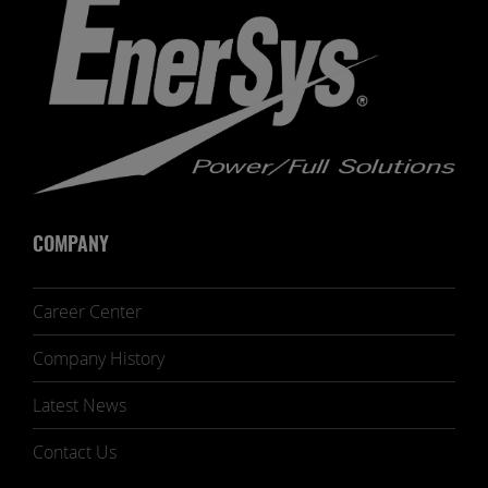
COMPANY
Career Center
Company History
Latest News
Contact Us