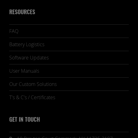
RESOURCES
FAQ
Battery Logistics
Software Updates
User Manuals
Our Custom Solutions
T's & C's / Certificates
GET IN TOUCH