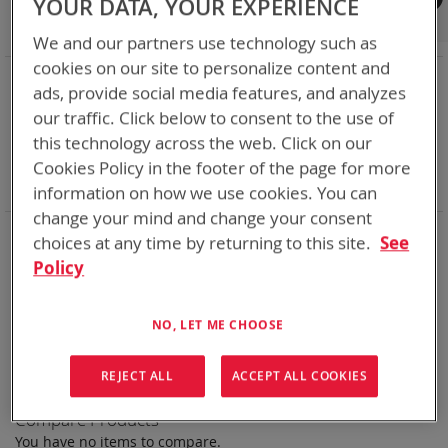
YOUR DATA, YOUR EXPERIENCE
Shop By
We and our partners use technology such as
cookies on our site to personalize content and
NOW SHOPPING BY
ads, provide social media features, and analyzes
Remove
Category
Rechargeable Batteries
our traffic. Click below to consent to the use of
This
Remove
Chemistry:
Ni-Cd
this technology across the web. Click on our
Item
This
Remove
Nominal Voltage
24.0V
Item
This
Remove
Cookies Policy in the footer of the page for more
Smart Battery
DQ
Item
This
Clear All
information on how we use cookies. You can
Item
change your mind and change your consent
Bren-Tronics has over five decades of
providing
choices at any time by returning to this site.
See
reliable
batteries powering your
critical devices.
Policy
Explore them here:
NO, LET ME CHOOSE
We can't find products matching the selection.
REJECT ALL
ACCEPT ALL COOKIES
Compare Products
You have no items to compare.