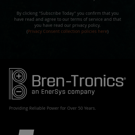
By clicking "Subscribe Today" you confirm that you
have read and agree to our terms of service and that
you have read our privacy policy.
(
Privacy Consent collection policies here
)
Providing Reliable Power for Over 50 Years.