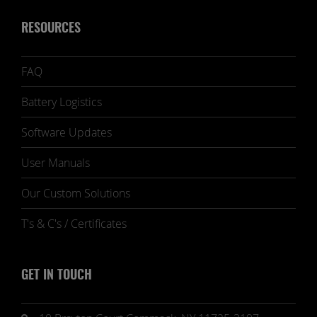
RESOURCES
FAQ
Battery Logistics
Software Updates
User Manuals
Our Custom Solutions
T's & C's / Certificates
GET IN TOUCH