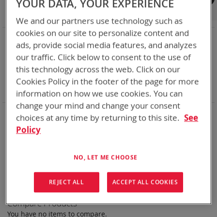
YOUR DATA, YOUR EXPERIENCE
Shop By
We and our partners use technology such as
cookies on our site to personalize content and
NOW SHOPPING BY
ads, provide social media features, and analyzes
Remove
Category
Rechargeable Batteries
our traffic. Click below to consent to the use of
This
Remove
Chemistry:
Ni-Cd
this technology across the web. Click on our
Item
This
Remove
Nominal Voltage
50.4V
Item
This
Remove
Cookies Policy in the footer of the page for more
Smart Battery
DQ
Item
This
Clear All
information on how we use cookies. You can
Item
change your mind and change your consent
Bren-Tronics has over five decades of
providing
choices at any time by returning to this site.
See
reliable
batteries powering your
critical devices.
Policy
Explore them here:
NO, LET ME CHOOSE
We can't find products matching the selection.
REJECT ALL
ACCEPT ALL COOKIES
Compare Products
You have no items to compare.