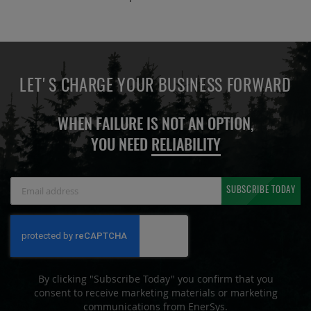
LET'S CHARGE YOUR BUSINESS FORWARD
WHEN FAILURE IS NOT AN OPTION,
YOU NEED
RELIABILITY
Sign
SUBSCRIBE TODAY
Up
for
Our
Newsletter:
By clicking "Subscribe Today" you confirm that you
consent to receive marketing materials or marketing
communications from EnerSys.