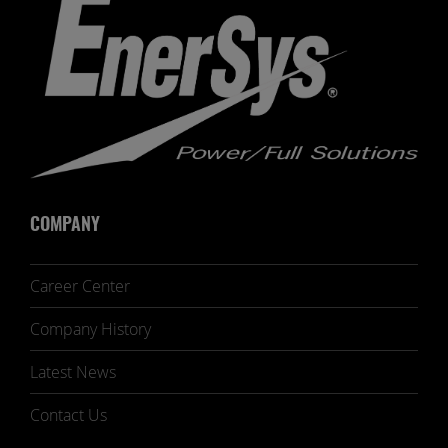
COMPANY
Career Center
Company History
Latest News
Contact Us