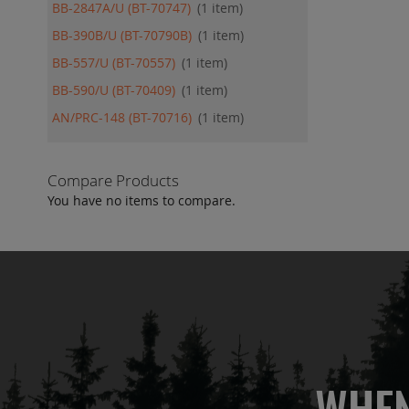
BB-2847A/U (BT-70747)
1
item
BB-390B/U (BT-70790B)
1
item
BB-557/U (BT-70557)
1
item
BB-590/U (BT-70409)
1
item
AN/PRC-148 (BT-70716)
1
item
Compare Products
You have no items to compare.