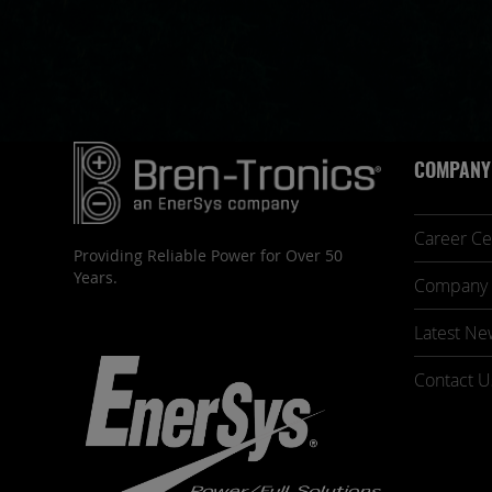
COMPANY
Career Ce
Providing Reliable Power for Over 50
Years.
Company 
Latest Ne
Contact U