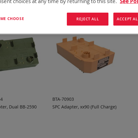
sent choices at any time by returning to this site.
See Pol
T ME CHOOSE
REJECT ALL
ACCEPT AL
34
BTA-70903
ter, Dual BB-2590
SPC Adapter, xx90 (Full Charge)
 TO
ADD TO
ADD
ADD
OTE
QUOTE
TO
TO
COMPARE
COMPARE