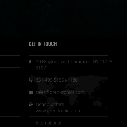
GET IN TOUCH
10 Brayton Court Commack, NY 11725-
3197
631-499-5155 x1180
sales@bren-tronics.com
Headquarters 
www.bren-tronics.com
International