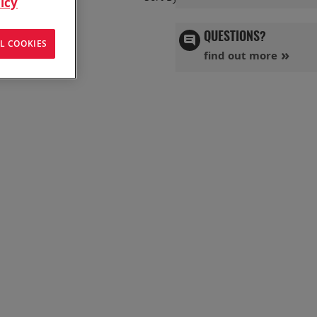
icy
Ascend
Directi
QUESTIONS?
L COOKIES
find out more