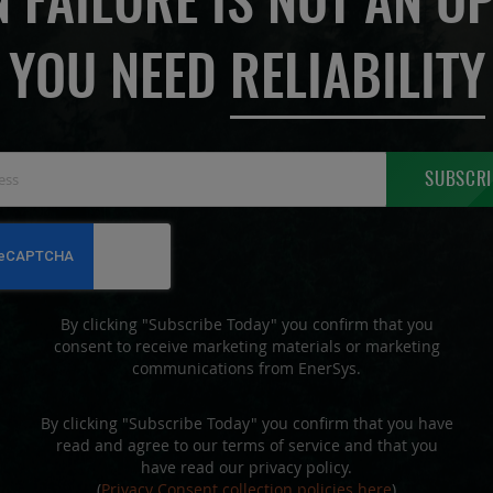
 FAILURE IS NOT AN OP
YOU NEED
RELIABILITY
Sign
SUBSCRI
Up
for
Our
Newsletter:
By clicking "Subscribe Today" you confirm that you
consent to receive marketing materials or marketing
communications from EnerSys.
By clicking "Subscribe Today" you confirm that you have
read and agree to our terms of service and that you
have read our privacy policy.
(
Privacy Consent collection policies here
)