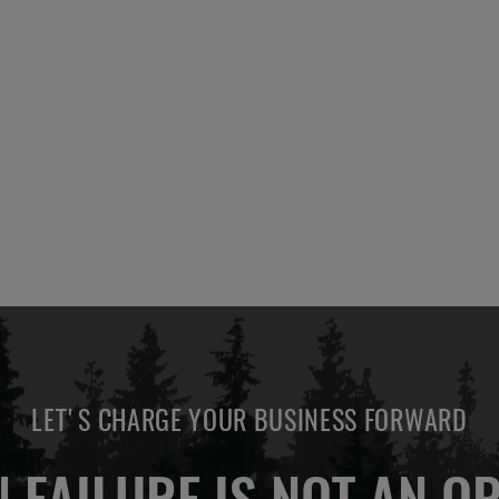
LET'S CHARGE YOUR BUSINESS FORWARD