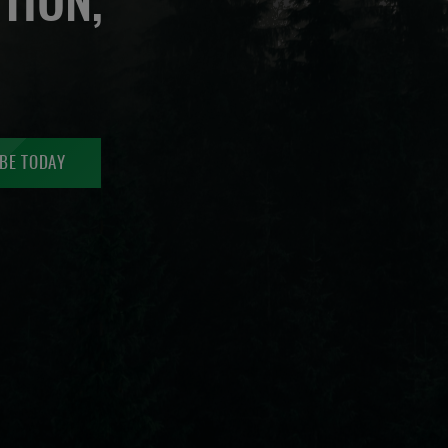
TION,
BE TODAY