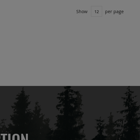
Show
per page