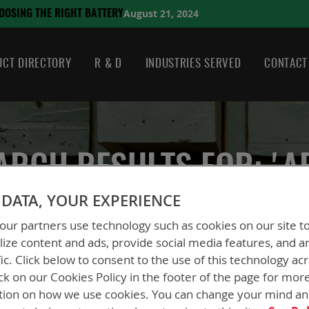
August 21, 2024
HE RIGHT BATTERY
CT DIRECTORY
R & D
INDUSTRIES SERVED
CONTACT
ARCH RESULTS FOR: 'A
DATA, YOUR EXPERIENCE
ur partners use technology such as cookies on our site t
ize content and ads, provide social media features, and a
fic. Click below to consent to the use of this technology ac
ck on our Cookies Policy in the footer of the page for mor
tion on how we use cookies. You can change your mind a
ew
List
2
Items