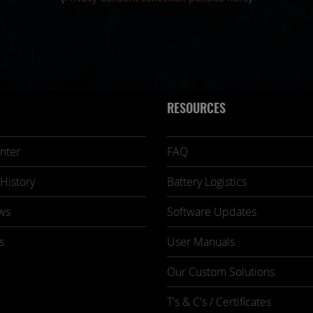
RESOURCES
nter
FAQ
History
Battery Logistics
ws
Software Updates
s
User Manuals
Our Custom Solutions
T's & C's / Certificates