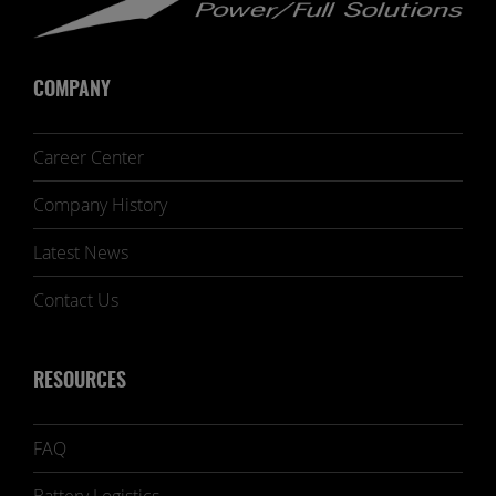
COMPANY
Career Center
Company History
Latest News
Contact Us
RESOURCES
FAQ