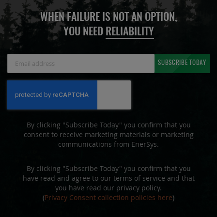
WHEN FAILURE IS NOT AN OPTION,
YOU NEED
RELIABILITY
Sign
SUBSCRIBE TODAY
Up
for
Our
Newsletter:
By clicking "Subscribe Today" you confirm that you
consent to receive marketing materials or marketing
communications from EnerSys.
By clicking "Subscribe Today" you confirm that you
have read and agree to our terms of service and that
you have read our privacy policy.
(
Privacy Consent collection policies here
)