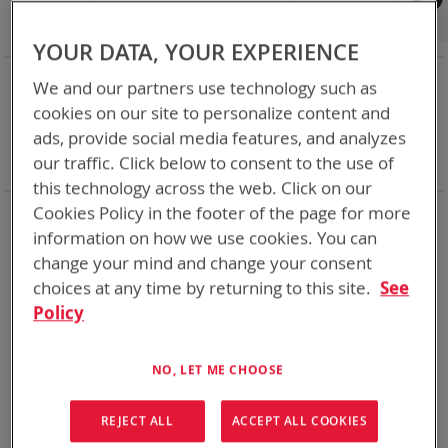
Shop By
Set
Sort By
Asc
YOUR DATA, YOUR EXPERIENCE
Dir
NOW SHOPPING BY
We and our partners use technology such as
Remove
Category
Adapters
cookies on our site to personalize content and
This
Remove
Adapter
SPC or ABC
ads, provide social media features, and analyzes
Item
This
Remove
Battery Related Items
AA Size NiMH
our traffic. Click below to consent to the use of
Item
This
Clear All
Item
this technology across the web. Click on our
Cookies Policy in the footer of the page for more
1
Item
information on how we use cookies. You can
change your mind and change your consent
choices at any time by returning to this site.
See
Policy
NO, LET ME CHOOSE
REJECT ALL
ACCEPT ALL COOKIES