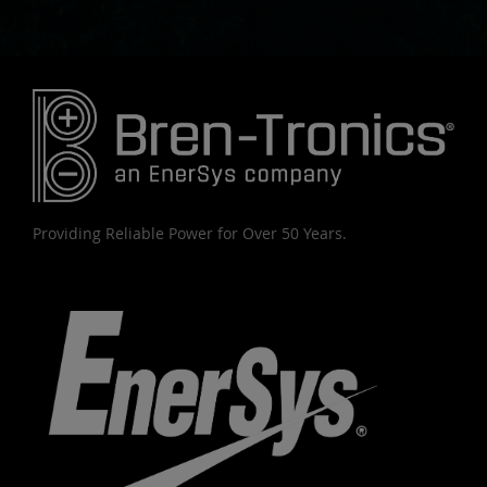
Providing Reliable Power for Over 50 Years.