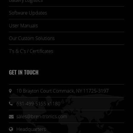
Battery Logistics
Software Updates
User Manuals
Our Custom Solutions
T's & C's / Certificates
GET IN TOUCH
10 Brayton Court Commack, NY 11725-3197
631-499-5155 x1180
sales@bren-tronics.com
Headquarters 