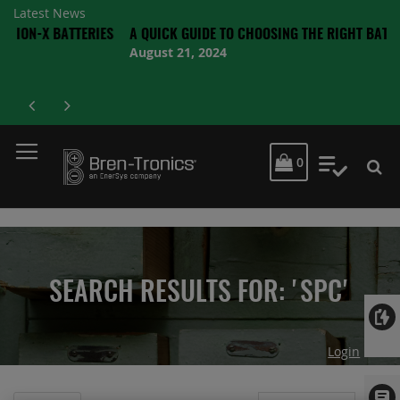
Latest News
 BATTERIES
A QUICK GUIDE TO CHOOSING THE RIGHT BATTERY
August 21, 2024
MY CART
0
My Quot
SEARCH RESULTS FOR: 'SPC'
Login