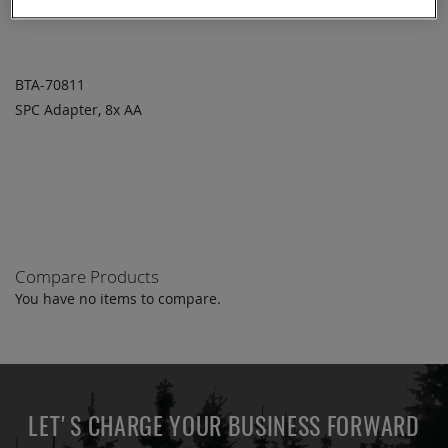
BTA-70811
SPC Adapter, 8x AA
ADD TO
ADD
QUOTE
TO
COMPARE
Compare Products
You have no items to compare.
LET'S CHARGE YOUR BUSINESS FORWARD