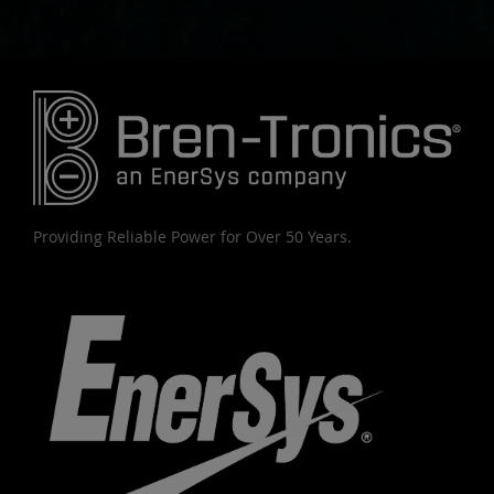
Providing Reliable Power for Over 50 Years.