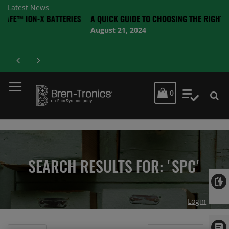
Latest News
-X BATTERIES
A QUICK GUIDE TO CHOOSING THE RIGHT BATTERY
August 21, 2024
MY CART
0
My Quot
SEARCH RESULTS FOR: 'SPC'
Login