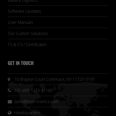
Battery Logistics
Software Updates
User Manuals
Our Custom Solutions
T's & C's / Certificates
GET IN TOUCH
10 Brayton Court Commack, NY 11725-3197
631-499-5155 x1180
sales@bren-tronics.com
Headquarters 