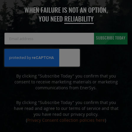
WHEN FAILURE IS NOT AN OPTION,
YOU NEED
RELIABILITY
Sign
SUBSCRIBE TODAY
Up
for
Our
Newsletter:
By clicking "Subscribe Today" you confirm that you
consent to receive marketing materials or marketing
communications from EnerSys.
By clicking "Subscribe Today" you confirm that you
have read and agree to our terms of service and that
you have read our privacy policy.
(
Privacy Consent collection policies here
)