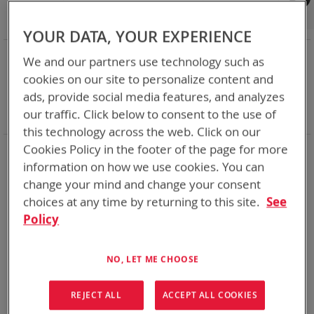
Shop By
Set
Sort By
Asc
YOUR DATA, YOUR EXPERIENCE
Dir
NOW SHOPPING BY
We and our partners use technology such as
Remove
Category
Adapters
cookies on our site to personalize content and
This
Remove
Adapter
SPC or ABC
ads, provide social media features, and analyzes
Item
This
Remove
Battery Related Items
AN/PRC-153
our traffic. Click below to consent to the use of
Item
This
Clear All
Item
this technology across the web. Click on our
Cookies Policy in the footer of the page for more
1
Item
information on how we use cookies. You can
change your mind and change your consent
choices at any time by returning to this site.
See
Policy
NO, LET ME CHOOSE
REJECT ALL
ACCEPT ALL COOKIES