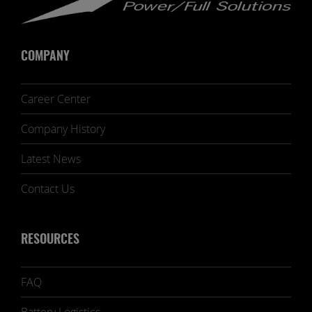
COMPANY
Career Center
Company History
Latest News
Contact Us
RESOURCES
FAQ