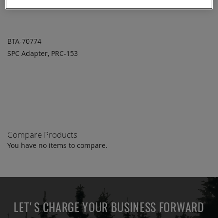
BTA-70774
SPC Adapter, PRC-153
ADD TO
ADD
QUOTE
TO
COMPARE
Compare Products
You have no items to compare.
LET'S CHARGE YOUR BUSINESS FORWARD