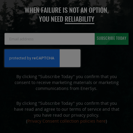
WHEN FAILURE IS NOT AN OPTION,
YOU NEED
RELIABILITY
Sign
SUBSCRIBE TODAY
Up
for
Our
Newsletter:
By clicking "Subscribe Today" you confirm that you
consent to receive marketing materials or marketing
communications from EnerSys.
By clicking "Subscribe Today" you confirm that you
have read and agree to our terms of service and that
you have read our privacy policy.
(
Privacy Consent collection policies here
)