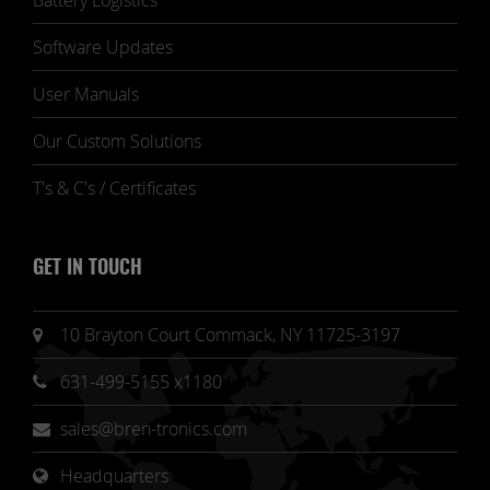
Battery Logistics
Software Updates
User Manuals
Our Custom Solutions
T's & C's / Certificates
GET IN TOUCH
10 Brayton Court Commack, NY 11725-3197
631-499-5155 x1180
sales@bren-tronics.com
Headquarters 