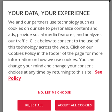
Shop By
Set
Sort By
Asc
YOUR DATA, YOUR EXPERIENCE
Dir
NOW SHOPPING BY
We and our partners use technology such as
Remove
Category
Adapters
cookies on our site to personalize content and
This
Remove
Adapter
SPC or ABC
ads, provide social media features, and analyzes
Item
This
Remove
Battery Related Items
CSEL (BT-70581)
our traffic. Click below to consent to the use of
Item
This
Clear All
Item
this technology across the web. Click on our
Cookies Policy in the footer of the page for more
1
Item
information on how we use cookies. You can
change your mind and change your consent
choices at any time by returning to this site.
See
Policy
NO, LET ME CHOOSE
REJECT ALL
ACCEPT ALL COOKIES