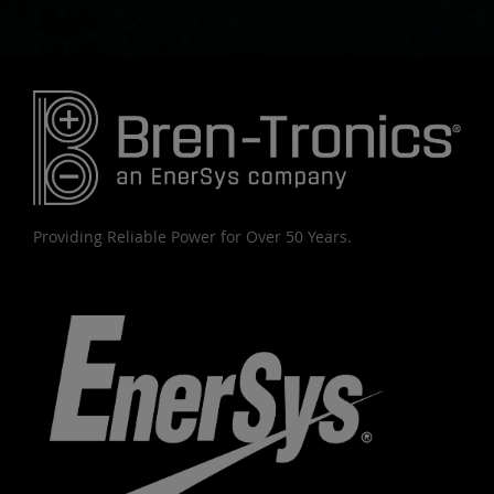
Providing Reliable Power for Over 50 Years.