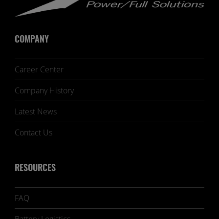
COMPANY
Career Center
Company History
Latest News
Contact Us
RESOURCES
FAQ