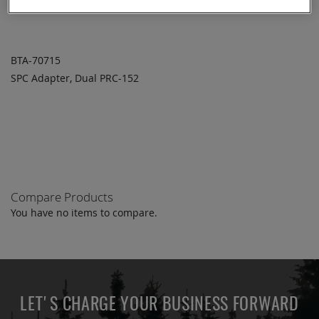
BTA-70715
SPC Adapter, Dual PRC-152
ADD TO
ADD
QUOTE
TO
COMPARE
Compare Products
You have no items to compare.
LET'S CHARGE YOUR BUSINESS FORWARD