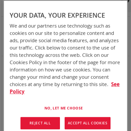
Shop By
Set
Sort By
Asc
YOUR DATA, YOUR EXPERIENCE
Dir
NOW SHOPPING BY
We and our partners use technology such as
Remove
Category
Accessories
cookies on our site to personalize content and
This
Remove
Adapter
SPC or ABC
ads, provide social media features, and analyzes
Item
This
Remove
Battery Related Items
AN/PRC-163
our traffic. Click below to consent to the use of
Item
This
Clear All
Item
this technology across the web. Click on our
Cookies Policy in the footer of the page for more
1
Item
information on how we use cookies. You can
change your mind and change your consent
choices at any time by returning to this site.
See
Policy
NO, LET ME CHOOSE
REJECT ALL
ACCEPT ALL COOKIES