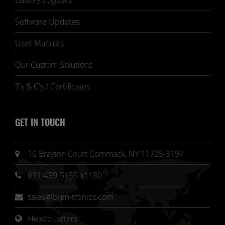
Battery Logistics
Software Updates
User Manuals
Our Custom Solutions
T's & C's / Certificates
GET IN TOUCH
10 Brayton Court Commack, NY 11725-3197
631-499-5155 x1180
sales@bren-tronics.com
Headquarters 