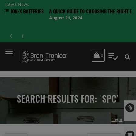
Latest News
X BATTERIES
A QUICK GUIDE TO CHOOSING THE RIGHT BATTERY
August 21, 2024
MY CART
0
My Quot
SEARCH RESULTS FOR: 'SPC'
Login