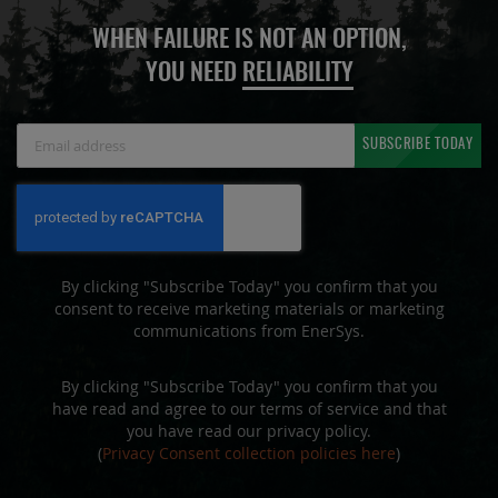
WHEN FAILURE IS NOT AN OPTION,
YOU NEED
RELIABILITY
Sign
SUBSCRIBE TODAY
Up
for
Our
Newsletter:
By clicking "Subscribe Today" you confirm that you
consent to receive marketing materials or marketing
communications from EnerSys.
By clicking "Subscribe Today" you confirm that you
have read and agree to our terms of service and that
you have read our privacy policy.
(
Privacy Consent collection policies here
)