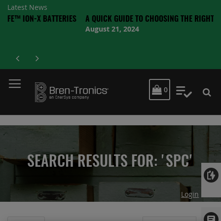
Latest News
-X BATTERIES
A QUICK GUIDE TO CHOOSING THE RIGHT BATTERY
August 21, 2024
MY CART
0
My Quot
SEARCH RESULTS FOR: 'SPC'
Login