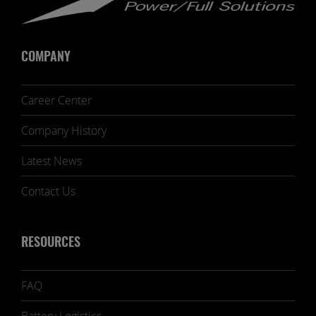
COMPANY
Career Center
Company History
Latest News
Contact Us
RESOURCES
FAQ