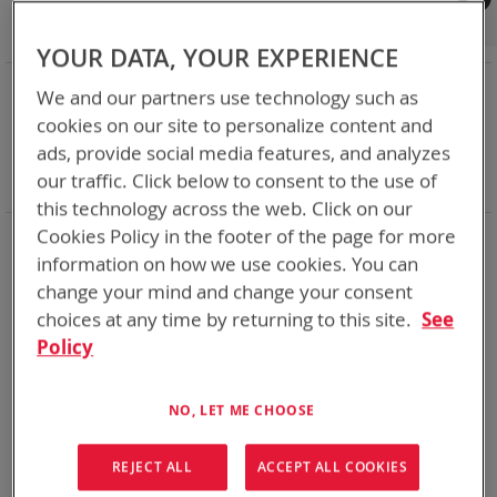
Shop By
Set
Sort By
Asc
YOUR DATA, YOUR EXPERIENCE
Dir
NOW SHOPPING BY
We and our partners use technology such as
Remove
Category
Adapters
cookies on our site to personalize content and
This
Remove
Adapter
SPC or ABC
ads, provide social media features, and analyzes
Item
This
Remove
Battery Related Items
SMP (BT-70838)
our traffic. Click below to consent to the use of
Item
This
Clear All
Item
this technology across the web. Click on our
Cookies Policy in the footer of the page for more
1
Item
information on how we use cookies. You can
change your mind and change your consent
choices at any time by returning to this site.
See
Policy
NO, LET ME CHOOSE
REJECT ALL
ACCEPT ALL COOKIES