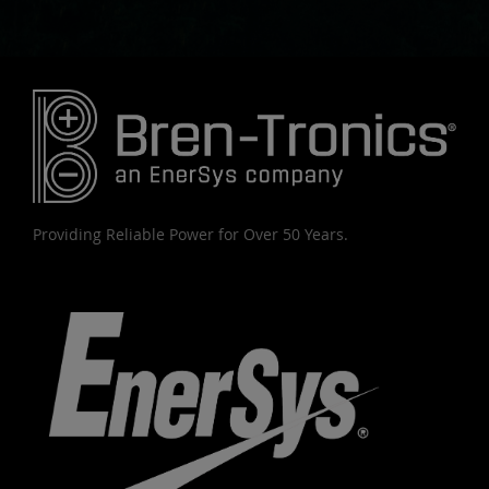
Providing Reliable Power for Over 50 Years.