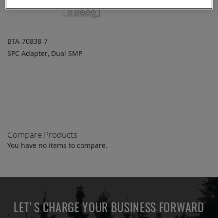
BTA-70838-7
SPC Adapter, Dual SMP
ADD TO
ADD
QUOTE
TO
COMPARE
Compare Products
You have no items to compare.
LET'S CHARGE YOUR BUSINESS FORWARD