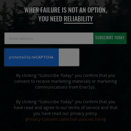
WHEN FAILURE IS NOT AN OPTION,
YOU NEED
RELIABILITY
Sign
SUBSCRIBE TODAY
Up
for
Our
Newsletter:
By clicking "Subscribe Today" you confirm that you
consent to receive marketing materials or marketing
communications from EnerSys.
By clicking "Subscribe Today" you confirm that you
have read and agree to our terms of service and that
you have read our privacy policy.
(
Privacy Consent collection policies here
)