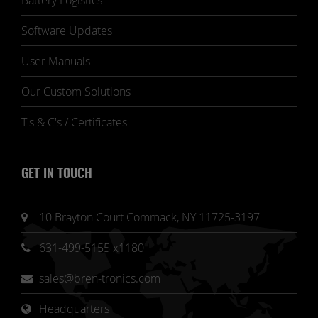
Battery Logistics
Software Updates
User Manuals
Our Custom Solutions
T's & C's / Certificates
GET IN TOUCH
10 Brayton Court Commack, NY 11725-3197
631-499-5155 x1180
sales@bren-tronics.com
Headquarters 