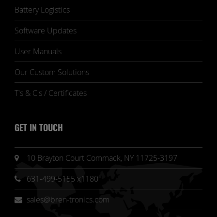
Battery Logistics
Software Updates
User Manuals
Our Custom Solutions
T's & C's / Certificates
GET IN TOUCH
10 Brayton Court Commack, NY 11725-3197
631-499-5155 x1180
sales@bren-tronics.com