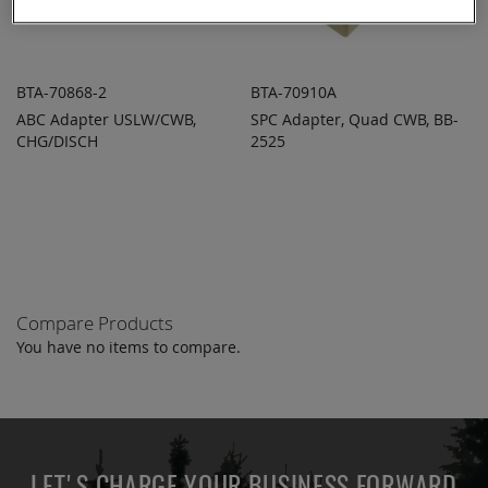
BTA-70868-2
BTA-70910A
ABC Adapter USLW/CWB,
SPC Adapter, Quad CWB, BB-
ADD TO
ADD TO
ADD
ADD
CHG/DISCH
QUOTE
2525
QUOTE
TO
TO
COMPARE
COMPARE
Compare Products
You have no items to compare.