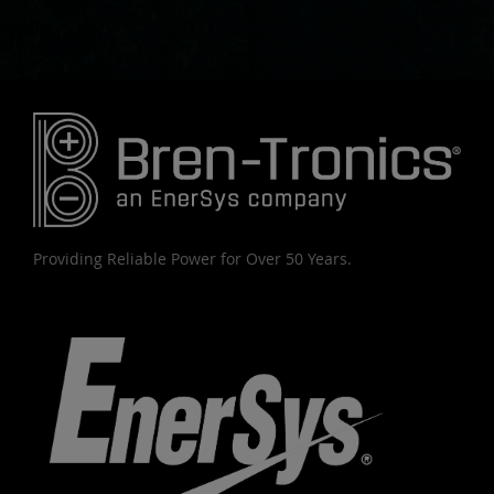
Providing Reliable Power for Over 50 Years.