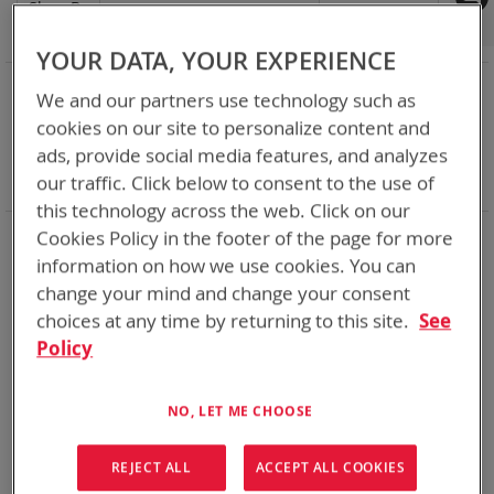
Shop By
Set
Sort By
Asc
Dir
YOUR DATA, YOUR EXPERIENCE
NOW SHOPPING BY
We and our partners use technology such as
Remove
Category
Adapters
cookies on our site to personalize content and
This
Remove
Adapter
SPC or ABC
ads, provide social media features, and analyzes
Item
This
Remove
Battery Related Items
BB-2525/U (CWB)
Item
This
our traffic. Click below to consent to the use of
Clear All
Item
this technology across the web. Click on our
Cookies Policy in the footer of the page for more
2
Items
information on how we use cookies. You can
change your mind and change your consent
choices at any time by returning to this site.
See
Policy
NO, LET ME CHOOSE
REJECT ALL
ACCEPT ALL COOKIES