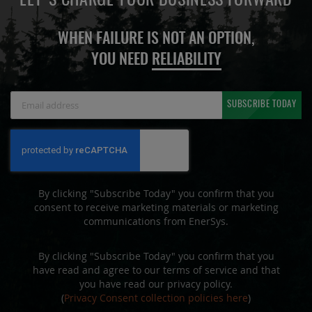
LET'S CHARGE YOUR BUSINESS FORWARD
WHEN FAILURE IS NOT AN OPTION,
YOU NEED
RELIABILITY
Sign
SUBSCRIBE TODAY
Up
for
Our
Newsletter:
By clicking "Subscribe Today" you confirm that you
consent to receive marketing materials or marketing
communications from EnerSys.
By clicking "Subscribe Today" you confirm that you
have read and agree to our terms of service and that
you have read our privacy policy.
(
Privacy Consent collection policies here
)