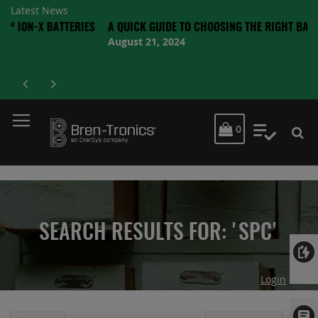
Latest News
 BATTERIES
A QUICK GUIDE TO CHOOSING THE RIGHT BATTERY
August 21, 2024
MY CART
0
My Quot
SEARCH RESULTS FOR: 'SPC'
Login