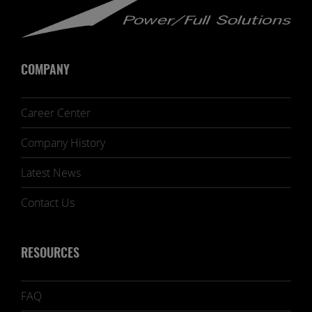
COMPANY
Career Center
Company History
Latest News
Contact Us
RESOURCES
FAQ