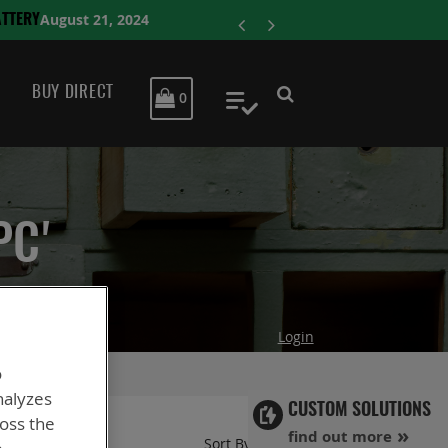
ENERSYS COMPLE
BUY DIRECT
MY CART
0
My Quote
PC'
Login
o
nalyzes
CUSTOM SOLUTIONS
ross the
find out more
Set
Sort By