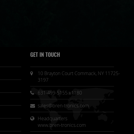
GET IN TOUCH
10 Brayton Court Commack, NY 11725-
3197
631-499-5155 x1180
sales@bren-tronics.com
Headquarters 
www.bren-tronics.com