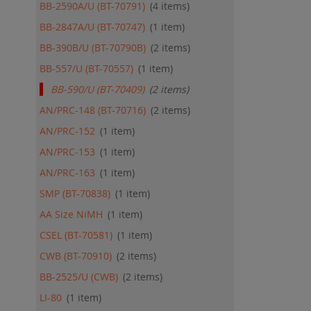
BB-2590A/U (BT-70791)
4
items
BB-2847A/U (BT-70747)
1
item
BB-390B/U (BT-70790B)
2
items
BB-557/U (BT-70557)
1
item
BB-590/U (BT-70409)
2
items
AN/PRC-148 (BT-70716)
2
items
AN/PRC-152
1
item
AN/PRC-153
1
item
AN/PRC-163
1
item
SMP (BT-70838)
1
item
AA Size NiMH
1
item
CSEL (BT-70581)
1
item
CWB (BT-70910)
2
items
BB-2525/U (CWB)
2
items
LI-80
1
item