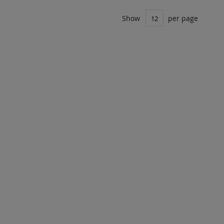
Show
per page