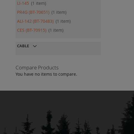
LI-145
1
item
PR4G (BT-70651)
1
item
ALI-142 (BT-70483)
1
item
CES (BT-70915)
1
item
CABLE
Compare Products
You have no items to compare.