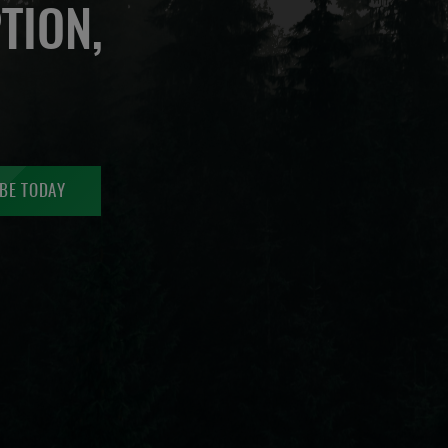
TION,
BE TODAY