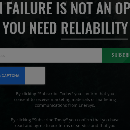
 FAILURE IS NOT AN OP
YOU NEED
RELIABILITY
Sign
SUBSCRI
Up
for
Our
Newsletter:
By clicking "Subscribe Today" you confirm that you
consent to receive marketing materials or marketing
communications from EnerSys.
By clicking "Subscribe Today" you confirm that you have
read and agree to our terms of service and that you