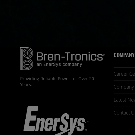
COMPANY
Career Ce
Providing Reliable Power for Over 50
Years.
Company 
Latest Ne
Contact U