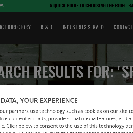
August 21, 2024
OSING THE RIGHT BATTERY
CT DIRECTORY
R & D
INDUSTRIES SERVED
CONTACT
ARCH RESULTS FOR: 'S
DATA, YOUR EXPERIENCE
ur partners use technology such as cookies on our site t
ize content and ads, provide social media features, and a
fic. Click below to consent to the use of this technology ac
ew
List
2
Items