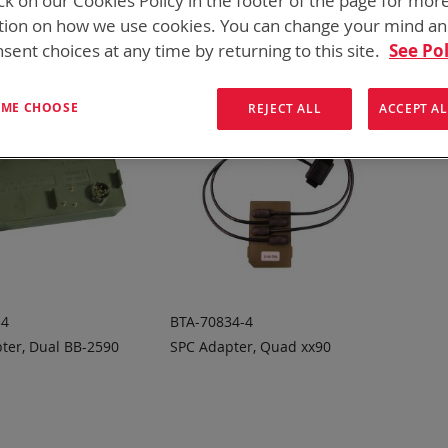
ck on our Cookies Policy in the footer of the page for mor
tion on how we use cookies. You can change your mind a
sent choices at any time by returning to this site.
See Pol
T ME CHOOSE
REJECT ALL
ACCEPT AL
34
BTA-70834-4
ter, Dual BB-2590
SPC Adapter, Quad xx90
 TO
ADD TO
ADD
ADD
OTE
QUOTE
TO
TO
COMPARE
COMPARE