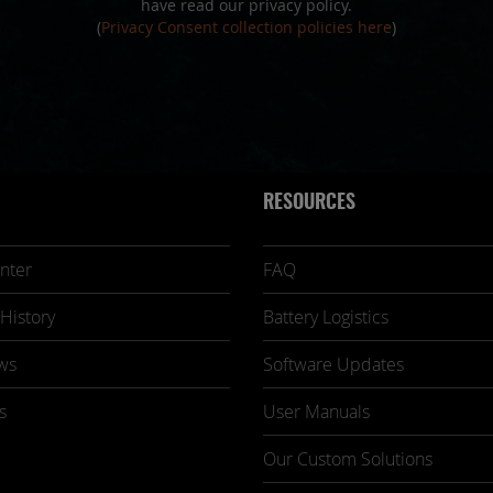
have read our privacy policy.
(
Privacy Consent collection policies here
)
RESOURCES
nter
FAQ
History
Battery Logistics
ws
Software Updates
s
User Manuals
Our Custom Solutions