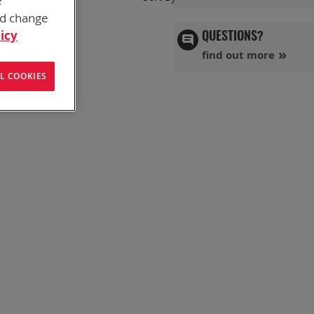
e
Ascend
nd change
Directi
icy
QUESTIONS?
find out more
L COOKIES