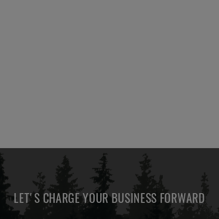
LET'S CHARGE YOUR BUSINESS FORWARD