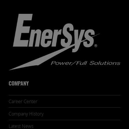
COMPANY
Career Center
Company History
Latest News