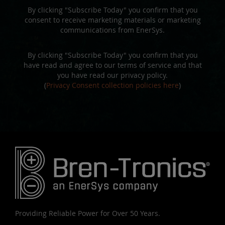
By clicking "Subscribe Today" you confirm that you
consent to receive marketing materials or marketing
communications from EnerSys.
By clicking "Subscribe Today" you confirm that you
have read and agree to our terms of service and that
you have read our privacy policy.
(
Privacy Consent collection policies here
)
Providing Reliable Power for Over 50 Years.