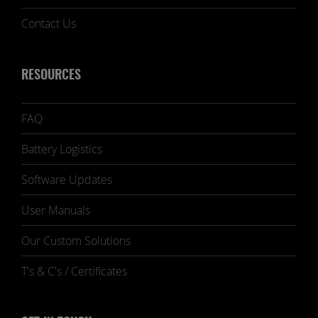
Contact Us
RESOURCES
FAQ
Battery Logistics
Software Updates
User Manuals
Our Custom Solutions
T's & C's / Certificates