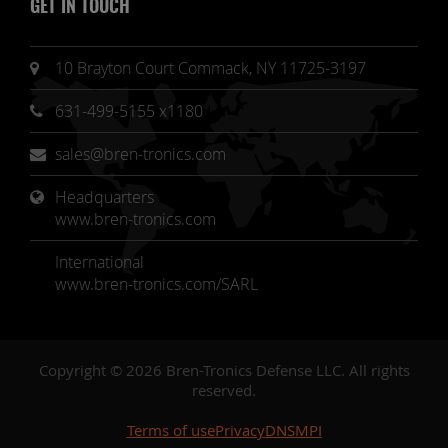
GET IN TOUCH
10 Brayton Court Commack, NY 11725-3197
631-499-5155 x1180
sales@bren-tronics.com
Headquarters 
www.bren-tronics.com
International
www.bren-tronics.com/SARL
Copyright © 2026 Bren-Tronics Defense LLC. All rights
reserved.
Terms of use
Privacy
DNSMPI