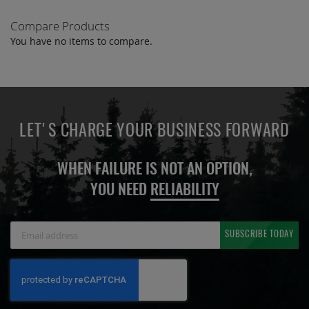
Compare Products
You have no items to compare.
LET'S CHARGE YOUR BUSINESS FORWARD
WHEN FAILURE IS NOT AN OPTION,
YOU NEED
RELIABILITY
Sign
SUBSCRIBE TODAY
Up
for
Our
Newsletter: