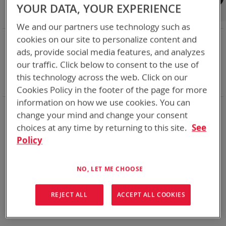
Shop By
YOUR DATA, YOUR EXPERIENCE
We and our partners use technology such as
NOW SHOPPING BY
cookies on our site to personalize content and
ads, provide social media features, and analyzes
Remove
Adapter
SPC or ABC
This
Remove
our traffic. Click below to consent to the use of
Battery Related Items
DeWalt 12V/20V/60V
Item
This
Remove
cable
Yes
this technology across the web. Click on our
Item
This
Clear All
Cookies Policy in the footer of the page for more
Item
information on how we use cookies. You can
We could not find anything for abc
change your mind and change your consent
choices at any time by returning to this site.
See
Policy
No results found. Please try your search again.
NO, LET ME CHOOSE
If you are still having trouble locating the items you need,
please
Contact Us
for further assistance.
REJECT ALL
ACCEPT ALL COOKIES