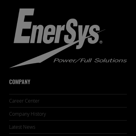
COMPANY
Career Center
Company History
Latest News