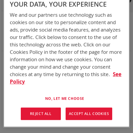
Shop By
YOUR DATA, YOUR EXPERIENCE
We and our partners use technology such as
NOW SHOPPING BY
cookies on our site to personalize content and
Remove
Category
Cables
ads, provide social media features, and analyzes
This
Remove
Adapter
ABC
our traffic. Click below to consent to the use of
Item
This
Remove
Battery Related Items
CSEL (BT-70581)
Item
This
Clear All
this technology across the web. Click on our
Item
Cookies Policy in the footer of the page for more
information on how we use cookies. You can
We could not find anything for abc
change your mind and change your consent
choices at any time by returning to this site.
See
Policy
No results found. Please try your search again.
If you are still having trouble locating the items you need,
NO, LET ME CHOOSE
please
Contact Us
for further assistance.
REJECT ALL
ACCEPT ALL COOKIES