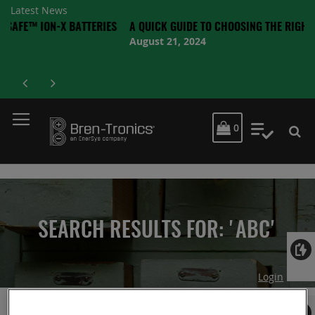
Latest News
N-X BATTERIES
A QUICK GUIDE TO CHOOSING THE RIGHT BATTERY
August 21, 2024
MY CART
0
My Quot
SEARCH RESULTS FOR: 'ABC'
Login