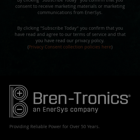
consent to receive marketing materials or marketing
communications from EnerSys.
By clicking "Subscribe Today" you confirm that you
have read and agree to our terms of service and that
you have read our privacy policy.
(
Privacy Consent collection policies here
)
Providing Reliable Power for Over 50 Years.