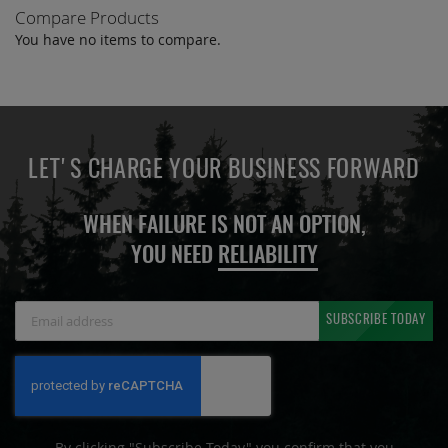
Compare Products
You have no items to compare.
LET'S CHARGE YOUR BUSINESS FORWARD
WHEN FAILURE IS NOT AN OPTION,
YOU NEED
RELIABILITY
Sign
SUBSCRIBE TODAY
Up
for
Our
Newsletter:
By clicking "Subscribe Today" you confirm that you