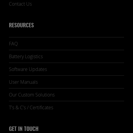
Contact Us
RESOURCES
FAQ
Battery Logistics
Software Updates
User Manuals
Our Custom Solutions
T's & C's / Certificates
GET IN TOUCH