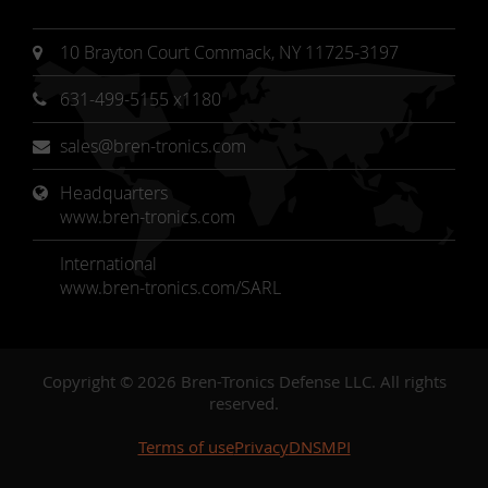
10 Brayton Court Commack, NY 11725-3197
631-499-5155 x1180
sales@bren-tronics.com
Headquarters 
www.bren-tronics.com
International
www.bren-tronics.com/SARL
Copyright © 2026 Bren-Tronics Defense LLC. All rights
reserved.
Terms of use
Privacy
DNSMPI