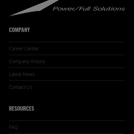
COMPANY
Career Center
Company History
Latest News
Contact Us
RESOURCES
FAQ