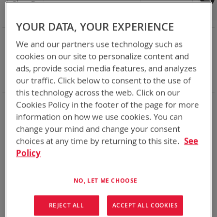
Shop By
Set
Sort By
Asc
Dir
YOUR DATA, YOUR EXPERIENCE
NOW SHOPPING BY
We and our partners use technology such as
Remove
Category
Adapters
cookies on our site to personalize content and
This
Remove
Adapter
VMC
ads, provide social media features, and analyzes
Item
This
Remove
Battery Related Items
BB-2590/U (BT-70791)
Item
This
our traffic. Click below to consent to the use of
Clear All
Item
this technology across the web. Click on our
Cookies Policy in the footer of the page for more
1
Item
information on how we use cookies. You can
change your mind and change your consent
choices at any time by returning to this site.
See
Policy
NO, LET ME CHOOSE
REJECT ALL
ACCEPT ALL COOKIES