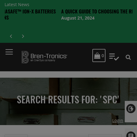
Latest News
ON-X BATTERIES
A QUICK GUIDE TO CHOOSING THE RIGHT BATTER
August 21, 2024
MY CART
0
My Quot
SEARCH RESULTS FOR: 'SPC'
Login