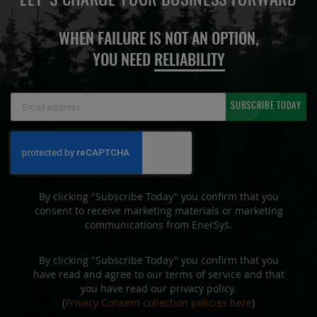
LET'S CHARGE YOUR BUSINESS FORWARD
WHEN FAILURE IS NOT AN OPTION,
YOU NEED
RELIABILITY
Sign
SUBSCRIBE TODAY
Up
for
Our
Newsletter:
By clicking "Subscribe Today" you confirm that you
consent to receive marketing materials or marketing
communications from EnerSys.
By clicking "Subscribe Today" you confirm that you
have read and agree to our terms of service and that
you have read our privacy policy.
(
Privacy Consent collection policies here
)