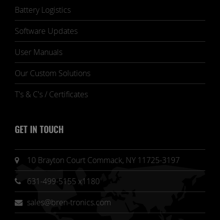
Battery Logistics
Software Updates
User Manuals
Our Custom Solutions
T's & C's / Certificates
GET IN TOUCH
10 Brayton Court Commack, NY 11725-3197
631-499-5155 x1180
sales@bren-tronics.com