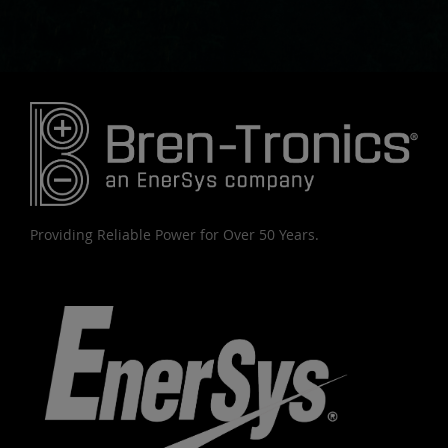
Providing Reliable Power for Over 50 Years.