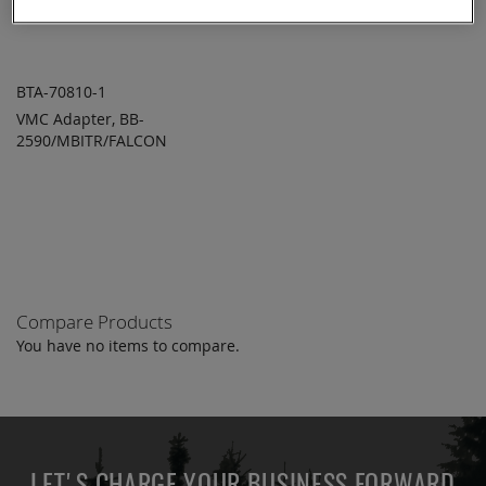
BTA-70810-1
VMC Adapter, BB-
ADD TO
ADD
2590/MBITR/FALCON
QUOTE
TO
COMPARE
Compare Products
You have no items to compare.