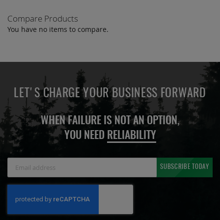
Compare Products
You have no items to compare.
LET'S CHARGE YOUR BUSINESS FORWARD
WHEN FAILURE IS NOT AN OPTION,
YOU NEED
RELIABILITY
Sign
SUBSCRIBE TODAY
Up
for
Our
Newsletter: