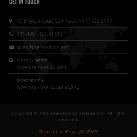
GET IN TOUCH
10 Brayton Court Commack, NY 11725-3197
631-499-5155 x1180
sales@bren-tronics.com
Headquarters 
www.bren-tronics.com
International
www.bren-tronics.com/SARL
Copyright © 2026 Bren-Tronics Defense LLC. All rights
reserved.
Terms of use
Privacy
DNSMPI