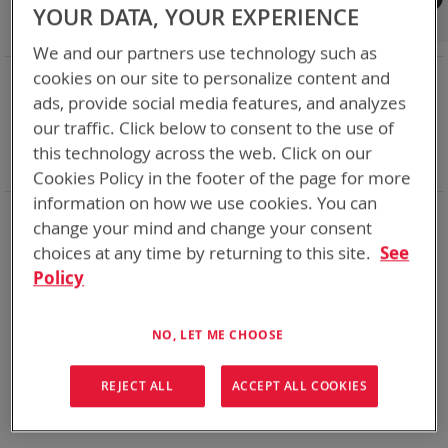
Shop By
YOUR DATA, YOUR EXPERIENCE
We and our partners use technology such as
NOW SHOPPING BY
cookies on our site to personalize content and
ads, provide social media features, and analyzes
Remove
Category
Adapters
This
Remove
our traffic. Click below to consent to the use of
Adapter
VMC
Item
This
Remove
Battery Related Items
BB-390B/U (BT-70790B)
this technology across the web. Click on our
Item
This
Clear All
Cookies Policy in the footer of the page for more
Item
information on how we use cookies. You can
We could not find anything for spc
change your mind and change your consent
choices at any time by returning to this site.
See
Policy
No results found. Please try your search again.
NO, LET ME CHOOSE
If you are still having trouble locating the items you need,
please
Contact Us
for further assistance.
REJECT ALL
ACCEPT ALL COOKIES