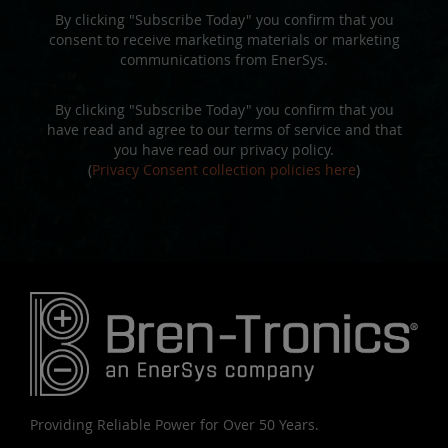
By clicking "Subscribe Today" you confirm that you
consent to receive marketing materials or marketing
communications from EnerSys.
By clicking "Subscribe Today" you confirm that you
have read and agree to our terms of service and that
you have read our privacy policy.
(
Privacy Consent collection policies here
)
Providing Reliable Power for Over 50 Years.