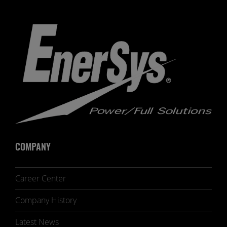
COMPANY
Career Center
Company History
Latest News