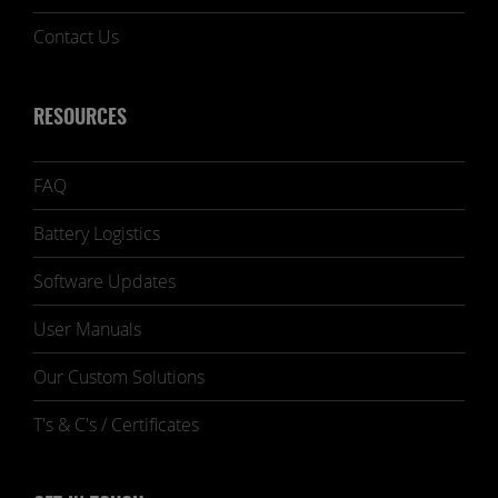
Contact Us
RESOURCES
FAQ
Battery Logistics
Software Updates
User Manuals
Our Custom Solutions
T's & C's / Certificates