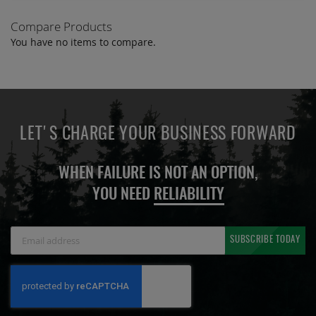
Compare Products
You have no items to compare.
LET'S CHARGE YOUR BUSINESS FORWARD
WHEN FAILURE IS NOT AN OPTION,
YOU NEED
RELIABILITY
Sign
SUBSCRIBE TODAY
Up
for
Our
Newsletter: