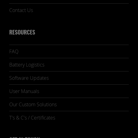
Contact Us
RESOURCES
FAQ
Battery Logistics
Software Updates
User Manuals
Our Custom Solutions
T's & C's / Certificates