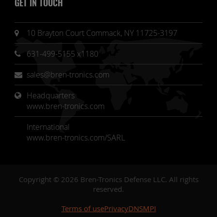
GET IN TOUCH
10 Brayton Court Commack, NY 11725-3197
631-499-5155 x1180
sales@bren-tronics.com
Headquarters 
www.bren-tronics.com
International
www.bren-tronics.com/SARL
Copyright © 2026 Bren-Tronics Defense LLC. All rights
reserved.
Terms of use
Privacy
DNSMPI