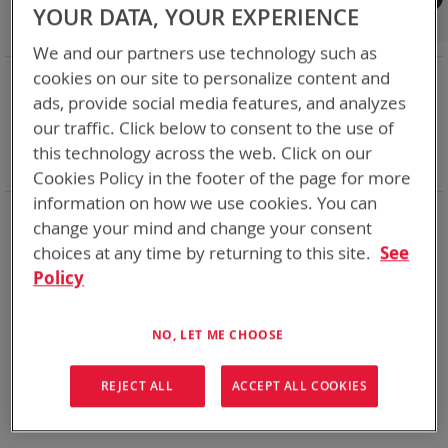
Shop By
YOUR DATA, YOUR EXPERIENCE
We and our partners use technology such as
NOW SHOPPING BY
cookies on our site to personalize content and
ads, provide social media features, and analyzes
Remove
Category
Adapters
This
Remove
our traffic. Click below to consent to the use of
Adapter
VMC
Item
This
Remove
Battery Related Items
SMP (BT-70838)
this technology across the web. Click on our
Item
This
Clear All
Cookies Policy in the footer of the page for more
Item
information on how we use cookies. You can
We could not find anything for spc
change your mind and change your consent
choices at any time by returning to this site.
See
Policy
No results found. Please try your search again.
NO, LET ME CHOOSE
If you are still having trouble locating the items you need,
please
Contact Us
for further assistance.
REJECT ALL
ACCEPT ALL COOKIES