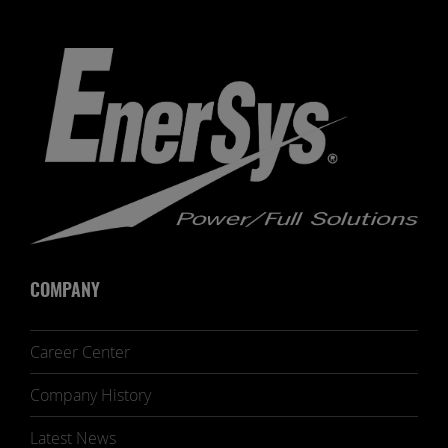
COMPANY
Career Center
Company History
Latest News