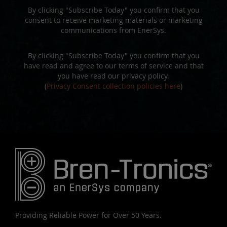
By clicking "Subscribe Today" you confirm that you
consent to receive marketing materials or marketing
communications from EnerSys.
By clicking "Subscribe Today" you confirm that you
have read and agree to our terms of service and that
you have read our privacy policy.
(
Privacy Consent collection policies here
)
Providing Reliable Power for Over 50 Years.