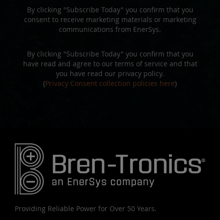
By clicking "Subscribe Today" you confirm that you
consent to receive marketing materials or marketing
communications from EnerSys.
By clicking "Subscribe Today" you confirm that you
have read and agree to our terms of service and that
you have read our privacy policy.
(
Privacy Consent collection policies here
)
Providing Reliable Power for Over 50 Years.