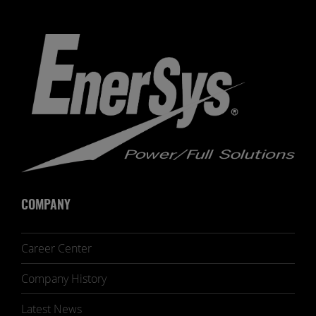
COMPANY
Career Center
Company History
Latest News