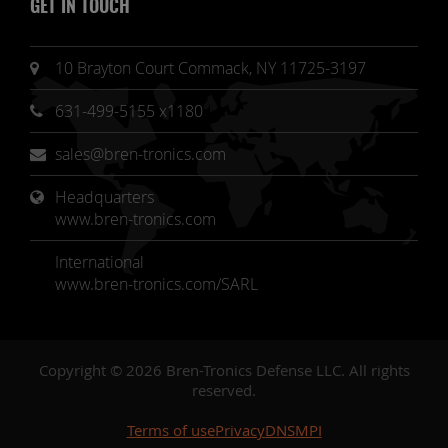
GET IN TOUCH
10 Brayton Court Commack, NY 11725-3197
631-499-5155 x1180
sales@bren-tronics.com
Headquarters 
www.bren-tronics.com
International
www.bren-tronics.com/SARL
Copyright © 2026 Bren-Tronics Defense LLC. All rights
reserved.
Terms of use
Privacy
DNSMPI