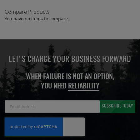
Compare Products
You have no items to compare.
LET'S CHARGE YOUR BUSINESS FORWARD
WHEN FAILURE IS NOT AN OPTION,
YOU NEED
RELIABILITY
Sign
SUBSCRIBE TODAY
Up
for
Our
Newsletter: