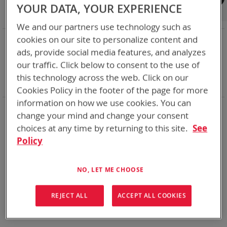
Shop By
YOUR DATA, YOUR EXPERIENCE
We and our partners use technology such as
NOW SHOPPING BY
cookies on our site to personalize content and
ads, provide social media features, and analyzes
Remove
Category
Adapters
This
Remove
our traffic. Click below to consent to the use of
Adapter
VMC
Item
This
Remove
Battery Related Items
BB-2525/U (CWB)
this technology across the web. Click on our
Item
This
Clear All
Cookies Policy in the footer of the page for more
Item
information on how we use cookies. You can
We could not find anything for spc
change your mind and change your consent
choices at any time by returning to this site.
See
Policy
No results found. Please try your search again.
NO, LET ME CHOOSE
If you are still having trouble locating the items you need,
please
Contact Us
for further assistance.
REJECT ALL
ACCEPT ALL COOKIES