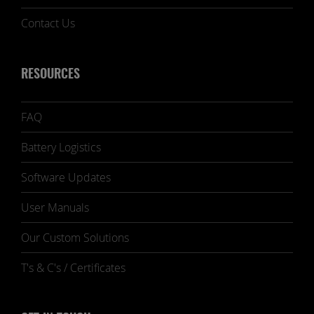
Contact Us
RESOURCES
FAQ
Battery Logistics
Software Updates
User Manuals
Our Custom Solutions
T's & C's / Certificates