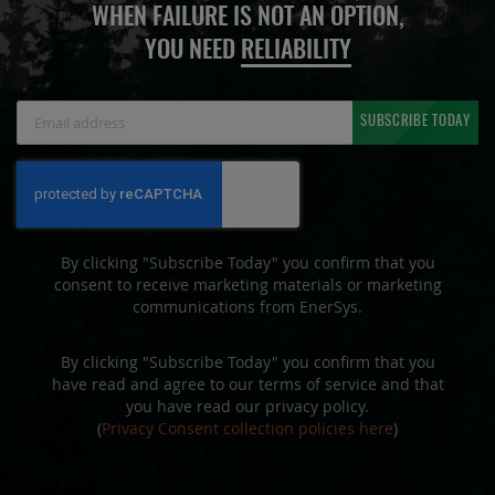
WHEN FAILURE IS NOT AN OPTION,
YOU NEED
RELIABILITY
Sign
SUBSCRIBE TODAY
Up
for
Our
Newsletter:
By clicking "Subscribe Today" you confirm that you
consent to receive marketing materials or marketing
communications from EnerSys.
By clicking "Subscribe Today" you confirm that you
have read and agree to our terms of service and that
you have read our privacy policy.
(
Privacy Consent collection policies here
)