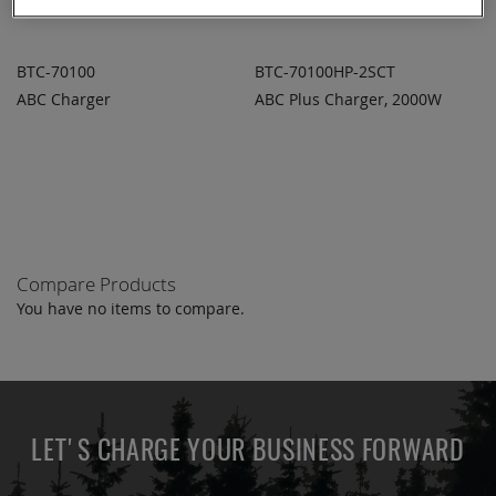
BTC-70100
BTC-70100HP-2SCT
ABC Charger
ABC Plus Charger, 2000W
ADD TO
ADD TO
ADD
ADD
QUOTE
QUOTE
TO
TO
COMPARE
COMPARE
Compare Products
You have no items to compare.
LET'S CHARGE YOUR BUSINESS FORWARD