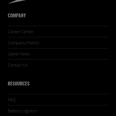
COMPANY
Career Center
Company History
Latest News
Contact Us
RESOURCES
FAQ
Battery Logistics