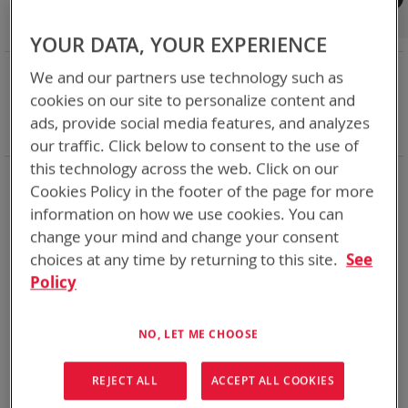
Shop By
Set
Sort By
Asc
YOUR DATA, YOUR EXPERIENCE
Dir
NOW SHOPPING BY
We and our partners use technology such as
Remove
Category
Bulk Battery Chargers
cookies on our site to personalize content and
This
Remove
Charger Type
Bulk - Desk/Vehicle
ads, provide social media features, and analyzes
Item
This
Clear All
our traffic. Click below to consent to the use of
Item
this technology across the web. Click on our
2
Items
Cookies Policy in the footer of the page for more
information on how we use cookies. You can
Featured Product
Featured Product
change your mind and change your consent
choices at any time by returning to this site.
See
Policy
NO, LET ME CHOOSE
REJECT ALL
ACCEPT ALL COOKIES