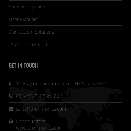
Software Updates
User Manuals
Our Custom Solutions
T's & C's / Certificates
GET IN TOUCH
10 Brayton Court Commack, NY 11725-3197
631-499-5155 x1180
sales@bren-tronics.com
Headquarters 
www.bren-tronics.com