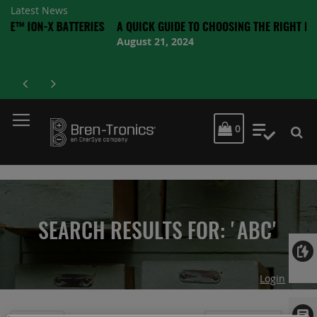
Latest News
X BATTERIES
A QUICK GUIDE TO CHOOSING THE RIGHT BATTERY
August 21, 2024
MY CART
0
My Quot
SEARCH RESULTS FOR: 'ABC'
Login