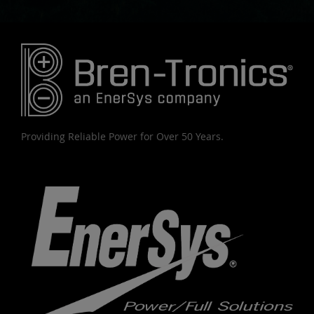
Providing Reliable Power for Over 50 Years.