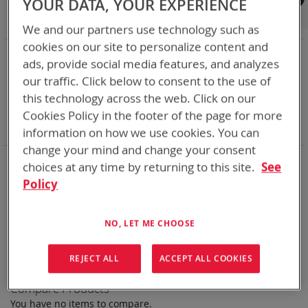
YOUR DATA, YOUR EXPERIENCE
Shop By
We and our partners use technology such as
cookies on our site to personalize content and
NOW SHOPPING BY
ads, provide social media features, and analyzes
Remove
Category
Rechargeable Batteries
our traffic. Click below to consent to the use of
This
Remove
Chemistry:
Li-ion
this technology across the web. Click on our
Item
This
Remove
Nominal Voltage
24.0V
Item
This
Remove
Cookies Policy in the footer of the page for more
Smart Battery
CAN
Item
This
Clear All
information on how we use cookies. You can
Item
change your mind and change your consent
Bren-Tronics has over five decades of
providing
choices at any time by returning to this site.
See
reliable
batteries powering your
critical devices.
Policy
Explore them here:
NO, LET ME CHOOSE
We can't find products matching the selection.
REJECT ALL
ACCEPT ALL COOKIES
Compare Products
You have no items to compare.