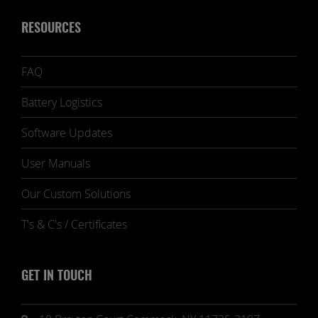
RESOURCES
FAQ
Battery Logistics
Software Updates
User Manuals
Our Custom Solutions
T's & C's / Certificates
GET IN TOUCH