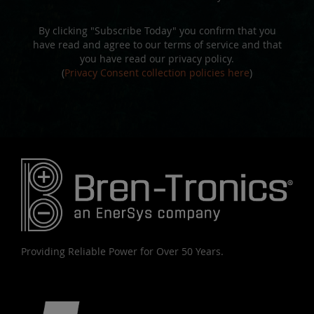
By clicking "Subscribe Today" you confirm that you
have read and agree to our terms of service and that
you have read our privacy policy.
(
Privacy Consent collection policies here
)
Providing Reliable Power for Over 50 Years.