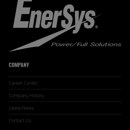
COMPANY
Career Center
Company History
Latest News
Contact Us