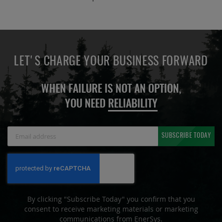
LET'S CHARGE YOUR BUSINESS FORWARD
WHEN FAILURE IS NOT AN OPTION,
YOU NEED
RELIABILITY
Sign
SUBSCRIBE TODAY
Up
for
Our
Newsletter:
By clicking "Subscribe Today" you confirm that you
consent to receive marketing materials or marketing
communications from EnerSys.