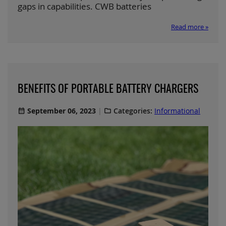
gaps in capabilities. CWB batteries
Read more »
BENEFITS OF PORTABLE BATTERY CHARGERS
September 06, 2023
Categories:
Informational