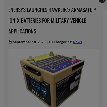
ENERSYS LAUNCHES HAWKER® ARMASAFE™
ION-X BATTERIES FOR MILITARY VEHICLE
APPLICATIONS
September 10, 2025
Categories:
News