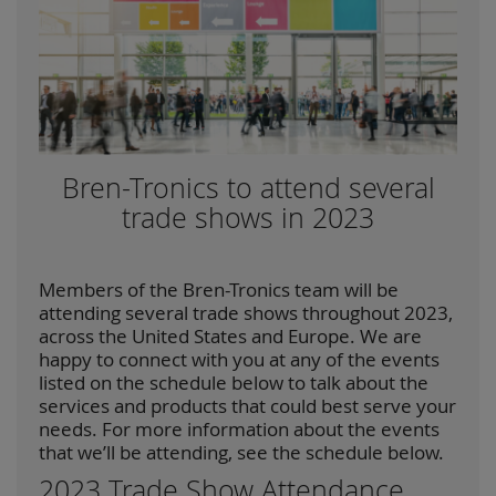
Bren-Tronics to attend several
trade shows in 2023
Members of the Bren-Tronics team will be
attending several trade shows throughout 2023,
across the United States and Europe. We are
happy to connect with you at any of the events
listed on the schedule below to talk about the
services and products that could best serve your
needs. For more information about the events
that we’ll be attending, see the schedule below.
2023 Trade Show Attendance