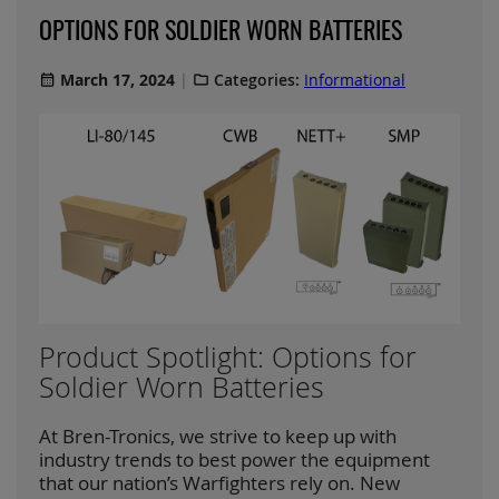
OPTIONS FOR SOLDIER WORN BATTERIES
March 17, 2024
Categories:
Informational
Product Spotlight: Options for
Soldier Worn Batteries
At Bren-Tronics, we strive to keep up with
industry trends to best power the equipment
that our nation’s Warfighters rely on. New