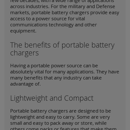
few decades, with a wide range of applications
across industries. For the military and Defense
markets, portable battery chargers provide easy
access to a power source for vital
communications technology and other
equipment.
The benefits of portable battery
chargers
Having a portable power source can be
absolutely vital for many applications. They have
many benefits that any industry can take
advantage of.
Lightweight and Compact
Portable battery chargers are designed to be
lightweight and easy to carry. Some are very
small and easy to pack away or store, while
others come packs or features that make them