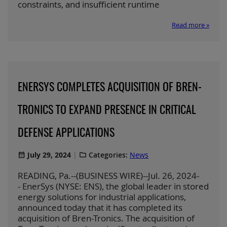
constraints, and insufficient runtime
Read more »
ENERSYS COMPLETES ACQUISITION OF BREN-
TRONICS TO EXPAND PRESENCE IN CRITICAL
DEFENSE APPLICATIONS
July 29, 2024
Categories:
News
READING, Pa.--(BUSINESS WIRE)--Jul. 26, 2024-
- EnerSys (NYSE: ENS), the global leader in stored
energy solutions for industrial applications,
announced today that it has completed its
acquisition of Bren-Tronics. The acquisition of