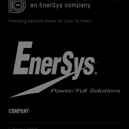
Providing Reliable Power for Over 50 Years.
COMPANY
Career Center