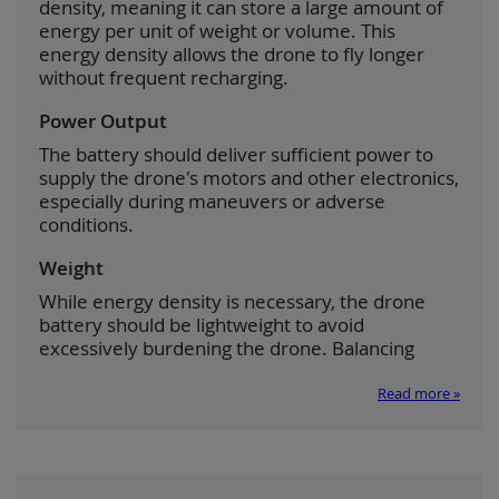
density, meaning it can store a large amount of
energy per unit of weight or volume. This
energy density allows the drone to fly longer
without frequent recharging.
Power Output
The battery should deliver sufficient power to
supply the drone's motors and other electronics,
especially during maneuvers or adverse
conditions.
Weight
While energy density is necessary, the drone
battery should be lightweight to avoid
excessively burdening the drone. Balancing
Read more »