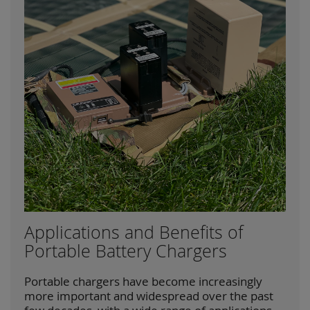
Applications and Benefits of
Portable Battery Chargers
Portable chargers have become increasingly
more important and widespread over the past