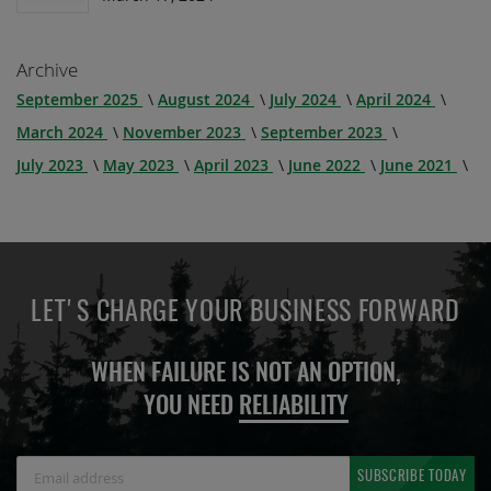
Archive
September 2025
August 2024
July 2024
April 2024
March 2024
November 2023
September 2023
July 2023
May 2023
April 2023
June 2022
June 2021
LET'S CHARGE YOUR BUSINESS FORWARD
WHEN FAILURE IS NOT AN OPTION,
YOU NEED
RELIABILITY
Sign
SUBSCRIBE TODAY
Up