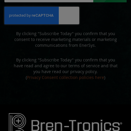
for
Our
Newsletter:
By clicking "Subscribe Today" you confirm that you
consent to receive marketing materials or marketing
communications from EnerSys.
By clicking "Subscribe Today" you confirm that you
have read and agree to our terms of service and that
you have read our privacy policy.
(
Privacy Consent collection policies here
)