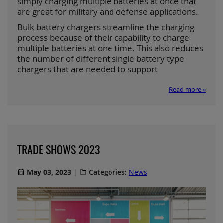
simply charging multiple batteries at once that
are great for military and defense applications.
Bulk battery chargers streamline the charging
process because of their capability to charge
multiple batteries at one time. This also reduces
the number of different single battery type
chargers that are needed to support
Read more »
TRADE SHOWS 2023
May 03, 2023
Categories:
News