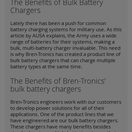
The Benefits of Bulk Battery
Chargers
Lately there has been a push for common
battery charging systems for military use. As this
article by AUSA explains, the Army uses a wide
range of batteries for their systems, making a
bulk, multi-battery charger invaluable. This need
is why Bren-Tronics has created a product line of
bulk battery chargers that can charge multiple
battery types at the same time.
The Benefits of Bren-Tronics’
bulk battery chargers
Bren-Tronics engineers work with our customers
to develop power solutions for all of their
applications. One of the product lines that we
have engineered are our bulk battery chargers.
These chargers have many benefits besides