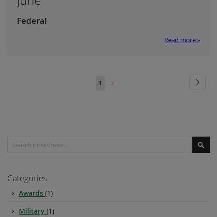
June
Federal
Read more »
Page
Page
Next
You're
Page
1
2
currently
reading
page
Search
Sear
Categories
Awards
(1)
Military
(1)