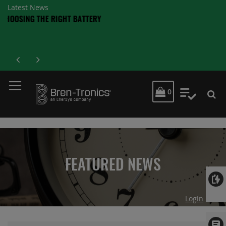
Latest News
MY CART
0
My Quot
FEATURED NEWS
Login