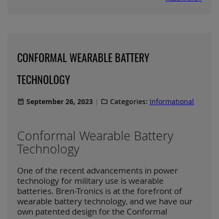
CONFORMAL WEARABLE BATTERY
TECHNOLOGY
September 26, 2023
Categories:
Informational
Conformal Wearable Battery
Technology
One of the recent advancements in power
technology for military use is wearable
batteries. Bren-Tronics is at the forefront of
wearable battery technology, and we have our
own patented design for the Conformal