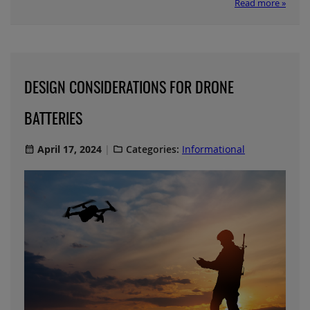
Read more »
DESIGN CONSIDERATIONS FOR DRONE
BATTERIES
April 17, 2024
Categories:
Informational