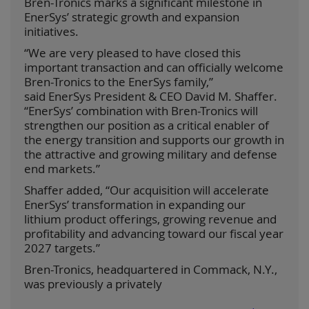
Bren-Tronics marks a significant milestone in
EnerSys’ strategic growth and expansion
initiatives.
“We are very pleased to have closed this
important transaction and can officially welcome
Bren-Tronics to the EnerSys family,”
said EnerSys President & CEO David M. Shaffer.
“EnerSys’ combination with Bren-Tronics will
strengthen our position as a critical enabler of
the energy transition and supports our growth in
the attractive and growing military and defense
end markets.”
Shaffer added, “Our acquisition will accelerate
EnerSys’ transformation in expanding our
lithium product offerings, growing revenue and
profitability and advancing toward our fiscal year
2027 targets.”
Bren-Tronics, headquartered in Commack, N.Y.,
was previously a privately