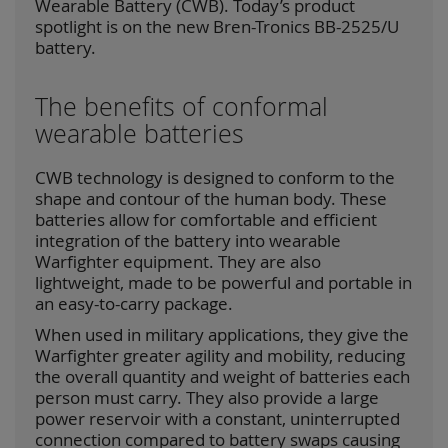
Wearable Battery (CWB). Today’s product
spotlight is on the new Bren-Tronics BB-2525/U
battery.
The benefits of conformal
wearable batteries
CWB technology is designed to conform to the
shape and contour of the human body. These
batteries allow for comfortable and efficient
integration of the battery into wearable
Warfighter equipment. They are also
lightweight, made to be powerful and portable in
an easy-to-carry package.
When used in military applications, they give the
Warfighter greater agility and mobility, reducing
the overall quantity and weight of batteries each
person must carry. They also provide a large
power reservoir with a constant, uninterrupted
connection compared to battery swaps causing