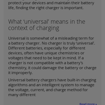
protect your devices and maintain their battery
life, finding the right charger is important.
What ‘universal’ means in the
context of charging
Universal is somewhat of a misleading term for
a battery charger. No charger is truly ‘universal’.
Different batteries, especially for different
devices, often have unique chemistries or
voltages that need to be kept in mind. If a
charger is not compatible with a battery’s
chemistry, it could damage the battery or charge
it improperly.
Universal battery chargers have built-in charging
algorithms and an intelligent system to manage
the voltage, current, and charge method for
many different
Read more »