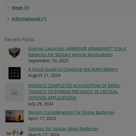
News
(5)
Informational
(7)
Recent Posts
Enersys Launches HAWKER® ARMASAFE™ ION-X
Batteries For Military Vehicle Applications
September 10, 2025
A Quick Guide to Choosing the Right Battery
August 21, 2024
ENERSYS COMPLETES ACQUISITION OF BREN-
TRONICS TO EXPAND PRESENCE IN CRITICAL
DEFENSE APPLICATIONS
July 29, 2024
Design Considerations for Drone Batteries
April 17, 2024
Options for Soldier Worn Batteries
March 17, 2024