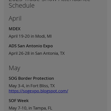
Schedule
April
MDEX
April 19-20 in Modi, MI
ADS San Antonio Expo
April 26-28 in San Antonia, TX
May
SOG Border Protection
May 3-4, in Fort Bliss, TX
https://sogexpo.blogspot.com/
SOF Week
May 7-10, in Tampa, FL