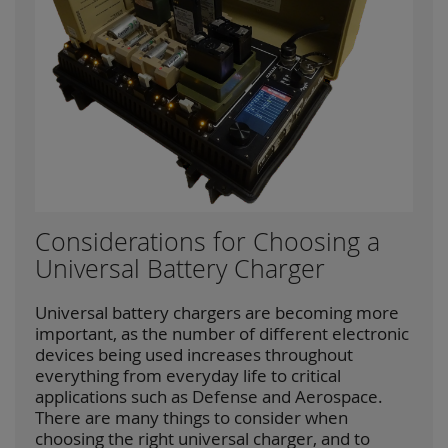
Considerations for Choosing a
Universal Battery Charger
Universal battery chargers are becoming more
important, as the number of different electronic
devices being used increases throughout
everything from everyday life to critical
applications such as Defense and Aerospace.
There are many things to consider when
choosing the right universal charger, and to