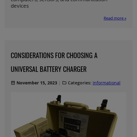
devices
Read more »
CONSIDERATIONS FOR CHOOSING A
UNIVERSAL BATTERY CHARGER
November 15, 2023
Categories:
Informational