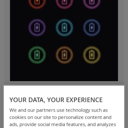
A Quick Guide to Choosing the
YOUR DATA, YOUR EXPERIENCE
Right High Capacity Lithium Ion
We and our partners use technology such as
Battery
cookies on our site to personalize content and
ads, provide social media features, and analyzes
Lithium ion batteries have become the standard