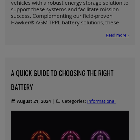
vehicles with a robust energy storage solution to
support these systems and facilitate mission
success. Complementing our field-proven
Hawker® AGM TPPL battery solutions, these
Read more »
A QUICK GUIDE TO CHOOSING THE RIGHT
BATTERY
August 21, 2024
Categories:
Informational