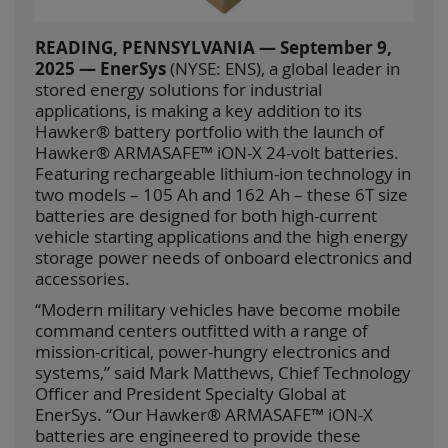
READING, PENNSYLVANIA — September 9,
2025 — EnerSys
(NYSE: ENS), a global leader in
stored energy solutions for industrial
applications, is making a key addition to its
Hawker® battery portfolio with the launch of
Hawker® ARMASAFE™ iON-X 24-volt batteries.
Featuring rechargeable lithium-ion technology in
two models – 105 Ah and 162 Ah – these 6T size
batteries are designed for both high-current
vehicle starting applications and the high energy
storage power needs of onboard electronics and
accessories.
“Modern military vehicles have become mobile
command centers outfitted with a range of
mission-critical, power-hungry electronics and
systems,” said Mark Matthews, Chief Technology
Officer and President Specialty Global at
EnerSys. “Our Hawker® ARMASAFE™ iON-X
batteries are engineered to provide these