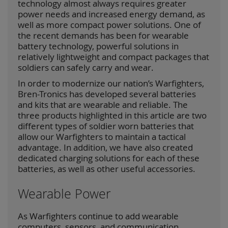
technology almost always requires greater
power needs and increased energy demand, as
well as more compact power solutions. One of
the recent demands has been for wearable
battery technology, powerful solutions in
relatively lightweight and compact packages that
soldiers can safely carry and wear.
In order to modernize our nation’s Warfighters,
Bren-Tronics has developed several batteries
and kits that are wearable and reliable. The
three products highlighted in this article are two
different types of soldier worn batteries that
allow our Warfighters to maintain a tactical
advantage. In addition, we have also created
dedicated charging solutions for each of these
batteries, as well as other useful accessories.
Wearable Power
As Warfighters continue to add wearable
computers, sensors, and communication