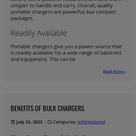
simpler to handle and carry. Overall, quality
portable chargers are powerful, but compact
packages.
Readily Available
Portable chargers give you a power source that
is readily available for a wide range of batteries
and equipment. This can be
Read more »
BENEFITS OF BULK CHARGERS
July 23, 2023
Categories:
Informational