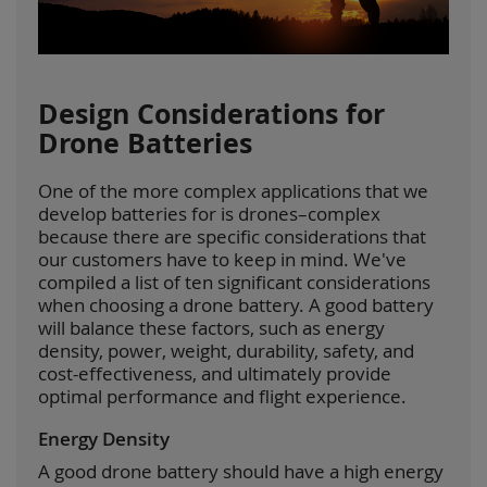
Design Considerations for
Drone Batteries
One of the more complex applications that we
develop batteries for is drones–complex
because there are specific considerations that
our customers have to keep in mind. We've
compiled a list of ten significant considerations
when choosing a drone battery. A good battery
will balance these factors, such as energy
density, power, weight, durability, safety, and
cost-effectiveness, and ultimately provide
optimal performance and flight experience.
Energy Density
A good drone battery should have a high energy