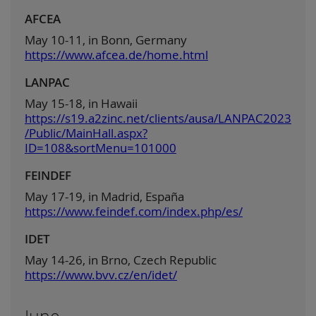
AFCEA
May 10-11, in Bonn, Germany
https://www.afcea.de/home.html
LANPAC
May 15-18, in Hawaii
https://s19.a2zinc.net/clients/ausa/LANPAC2023
/Public/MainHall.aspx?
ID=108&sortMenu=101000
FEINDEF
May 17-19, in Madrid, España
https://www.feindef.com/index.php/es/
IDET
May 14-26, in Brno, Czech Republic
https://www.bvv.cz/en/idet/