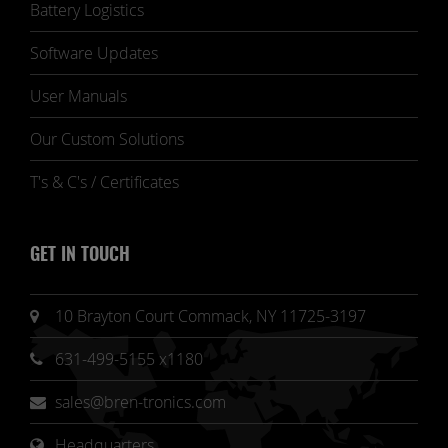
Battery Logistics
Software Updates
User Manuals
Our Custom Solutions
T's & C's / Certificates
GET IN TOUCH
10 Brayton Court Commack, NY 11725-3197
631-499-5155 x1180
sales@bren-tronics.com
Headquarters 