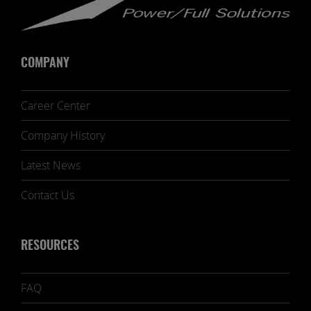
COMPANY
Career Center
Company History
Latest News
Contact Us
RESOURCES
FAQ