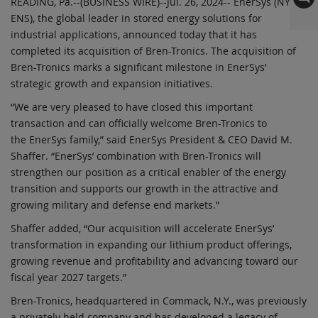
READING, Pa.--(BUSINESS WIRE)--Jul. 26, 2024-- EnerSys (NYSE:
ENS), the global leader in stored energy solutions for
industrial applications, announced today that it has
completed its acquisition of Bren-Tronics. The acquisition of
Bren-Tronics marks a significant milestone in EnerSys’
strategic growth and expansion initiatives.
“We are very pleased to have closed this important
transaction and can officially welcome Bren-Tronics to
the EnerSys family,” said EnerSys President & CEO David M.
Shaffer. “EnerSys’ combination with Bren-Tronics will
strengthen our position as a critical enabler of the energy
transition and supports our growth in the attractive and
growing military and defense end markets.”
Shaffer added, “Our acquisition will accelerate EnerSys’
transformation in expanding our lithium product offerings,
growing revenue and profitability and advancing toward our
fiscal year 2027 targets.”
Bren-Tronics, headquartered in Commack, N.Y., was previously
a privately held company and has developed a legacy of