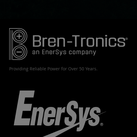
Providing Reliable Power for Over 50 Years.