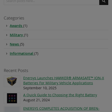
Sear
Categories
Awards
(1)
Military
(1)
News
(5)
Informational
(7)
Recent Posts
Enersys Launches HAWKER® ARMASAFE™ ION-X
Batteries For Military Vehicle Applications
September 10, 2025
A Quick Guide to Choosing the Right Battery
August 21, 2024
ENERSYS COMPLETES ACQUISITION OF BREN-