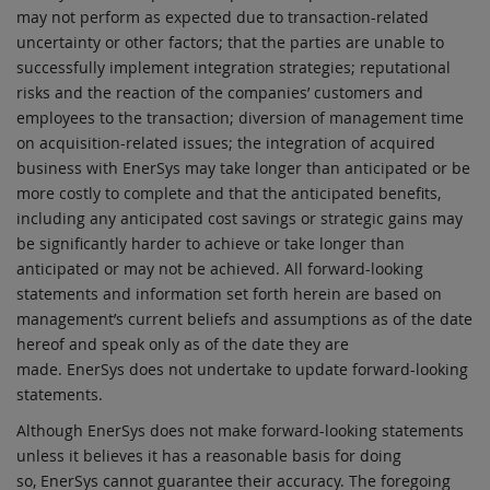
may not perform as expected due to transaction-related
uncertainty or other factors; that the parties are unable to
successfully implement integration strategies; reputational
risks and the reaction of the companies’ customers and
employees to the transaction; diversion of management time
on acquisition-related issues; the integration of acquired
business with EnerSys may take longer than anticipated or be
more costly to complete and that the anticipated benefits,
including any anticipated cost savings or strategic gains may
be significantly harder to achieve or take longer than
anticipated or may not be achieved. All forward-looking
statements and information set forth herein are based on
management’s current beliefs and assumptions as of the date
hereof and speak only as of the date they are
made. EnerSys does not undertake to update forward-looking
statements.
Although EnerSys does not make forward-looking statements
unless it believes it has a reasonable basis for doing
so, EnerSys cannot guarantee their accuracy. The foregoing