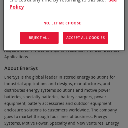
website at www.investor.enersys.com.
Policy
Reed Smith LLP served as legal advisor to EnerSys in
connection with the transaction.
NO, LET ME CHOOSE
Stout, a global advisory firm, served as financial, tax, and IT
advisor to EnerSys in connection with the transaction.
REJECT ALL
ACCEPT ALL COOKIES
Related information: Press Release, May 2, 2024 — EnerSys to
Acquire Bren-Tronics to Expand Presence in Critical Defense
Applications
About EnerSys
EnerSys is the global leader in stored energy solutions for
industrial applications and designs, manufactures, and
distributes energy systems solutions and motive power
batteries, specialty batteries, battery chargers, power
equipment, battery accessories and outdoor equipment
enclosure solutions to customers worldwide. The company
goes to market through four lines of business: Energy
Systems, Motive Power, Specialty and New Ventures. Energy