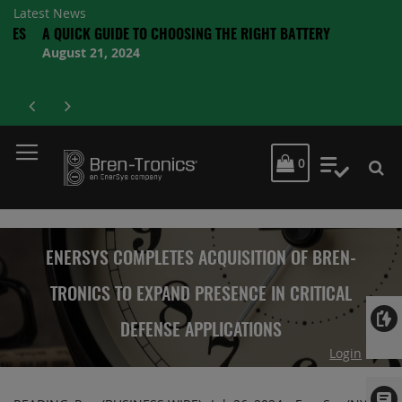
Latest News
S
A QUICK GUIDE TO CHOOSING THE RIGHT BATTERY
August 21, 2024
MY CART
0
My Quot
ENERSYS COMPLETES ACQUISITION OF BREN-
TRONICS TO EXPAND PRESENCE IN CRITICAL
DEFENSE APPLICATIONS
Login