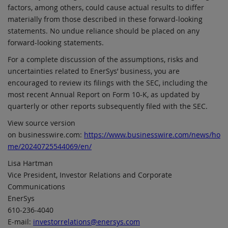
factors, among others, could cause actual results to differ
materially from those described in these forward-looking
statements. No undue reliance should be placed on any
forward-looking statements.
For a complete discussion of the assumptions, risks and
uncertainties related to EnerSys’ business, you are
encouraged to review its filings with the SEC, including the
most recent Annual Report on Form 10-K, as updated by
quarterly or other reports subsequently filed with the SEC.
View source version
on businesswire.com:
https://www.businesswire.com/news/ho
me/20240725544069/en/
Lisa Hartman
Vice President, Investor Relations and Corporate
Communications
EnerSys
610-236-4040
E-mail:
investorrelations@enersys.com