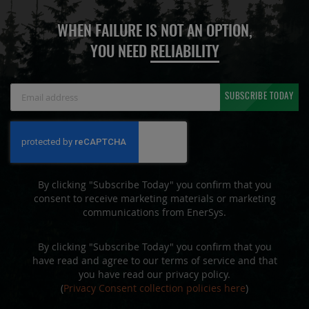
WHEN FAILURE IS NOT AN OPTION,
YOU NEED
RELIABILITY
Sign
SUBSCRIBE TODAY
Up
for
Our
Newsletter:
By clicking "Subscribe Today" you confirm that you
consent to receive marketing materials or marketing
communications from EnerSys.
By clicking "Subscribe Today" you confirm that you
have read and agree to our terms of service and that
you have read our privacy policy.
(
Privacy Consent collection policies here
)