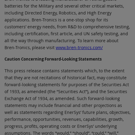
batteries for the Military and several other critical markets,
including Directed Energy, Robotics, and High Energy
applications. Bren-Tronics is a one-stop shop for its
customers’ energy needs, from R&D to comprehensive testing,
including certification, first article, and UN safety testing, and
all the way through manufacturing. To learn more about
Bren-Tronics, please visit
www.bren-tronics.com/
Caution Concerning Forward-Looking Statements
This press release contains statements which, to the extent
that they are not recitations of historical fact, may constitute
forward-looking statements for purposes of the Securities Act
of 1933, as amended (the “Securities Act”), and the Securities
Exchange Act of 1934, as amended. Such forward-looking
statements may include financial and other projections as
well as statements regarding EnerSys’ future plans, objectives,
performance, opportunities, revenues, capabilities, growth,
progress, profits, operating costs or EnerSys’ underlying
assumptions. The words “would,” “should”, “could,” “will,”