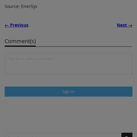
Source: EnerSys
← Previous
Next →
Comment(s)
Sign In
Search