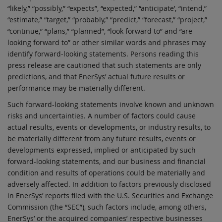
“likely,” “possibly,” “expects”, “expected,” “anticipate’, “intend,”
“estimate,” “target,” “probably,” “predict,” “forecast,” “project,”
“continue,” “plans,” “planned”, “look forward to” and “are
looking forward to” or other similar words and phrases may
identify forward-looking statements. Persons reading this
press release are cautioned that such statements are only
predictions, and that EnerSys’ actual future results or
performance may be materially different.
Such forward-looking statements involve known and unknown
risks and uncertainties. A number of factors could cause
actual results, events or developments, or industry results, to
be materially different from any future results, events or
developments expressed, implied or anticipated by such
forward-looking statements, and our business and financial
condition and results of operations could be materially and
adversely affected. In addition to factors previously disclosed
in EnerSys’ reports filed with the U.S. Securities and Exchange
Commission (the “SEC”), such factors include, among others,
EnerSys’ or the acquired companies’ respective businesses