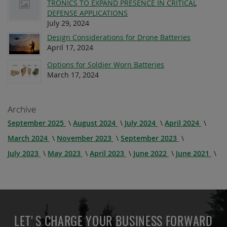
TRONICS TO EXPAND PRESENCE IN CRITICAL
DEFENSE APPLICATIONS
July 29, 2024
Design Considerations for Drone Batteries
April 17, 2024
Options for Soldier Worn Batteries
March 17, 2024
Archive
September 2025
August 2024
July 2024
April 2024
March 2024
November 2023
September 2023
July 2023
May 2023
April 2023
June 2022
June 2021
LET'S CHARGE YOUR BUSINESS FORWARD