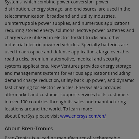
Systems, which combine power conversion, power
distribution, energy storage, and enclosures, are used in the
telecommunication, broadband and utility industries,
uninterruptible power supplies, and numerous applications
requiring stored energy solutions. Motive power batteries and
chargers are utilized in electric forklift trucks and other
industrial electric powered vehicles. Specialty batteries are
used in aerospace and defense applications, large over-the-
road trucks, premium automotive, medical and security
systems applications. New Ventures provides energy storage
and management systems for various applications including
demand charge reduction, utility back-up power, and dynamic
fast charging for electric vehicles. EnerSys also provides
aftermarket and customer support services to its customers
in over 100 countries through its sales and manufacturing
locations around the world. To learn more
about EnerSys please visit
www.enersys.com/en/
About Bren-Tronics
Bren-Tronics is a leading manufacturer of rechargeable