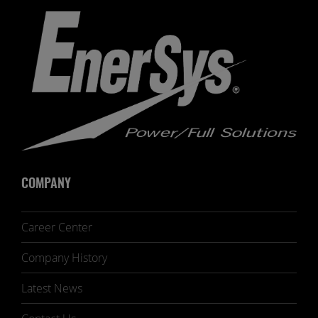
COMPANY
Career Center
Company History
Latest News