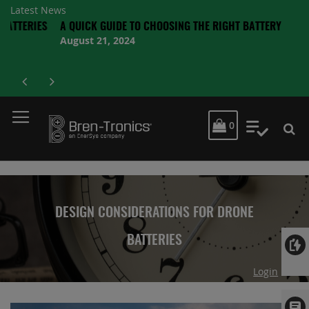
Latest News
IES
A QUICK GUIDE TO CHOOSING THE RIGHT BATTERY
August 21, 2024
MY CART
0
My Quot
DESIGN CONSIDERATIONS FOR DRONE
BATTERIES
Login