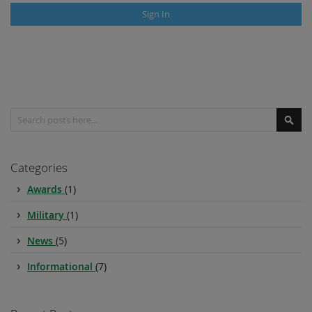
Sign In
Search
Sear
Categories
Awards
(1)
Military
(1)
News
(5)
Informational
(7)