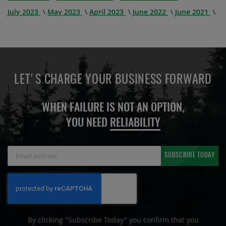
July 2023
May 2023
April 2023
June 2022
June 2021
LET'S CHARGE YOUR BUSINESS FORWARD
WHEN FAILURE IS NOT AN OPTION,
YOU NEED
RELIABILITY
Sign
SUBSCRIBE TODAY
Up
for
Our
Newsletter:
By clicking "Subscribe Today" you confirm that you