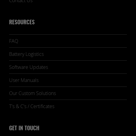
Contact Us
RESOURCES
FAQ
Battery Logistics
Software Updates
User Manuals
Our Custom Solutions
T's & C's / Certificates
GET IN TOUCH