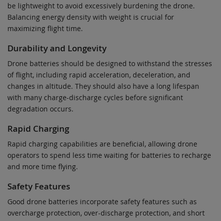
be lightweight to avoid excessively burdening the drone.
Balancing energy density with weight is crucial for
maximizing flight time.
Durability and Longevity
Drone batteries should be designed to withstand the stresses
of flight, including rapid acceleration, deceleration, and
changes in altitude. They should also have a long lifespan
with many charge-discharge cycles before significant
degradation occurs.
Rapid Charging
Rapid charging capabilities are beneficial, allowing drone
operators to spend less time waiting for batteries to recharge
and more time flying.
Safety Features
Good drone batteries incorporate safety features such as
overcharge protection, over-discharge protection, and short