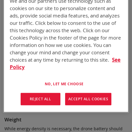
We and our partners use technology such as
We've compiled a list of ten significant considerations when
cookies on our site to personalize content and
choosing a drone battery. A good battery will balance these
ads, provide social media features, and analyzes
factors, such as energy density, power, weight, durability,
our traffic. Click below to consent to the use of
safety, and cost-effectiveness, and ultimately provide optimal
this technology across the web. Click on our
performance and flight experience.
Cookies Policy in the footer of the page for more
Energy Density
information on how we use cookies. You can
change your mind and change your consent
A good drone battery should have a high energy density,
choices at any time by returning to this site.
See
meaning it can store a large amount of energy per unit of
weight or volume. This energy density allows the drone to fly
Policy
longer without frequent recharging.
NO, LET ME CHOOSE
Power Output
The battery should deliver sufficient power to supply the
REJECT ALL
ACCEPT ALL COOKIES
drone's motors and other electronics, especially during
maneuvers or adverse conditions.
Weight
While energy density is necessary, the drone battery should