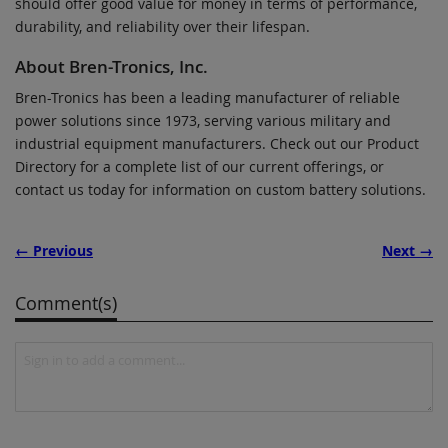
should offer good value for money in terms of performance,
durability, and reliability over their lifespan.
About Bren-Tronics, Inc.
Bren-Tronics has been a leading manufacturer of reliable
power solutions since 1973, serving various military and
industrial equipment manufacturers. Check out our Product
Directory for a complete list of our current offerings, or
contact us today for information on custom battery solutions.
← Previous
Next →
Comment(s)