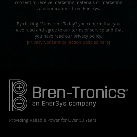
consent to receive marketing materials or marketing
communications from EnerSys.
By clicking "Subscribe Today" you confirm that you
have read and agree to our terms of service and that
you have read our privacy policy.
(
Privacy Consent collection policies here
)
Providing Reliable Power for Over 50 Years.