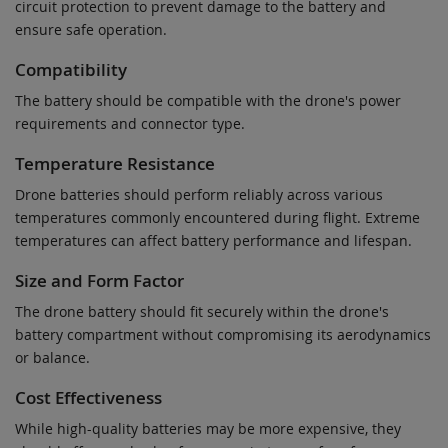
circuit protection to prevent damage to the battery and
ensure safe operation.
Compatibility
The battery should be compatible with the drone's power
requirements and connector type.
Temperature Resistance
Drone batteries should perform reliably across various
temperatures commonly encountered during flight. Extreme
temperatures can affect battery performance and lifespan.
Size and Form Factor
The drone battery should fit securely within the drone's
battery compartment without compromising its aerodynamics
or balance.
Cost Effectiveness
While high-quality batteries may be more expensive, they