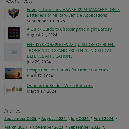
Recent Posts
Enersys Launches HAWKER® ARMASAFE™ ION-X
Batteries For Military Vehicle Applications
September 10, 2025
A Quick Guide to Choosing the Right Battery
August 21, 2024
ENERSYS COMPLETES ACQUISITION OF BREN-
TRONICS TO EXPAND PRESENCE IN CRITICAL
DEFENSE APPLICATIONS
July 29, 2024
Design Considerations for Drone Batteries
April 17, 2024
Options for Soldier Worn Batteries
March 17, 2024
Archive
September 2025
August 2024
July 2024
April 2024
March 2024
November 2023
September 2023