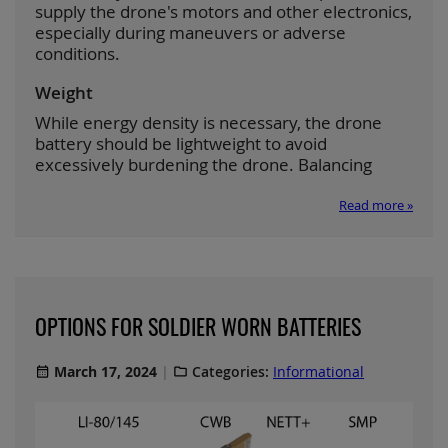
supply the drone's motors and other electronics,
especially during maneuvers or adverse
conditions.
Weight
While energy density is necessary, the drone
battery should be lightweight to avoid
excessively burdening the drone. Balancing
Read more »
OPTIONS FOR SOLDIER WORN BATTERIES
March 17, 2024
Categories:
Informational