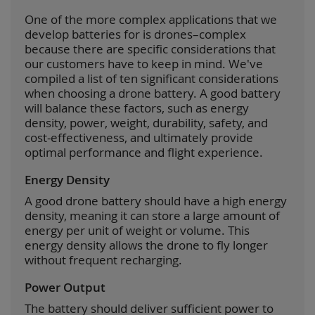
One of the more complex applications that we
develop batteries for is drones–complex
because there are specific considerations that
our customers have to keep in mind. We've
compiled a list of ten significant considerations
when choosing a drone battery. A good battery
will balance these factors, such as energy
density, power, weight, durability, safety, and
cost-effectiveness, and ultimately provide
optimal performance and flight experience.
Energy Density
A good drone battery should have a high energy
density, meaning it can store a large amount of
energy per unit of weight or volume. This
energy density allows the drone to fly longer
without frequent recharging.
Power Output
The battery should deliver sufficient power to