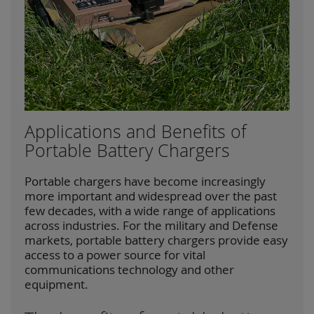
Applications and Benefits of
Portable Battery Chargers
Portable chargers have become increasingly
more important and widespread over the past
few decades, with a wide range of applications
across industries. For the military and Defense
markets, portable battery chargers provide easy
access to a power source for vital
communications technology and other
equipment.