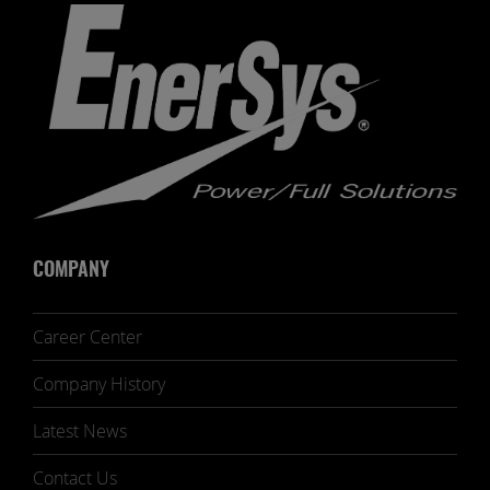
COMPANY
Career Center
Company History
Latest News
Contact Us