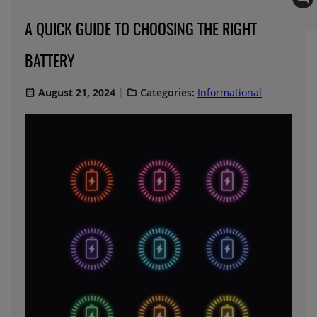
A QUICK GUIDE TO CHOOSING THE RIGHT
BATTERY
August 21, 2024
Categories:
Informational