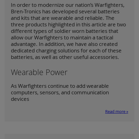
In order to modernize our nation’s Warfighters,
Bren-Tronics has developed several batteries
and kits that are wearable and reliable. The
three products highlighted in this article are two
different types of soldier worn batteries that
allow our Warfighters to maintain a tactical
advantage. In addition, we have also created
dedicated charging solutions for each of these
batteries, as well as other useful accessories.
Wearable Power
As Warfighters continue to add wearable
computers, sensors, and communication
devices
Read more »