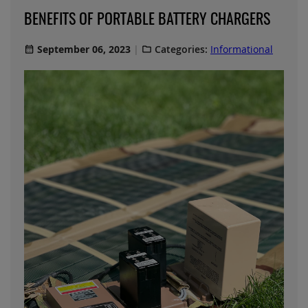
BENEFITS OF PORTABLE BATTERY CHARGERS
September 06, 2023
Categories:
Informational