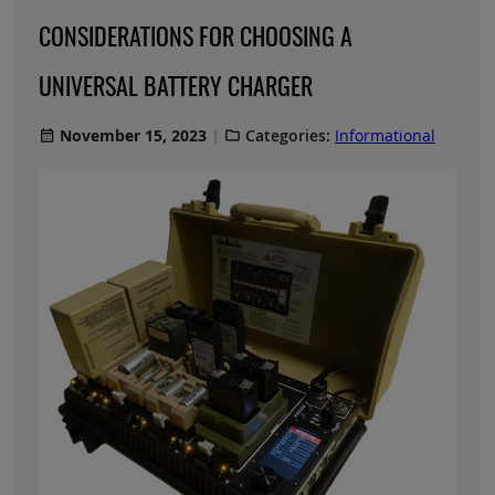
CONSIDERATIONS FOR CHOOSING A
UNIVERSAL BATTERY CHARGER
November 15, 2023
Categories:
Informational