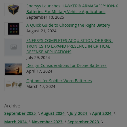
Enersys Launches HAWKER® ARMASAFE™ ION-X
Batteries For Military Vehicle Applications
September 10, 2025
A Quick Guide to Choosing the Right Battery
August 21, 2024
ENERSYS COMPLETES ACQUISITION OF BREN-
TRONICS TO EXPAND PRESENCE IN CRITICAL
DEFENSE APPLICATIONS
July 29, 2024
Design Considerations for Drone Batteries
April 17, 2024
Options for Soldier Worn Batteries
March 17, 2024
Archive
September 2025
August 2024
July 2024
April 2024
March 2024
November 2023
September 2023