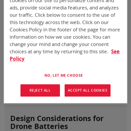
cookies on our site to personalize content and
ads, provide social media features, and analyzes
BATTERIES
our traffic. Click below to consent to the use of
April 17, 2024
Categories:
Informational
this technology across the web. Click on our
Cookies Policy in the footer of the page for more
information on how we use cookies. You can
change your mind and change your consent
choices at any time by returning to this site.
See
Policy
NO, LET ME CHOOSE
REJECT ALL
ACCEPT ALL COOKIES
Design Considerations for
Drone Batteries