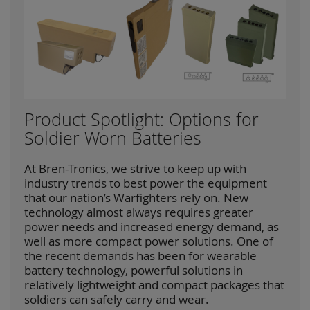
Product Spotlight: Options for
Soldier Worn Batteries
At Bren-Tronics, we strive to keep up with
industry trends to best power the equipment
that our nation’s Warfighters rely on. New
technology almost always requires greater
power needs and increased energy demand, as
well as more compact power solutions. One of
the recent demands has been for wearable
battery technology, powerful solutions in
relatively lightweight and compact packages that
soldiers can safely carry and wear.