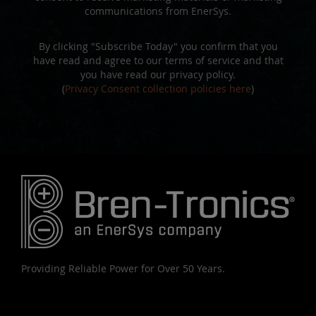
communications from EnerSys.
By clicking "Subscribe Today" you confirm that you
have read and agree to our terms of service and that
you have read our privacy policy.
(
Privacy Consent collection policies here
)
Providing Reliable Power for Over 50 Years.