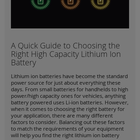
A Quick Guide to Choosing the
Right High Capacity Lithium Ion
Battery
Lithium ion batteries have become the standard
power source for just about everything these
days. From small batteries for handhelds to high
power/high capacity ones for vehicles, anything
battery powered uses Li-ion batteries. However,
when it comes to choosing the right battery for
your application, there are many different
factors to consider. Balancing out these factors
to match the requirements of your equipment
will help you find the right lithium ion battery