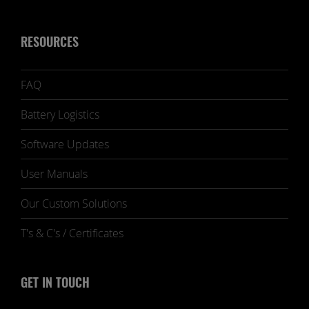
RESOURCES
FAQ
Battery Logistics
Software Updates
User Manuals
Our Custom Solutions
T's & C's / Certificates
GET IN TOUCH