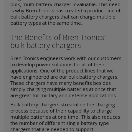
bulk, multi-battery charger invaluable. This need
is why Bren-Tronics has created a product line of
bulk battery chargers that can charge multiple
battery types at the same time.
The Benefits of Bren-Tronics’
bulk battery chargers
Bren-Tronics engineers work with our customers
to develop power solutions for all of their
applications. One of the product lines that we
have engineered are our bulk battery chargers.
These chargers have many benefits besides
simply charging multiple batteries at once that
are great for military and defense applications.
Bulk battery chargers streamline the charging
process because of their capability to charge
multiple batteries at one time. This also reduces
the number of different single battery type
chargers that are needed to support