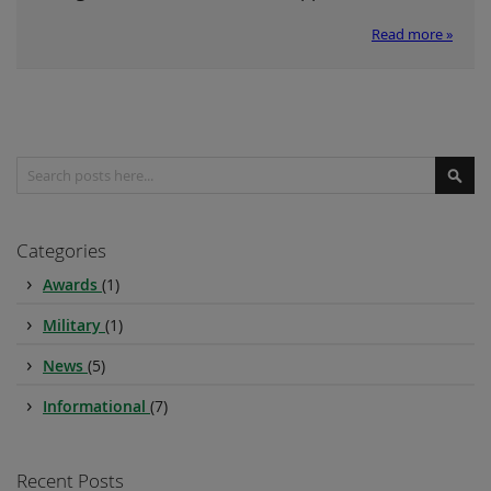
Read more »
Search
Sear
Categories
Awards
(1)
Military
(1)
News
(5)
Informational
(7)
Recent Posts