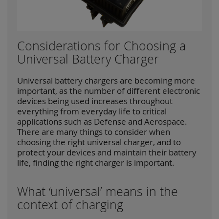
Considerations for Choosing a
Universal Battery Charger
Universal battery chargers are becoming more
important, as the number of different electronic
devices being used increases throughout
everything from everyday life to critical
applications such as Defense and Aerospace.
There are many things to consider when
choosing the right universal charger, and to
protect your devices and maintain their battery
life, finding the right charger is important.
What ‘universal’ means in the
context of charging