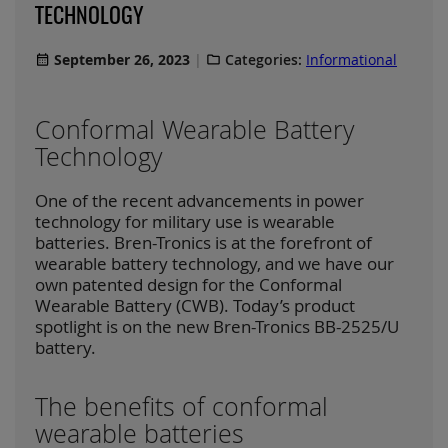
TECHNOLOGY
September 26, 2023
Categories:
Informational
Conformal Wearable Battery
Technology
One of the recent advancements in power
technology for military use is wearable
batteries. Bren-Tronics is at the forefront of
wearable battery technology, and we have our
own patented design for the Conformal
Wearable Battery (CWB). Today’s product
spotlight is on the new Bren-Tronics BB-2525/U
battery.
The benefits of conformal
wearable batteries