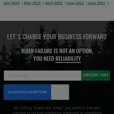
July 2023
May 2023
April 2023
June 2022
June 2021
LET'S CHARGE YOUR BUSINESS FORWARD
WHEN FAILURE IS NOT AN OPTION,
YOU NEED
RELIABILITY
Sign
SUBSCRIBE TODAY
Up
for
Our
Newsletter:
By clicking "Subscribe Today" you confirm that you
consent to receive marketing materials or marketing