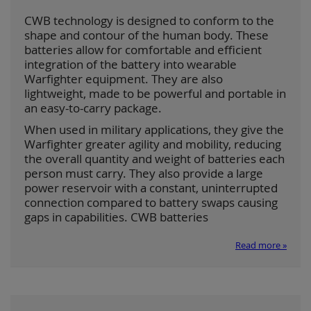
CWB technology is designed to conform to the
shape and contour of the human body. These
batteries allow for comfortable and efficient
integration of the battery into wearable
Warfighter equipment. They are also
lightweight, made to be powerful and portable in
an easy-to-carry package.
When used in military applications, they give the
Warfighter greater agility and mobility, reducing
the overall quantity and weight of batteries each
person must carry. They also provide a large
power reservoir with a constant, uninterrupted
connection compared to battery swaps causing
gaps in capabilities. CWB batteries
Read more »