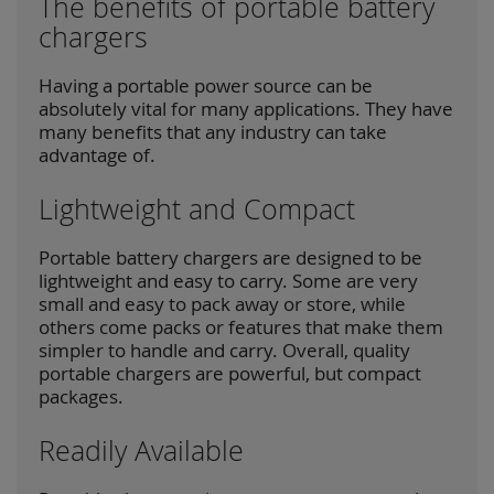
The benefits of portable battery
chargers
Having a portable power source can be
absolutely vital for many applications. They have
many benefits that any industry can take
advantage of.
Lightweight and Compact
Portable battery chargers are designed to be
lightweight and easy to carry. Some are very
small and easy to pack away or store, while
others come packs or features that make them
simpler to handle and carry. Overall, quality
portable chargers are powerful, but compact
packages.
Readily Available