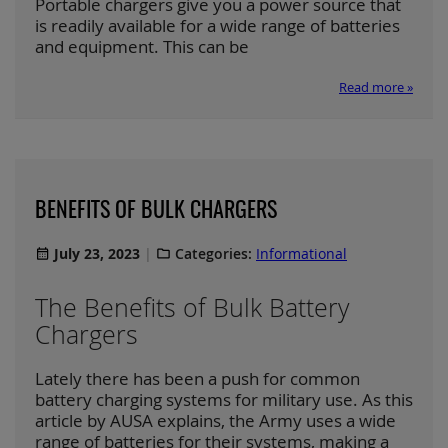
Portable chargers give you a power source that
is readily available for a wide range of batteries
and equipment. This can be
Read more »
BENEFITS OF BULK CHARGERS
July 23, 2023
Categories:
Informational
The Benefits of Bulk Battery
Chargers
Lately there has been a push for common
battery charging systems for military use. As this
article by AUSA explains, the Army uses a wide
range of batteries for their systems, making a