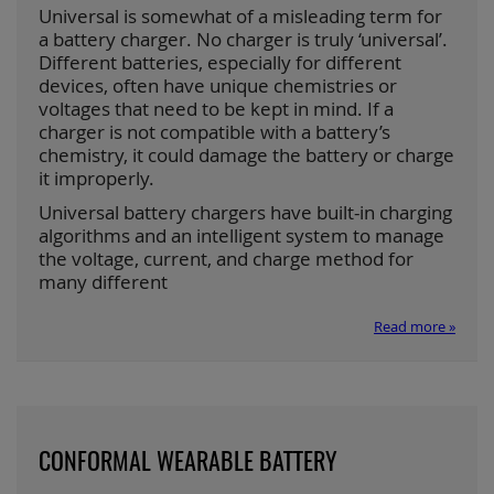
Universal is somewhat of a misleading term for
a battery charger. No charger is truly ‘universal’.
Different batteries, especially for different
devices, often have unique chemistries or
voltages that need to be kept in mind. If a
charger is not compatible with a battery’s
chemistry, it could damage the battery or charge
it improperly.
Universal battery chargers have built-in charging
algorithms and an intelligent system to manage
the voltage, current, and charge method for
many different
Read more »
CONFORMAL WEARABLE BATTERY