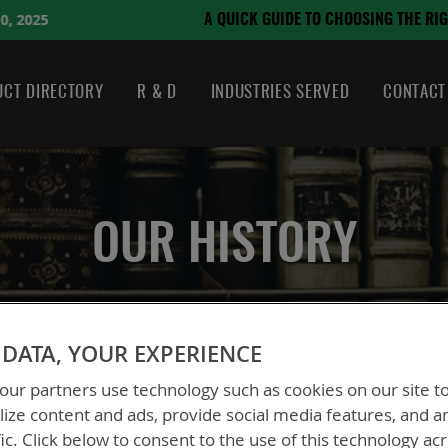
August 21, 2024
SING THE RIGHT BATTERY
CT DIRECTORY
R & D
INDUSTRIES SERVED
CONTACT
OUR HISTORY
DATA, YOUR EXPERIENCE
ur partners use technology such as cookies on our site t
ize content and ads, provide social media features, and a
fic. Click below to consent to the use of this technology ac