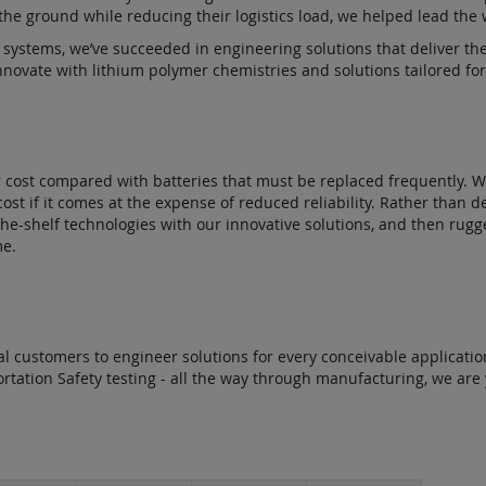
he ground while reducing their logistics load, we helped lead the
 systems, we’ve succeeded in engineering solutions that deliver th
novate with lithium polymer chemistries and solutions tailored for u
r cost compared with batteries that must be replaced frequently. We
ost if it comes at the expense of reduced reliability. Rather than 
the-shelf technologies with our innovative solutions, and then ru
me.
rial customers to engineer solutions for every conceivable applic
sportation Safety testing - all the way through manufacturing, we are