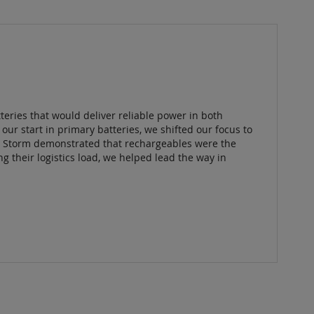
eries that would deliver reliable power in both
our start in primary batteries, we shifted our focus to
t Storm demonstrated that rechargeables were the
 their logistics load, we helped lead the way in