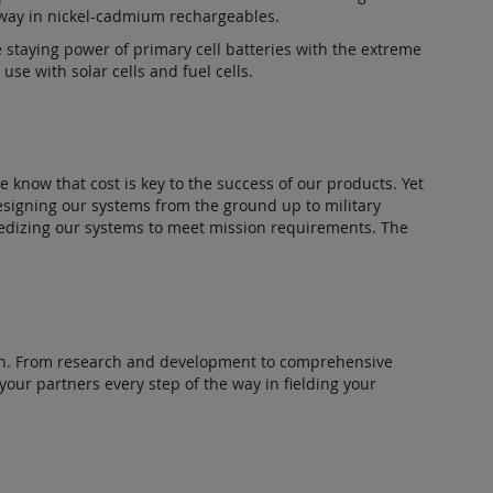
 way in nickel-cadmium rechargeables.
e staying power of primary cell batteries with the extreme
se with solar cells and fuel cells.
 know that cost is key to the success of our products. Yet
designing our systems from the ground up to military
ggedizing our systems to meet mission requirements. The
ation. From research and development to comprehensive
 your partners every step of the way in fielding your