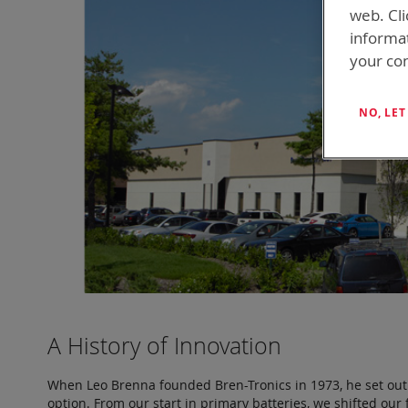
web. Cli
informa
your con
NO, LE
A History of Innovation
When Leo Brenna founded Bren-Tronics in 1973, he set out t
option. From our start in primary batteries, we shifted o