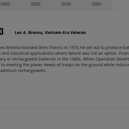
1990S
2000S
2010S
TODAY
73
Leo A. Brenna, Vietnam-Era Veteran
o Brenna founded Bren-Tronics in 1973, he set out to produce batt
y and industrial applications where failure was not an option. From 
ary or rechargeable batteries in the 1980s. When Operation Deser
to meeting the power needs of troops on the ground while reducing
-cadmium rechargeables.