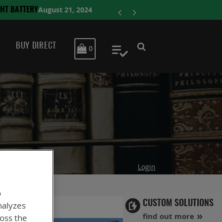
ENERSYS COMPLET
BUY DIRECT
MY CART
0
My Quote
Login
o
CUSTOM SOLUTIONS
nalyzes
find out more
ross the