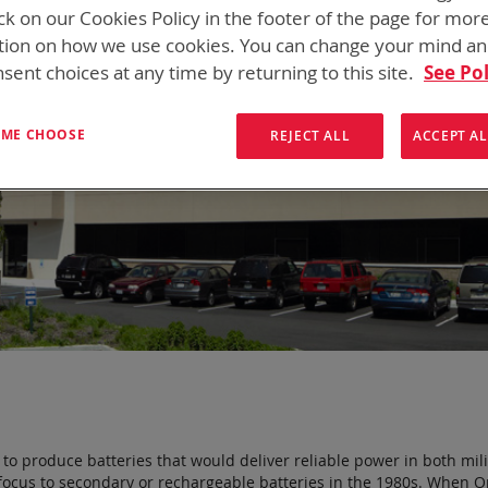
ck on our Cookies Policy in the footer of the page for mor
tion on how we use cookies. You can change your mind a
sent choices at any time by returning to this site.
See Pol
T ME CHOOSE
REJECT ALL
ACCEPT AL
o produce batteries that would deliver reliable power in both mili
ur focus to secondary or rechargeable batteries in the 1980s. When