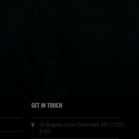
GET IN TOUCH
10 Brayton Court Commack, NY 11725-
3197