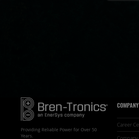
COMPANY
Career Ce
Providing Reliable Power for Over 50
Years.
Company 