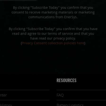
By clicking "Subscribe Today" you confirm that you
consent to receive marketing materials or marketing
communications from EnerSys.
By clicking "Subscribe Today" you confirm that you have
read and agree to our terms of service and that you
have read our privacy policy.
(
Privacy Consent collection policies here
)
RESOURCES
nter
FAQ
History
Battery Logistics