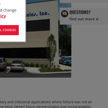
e
nd change
QUESTIONS?
icy
find out more
L COOKIES
tary and industrial applications where failure was not an
 Operation Desert Storm demonstrated that rechargeables