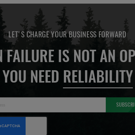
LET'S CHARGE YOUR BUSINESS FORWARD
 FAILURE IS NOT AN OP
YOU NEED
RELIABILITY
Sign
SUBSCRI
Up
for
Our
Newsletter: