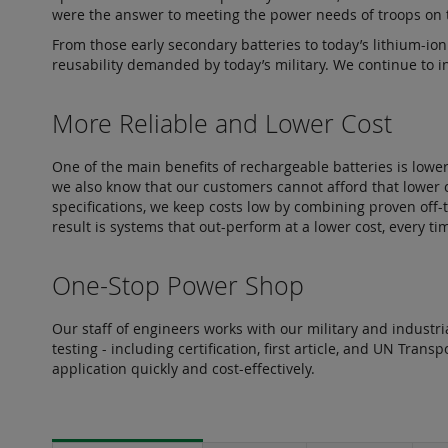
were the answer to meeting the power needs of troops on t
From those early secondary batteries to today’s lithium-ion
reusability demanded by today’s military. We continue to in
More Reliable and Lower Cost
One of the main benefits of rechargeable batteries is lowe
we also know that our customers cannot afford that lower c
specifications, we keep costs low by combining proven off-
result is systems that out-perform at a lower cost, every ti
One-Stop Power Shop
Our staff of engineers works with our military and indust
testing - including certification, first article, and UN Tran
application quickly and cost-effectively.