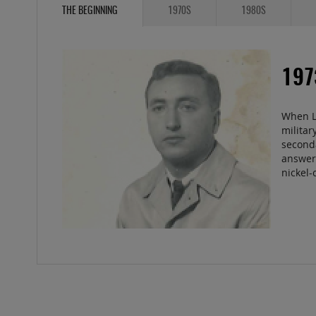
THE BEGINNING
1970S
1980S
19
When Le
militar
second
answer 
nickel