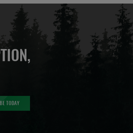
TION,
BE TODAY