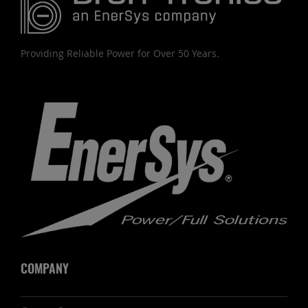
Providing Reliable Power for Over 50 Years.
COMPANY