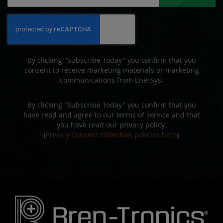
Up
for
Our
Newsletter:
By clicking "Subscribe Today" you confirm that you
consent to receive marketing materials or marketing
communications from EnerSys.
By clicking "Subscribe Today" you confirm that you
have read and agree to our terms of service and that
you have read our privacy policy.
(
Privacy Consent collection policies here
)