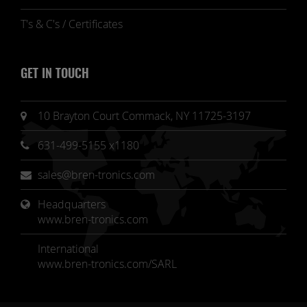
T's & C's / Certificates
GET IN TOUCH
10 Brayton Court Commack, NY 11725-3197
631-499-5155 x1180
sales@bren-tronics.com
Headquarters 
www.bren-tronics.com
International
www.bren-tronics.com/SARL