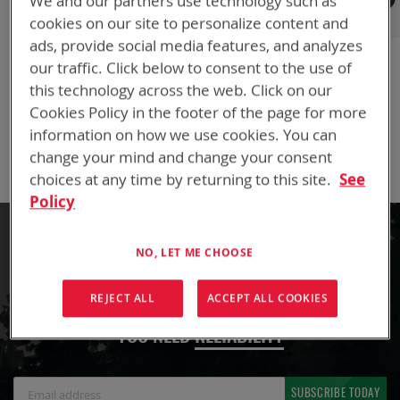
We and our partners use technology such as
European International Headquarters
cookies on our site to personalize content and
20 rue Henri Regnault
ads, provide social media features, and analyzes
75014 Paris, France
our traffic. Click below to consent to the use of
P: +33 (0)1 40 59 80 51
this technology across the web. Click on our
F: +33 (0)1 45 41 58 16
Cookies Policy in the footer of the page for more
Email:
mathyas@bren-tronics.fr
information on how we use cookies. You can
Email:
sylvain@bren-tronics.fr
change your mind and change your consent
choices at any time by returning to this site.
See
Policy
NO, LET ME CHOOSE
LET'S CHARGE YOUR BUSINESS FORWARD
REJECT ALL
ACCEPT ALL COOKIES
WHEN FAILURE IS NOT AN OPTION,
YOU NEED
RELIABILITY
Sign
SUBSCRIBE TODAY