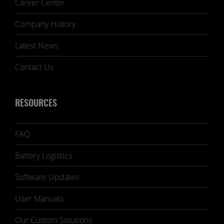
Career Center
Company History
Latest News
Contact Us
RESOURCES
FAQ
Battery Logistics
Software Updates
User Manuals
Our Custom Solutions