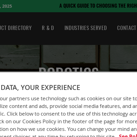
August 21, 2024
O CHOOSING THE RIGHT BATTERY
CT DIRECTORY
R & D
INDUSTRIES SERVED
CONTACT
ROBOTICS
DATA, YOUR EXPERIENCE
ur partners use technology such as cookies on our site t
ize content and ads, provide social media features, and a
fic. Click below to consent to the use of this technology ac
ck on our Cookies Policy in the footer of the page for mor
tion on how we use cookies. You can change your mind a
sent choices at any time by returning to this site.
See Pol