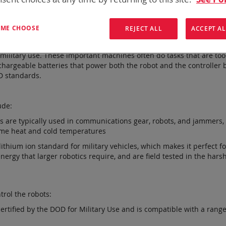
T ME CHOOSE
REJECT ALL
ACCEPT AL
vanced and innovative battery and power solutions for the global m
 military use. These important machines often do tasks that are to
echargeable batteries that power both the robot and the controller 
OD standards.
ude:
ies are typically used in communications gear, robots, and jammers
eme heat and cold temperatures
 lithium ion standard for military vehicles, which makes it perfect
rgy that larger robotics require, and are field tested in the hars
trol the robots:
certified by the DOD for Military Use and is compatible with a range