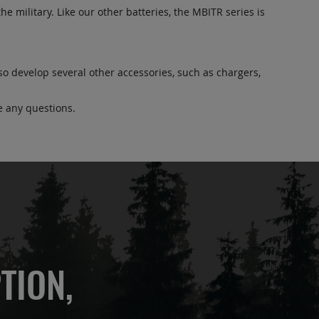
he military. Like our other batteries, the MBITR series is
lso develop several other accessories, such as chargers,
e any questions.
TION,