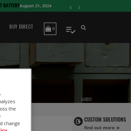
ENERSYS C
BUY DIRECT
MY CART
0
My Quote
o
Login
nalyzes
ross the
e
CUSTOM SOLUTIONS
nd change
find out more
icy