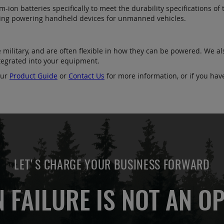
ion batteries specifically to meet the durability specifications of t
uding powering handheld devices for unmanned vehicles.
e military, and are often flexible in how they can be powered. We a
integrated into your equipment.
our
Product Guide
or
Contact Us
for more information, or if you hav
LET'S CHARGE YOUR BUSINESS FORWARD
 FAILURE IS NOT AN OP