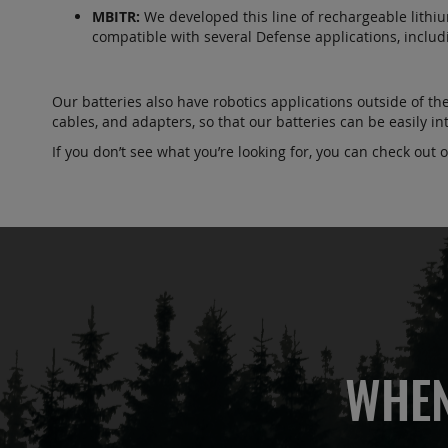
MBITR:
We developed this line of rechargeable lithium-
compatible with several Defense applications, incl
Our batteries also have robotics applications outside of th
cables, and adapters, so that our batteries can be easily 
If you don’t see what you’re looking for, you can check out 
WHEN