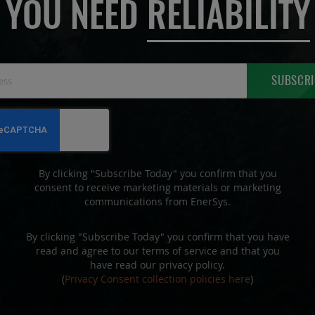
YOU NEED
RELIABILITY
Sign
SUBSCRI
Up
for
Our
Newsletter:
By clicking "Subscribe Today" you confirm that you
consent to receive marketing materials or marketing
communications from EnerSys.
By clicking "Subscribe Today" you confirm that you have
read and agree to our terms of service and that you
have read our privacy policy.
(
Privacy Consent collection policies here
)