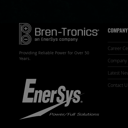
COMPANY
Career Ce
Providing Reliable Power for Over 50
Years.
Company 
Latest Ne
Contact U