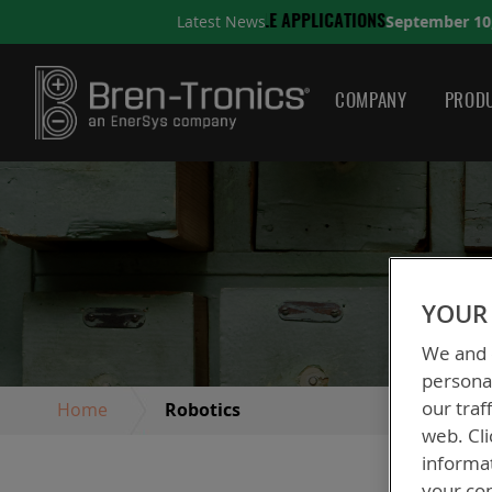
September 10, 2025
Latest News
ATIONS
A QUICK GUIDE T
COMPANY
PRODU
YOUR 
We and o
personal
our traf
Home
Robotics
web. Cli
informa
your con