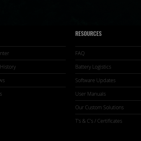
RESOURCES
nter
FAQ
History
Battery Logistics
ws
Software Updates
s
User Manuals
Our Custom Solutions
T's & C's / Certificates