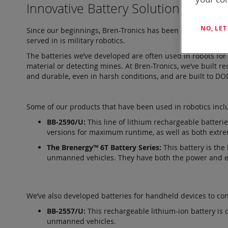
Innovative Battery Solutions
NO, LE
Since our beginnings, Bren-Tronics has been a leader in ad
served in is military robotics.
The batteries we’ve developed are often used in robots for
material or detecting mines. At Bren-Tronics, we’ve built r
and durable, even in harsh conditions, and are built to D
Some of our products that have been used in robotics incl
BB-2590/U:
This line of lithium rechargeable batter
versions for maximum runtime, as well as both extr
The Brenergy™ 6T Battery Series:
This battery is the
unmanned vehicles. They have both the power and ene
We’ve also developed batteries for handheld devices to con
BB-2557/U:
This rechargeable lithium-ion battery is 
unmanned vehicles.