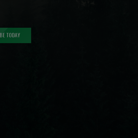
BE TODAY