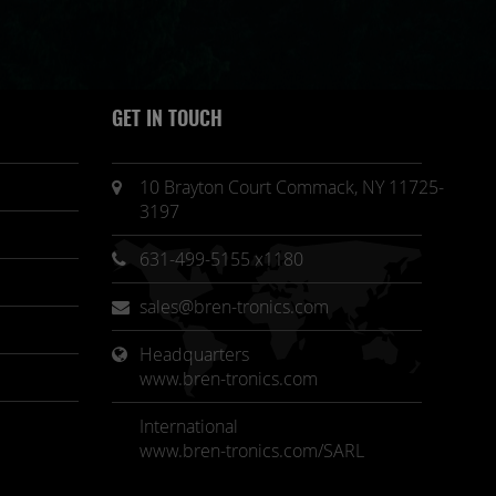
GET IN TOUCH
10 Brayton Court Commack, NY 11725-
3197
631-499-5155 x1180
sales@bren-tronics.com
Headquarters 
www.bren-tronics.com
International
www.bren-tronics.com/SARL