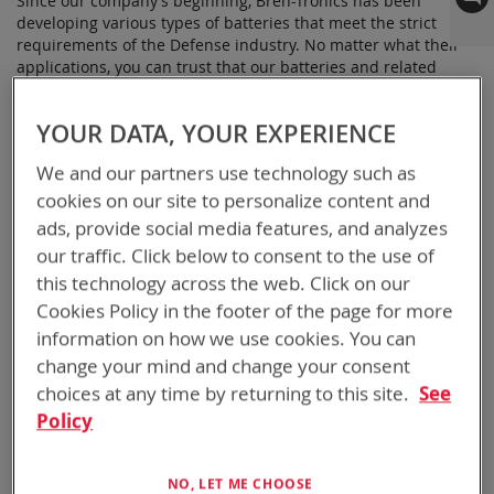
Since our company’s beginning, Bren-Tronics has been
developing various types of batteries that meet the strict
requirements of the Defense industry. No matter what their
applications, you can trust that our batteries and related
accessories are field-tested, and reliable for your products.
YOUR DATA, YOUR EXPERIENCE
Bren-Tronics is one of the leading manufacturers of lithium
We and our partners use technology such as
ion, NiMH, and NiCd batteries. Our products can be found
cookies on our site to personalize content and
powering many of the military’s remote sensors, surveillance
equipment, and other electronic devices. Our lithium ion
ads, provide social media features, and analyzes
batteries are rechargeable and reliable, so you won’t have to
our traffic. Click below to consent to the use of
worry about failure in critical situations.
this technology across the web. Click on our
Cookies Policy in the footer of the page for more
Some of our remote sensor power solutions include:
information on how we use cookies. You can
change your mind and change your consent
BB-2590/U:
A rechargeable Lithium-ion battery with a
ruggedized case and designed, manufactured, and
choices at any time by returning to this site.
See
qualified to MIL-PRF-32052/1 in the US. While commonly
Policy
used in surveillance and sensors, this battery is also
great for robotics and many types of radios
NO, LET ME CHOOSE
BB-2557/U:
The latest configuration of this Lithium-ion