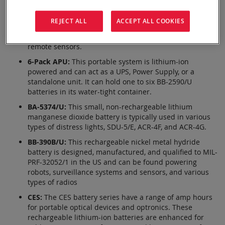
battery is 6.8 Ah, built to be tougher and run longer
than other batteries on the market. This battery is
REJECT ALL
ACCEPT ALL COOKIES
certified by the DOD for Military Use and is commonly
found in unmanned robots, small aircraft, and other
remote sensors.
6-Pack APU:
This portable system is lithium-ion
powered and can act as a UPS, Power Supply, or a
standalone unit. It can hold one to six BB-2590/U
batteries in its water-tight container.
BA-5374/U:
This small, non-rechargeable lithium
manganese dioxide battery is typically used in various
types of distress lights, SDU-5/E, ACR-4F, and ACR-4G.
BB-390B/U:
This rechargeable nickel metal hydride
battery is designed, manufactured, and qualified to MIL-
PRF-32052/1 in the US and can be found powering
robots, surveillance systems and sensors, and various
types of radios
CES:
The CES battery series have a range of amp hours
for portable optical devices and optronics. These
rechargeable lithium-ion batteries are enhanced for