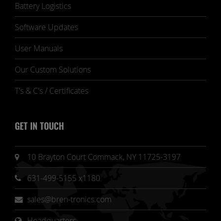
Battery Logistics
Software Updates
User Manuals
Our Custom Solutions
T's & C's / Certificates
GET IN TOUCH
10 Brayton Court Commack, NY 11725-3197
631-499-5155 x1180
sales@bren-tronics.com
Headquarters 