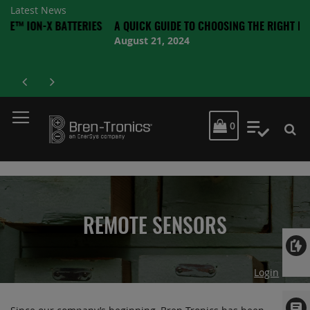
Latest News
X BATTERIES
A QUICK GUIDE TO CHOOSING THE RIGHT BATTERY
August 21, 2024
MY CART
0
My Quot
REMOTE SENSORS
Login