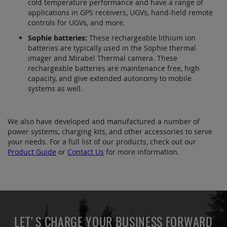
cold temperature performance and have a range of
applications in GPS receivers, UGVs, hand-held remote
controls for UGVs, and more.
Sophie batteries:
These rechargeable lithium ion
batteries are typically used in the Sophie thermal
imager and Mirabel Thermal camera. These
rechargeable batteries are maintenance free, high
capacity, and give extended autonomy to mobile
systems as well.
We also have developed and manufactured a number of
power systems, charging kits, and other accessories to serve
your needs. For a full list of our products, check out our
Product Guide
or
Contact Us
for more information.
LET'S CHARGE YOUR BUSINESS FORWARD