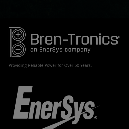
Providing Reliable Power for Over 50 Years.