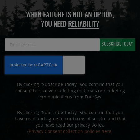
WHEN FAILURE IS NOT AN OPTION,
YOU NEED
RELIABILITY
Sign
SUBSCRIBE TODAY
Up
for
Our
Newsletter:
By clicking "Subscribe Today" you confirm that you
consent to receive marketing materials or marketing
communications from EnerSys.
By clicking "Subscribe Today" you confirm that you
have read and agree to our terms of service and that
you have read our privacy policy.
(
Privacy Consent collection policies here
)