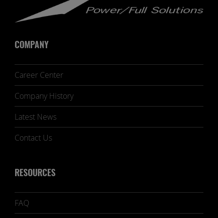
COMPANY
Career Center
Company History
Latest News
Contact Us
RESOURCES
FAQ