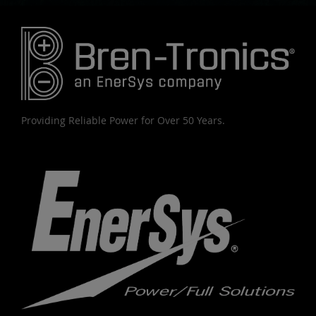
Providing Reliable Power for Over 50 Years.