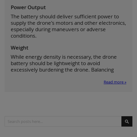
Power Output
The battery should deliver sufficient power to
supply the drone's motors and other electronics,
especially during maneuvers or adverse
conditions.
Weight
While energy density is necessary, the drone
battery should be lightweight to avoid
excessively burdening the drone. Balancing
Read more »
Search
Sear