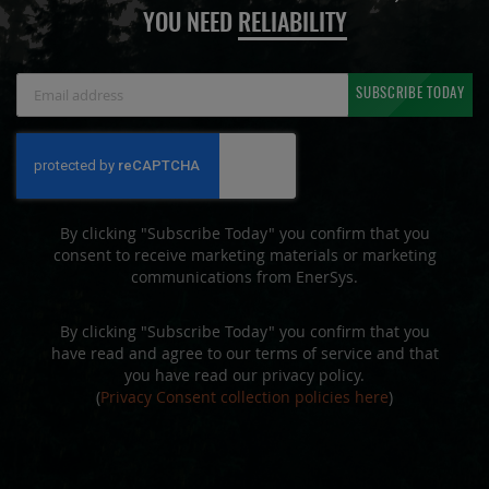
YOU NEED
RELIABILITY
Sign
SUBSCRIBE TODAY
Up
for
Our
Newsletter:
By clicking "Subscribe Today" you confirm that you
consent to receive marketing materials or marketing
communications from EnerSys.
By clicking "Subscribe Today" you confirm that you
have read and agree to our terms of service and that
you have read our privacy policy.
(
Privacy Consent collection policies here
)