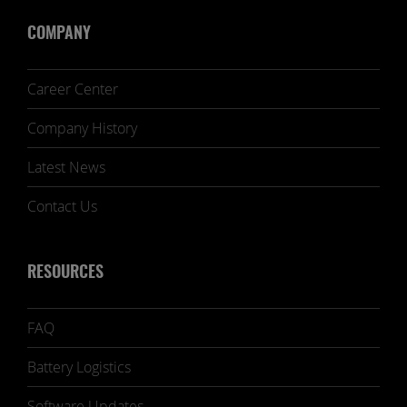
COMPANY
Career Center
Company History
Latest News
Contact Us
RESOURCES
FAQ
Battery Logistics
Software Updates