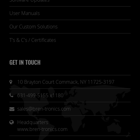
User Manuals
Our Custom Solutions
T's & C's / Certificates
GET IN TOUCH
10 Brayton Court Commack, NY 11725-3197
631-499-5155 x1180
sales@bren-tronics.com
Headquarters 
www.bren-tronics.com