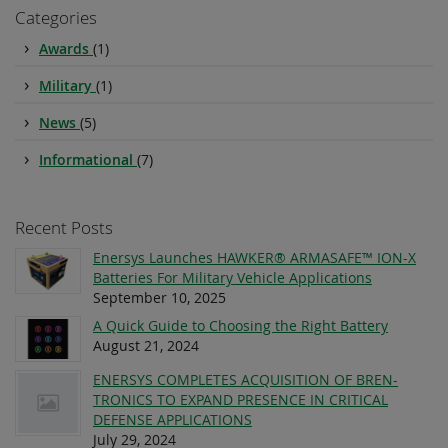
Categories
Awards
(1)
Military
(1)
News
(5)
Informational
(7)
Recent Posts
Enersys Launches HAWKER® ARMASAFE™ ION-X
Batteries For Military Vehicle Applications
September 10, 2025
A Quick Guide to Choosing the Right Battery
August 21, 2024
ENERSYS COMPLETES ACQUISITION OF BREN-
TRONICS TO EXPAND PRESENCE IN CRITICAL
DEFENSE APPLICATIONS
July 29, 2024