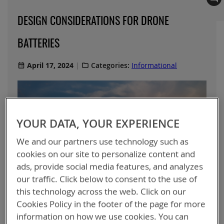
DESIGN CONSIDERATIONS FOR DRONE
BATTERIES
April 17, 2024
Categories:
Informational
YOUR DATA, YOUR EXPERIENCE
We and our partners use technology such as
cookies on our site to personalize content and
ads, provide social media features, and analyzes
our traffic. Click below to consent to the use of
this technology across the web. Click on our
Cookies Policy in the footer of the page for more
information on how we use cookies. You can