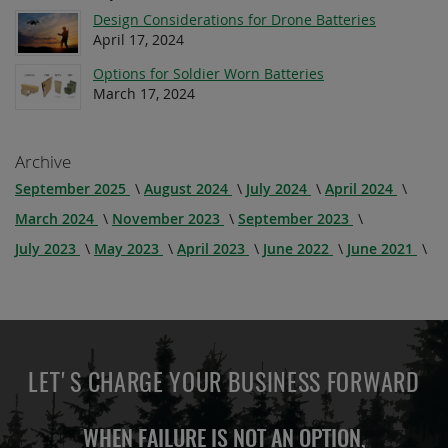
Design Considerations for Drone Batteries
April 17, 2024
Options for Soldier Worn Batteries
March 17, 2024
Archive
September 2025
August 2024
July 2024
April 2024
March 2024
November 2023
September 2023
July 2023
May 2023
April 2023
June 2022
June 2021
LET'S CHARGE YOUR BUSINESS FORWARD
WHEN FAILURE IS NOT AN OPTION,