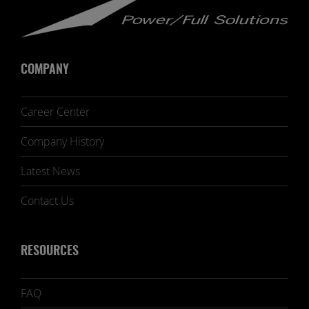
COMPANY
Career Center
Company History
Latest News
Contact Us
RESOURCES
FAQ