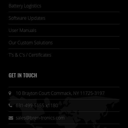
Battery Logistics
Software Updates
User Manuals
Our Custom Solutions
T's & C's / Certificates
GET IN TOUCH
10 Brayton Court Commack, NY 11725-3197
631-499-5155 x1180
sales@bren-tronics.com