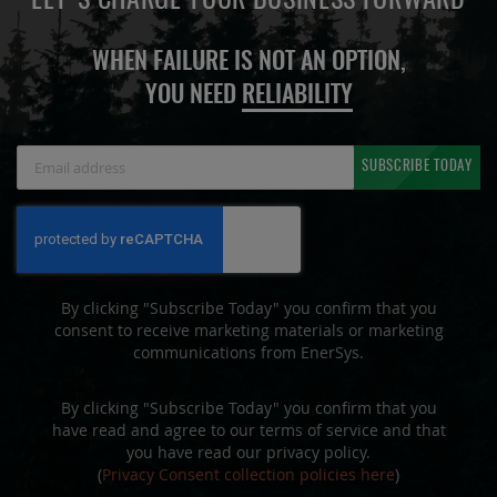
LET'S CHARGE YOUR BUSINESS FORWARD
WHEN FAILURE IS NOT AN OPTION,
YOU NEED
RELIABILITY
Sign
SUBSCRIBE TODAY
Up
for
Our
Newsletter:
By clicking "Subscribe Today" you confirm that you
consent to receive marketing materials or marketing
communications from EnerSys.
By clicking "Subscribe Today" you confirm that you
have read and agree to our terms of service and that
you have read our privacy policy.
(
Privacy Consent collection policies here
)