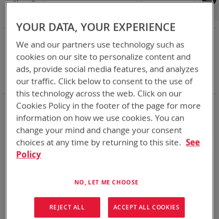
Shop By
Set
Sort By
Asc
Dir
YOUR DATA, YOUR EXPERIENCE
NOW SHOPPING BY
We and our partners use technology such as
Remove
Category
Adapters
cookies on our site to personalize content and
This
Remove
Adapter
ABC
ads, provide social media features, and analyzes
Item
This
Remove
Battery Related Items
DeWalt 20V/60V
Item
This
our traffic. Click below to consent to the use of
Clear All
Item
this technology across the web. Click on our
Cookies Policy in the footer of the page for more
1
Item
information on how we use cookies. You can
change your mind and change your consent
choices at any time by returning to this site.
See
Policy
NO, LET ME CHOOSE
REJECT ALL
ACCEPT ALL COOKIES