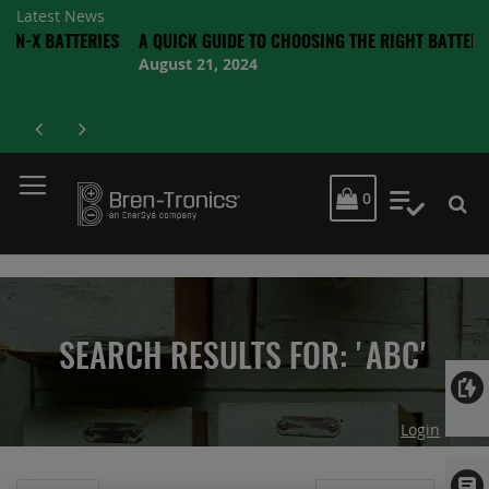
Latest News
ATTERIES
A QUICK GUIDE TO CHOOSING THE RIGHT BATTERY
August 21, 2024
MY CART
0
My Quot
SEARCH RESULTS FOR: 'ABC'
Login