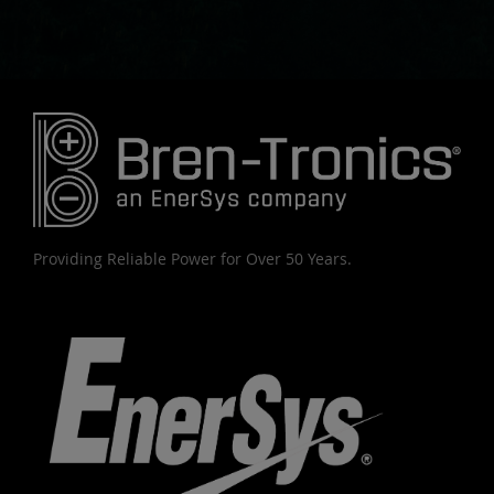
Providing Reliable Power for Over 50 Years.