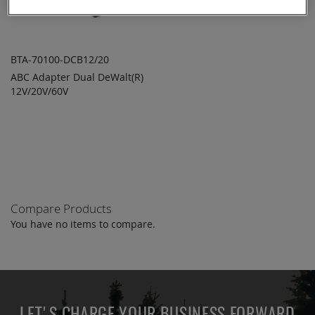
BTA-70100-DCB12/20
ABC Adapter Dual DeWalt(R)
ADD TO
ADD
12V/20V/60V
QUOTE
TO
COMPARE
Compare Products
You have no items to compare.