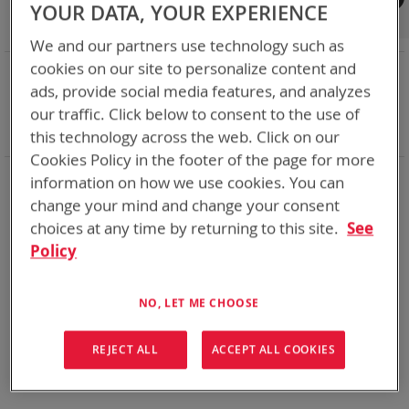
Shop By
YOUR DATA, YOUR EXPERIENCE
We and our partners use technology such as
cookies on our site to personalize content and
NOW SHOPPING BY
ads, provide social media features, and analyzes
Remove
Charger Type
Bulk - Desk/Vehicle
our traffic. Click below to consent to the use of
This
Remove
Battery Related Items
LI-80
Item
This
Clear All
this technology across the web. Click on our
Item
Cookies Policy in the footer of the page for more
information on how we use cookies. You can
We could not find anything for abc
change your mind and change your consent
choices at any time by returning to this site.
See
Policy
No results found. Please try your search again.
If you are still having trouble locating the items you need,
NO, LET ME CHOOSE
please
Contact Us
for further assistance.
REJECT ALL
ACCEPT ALL COOKIES