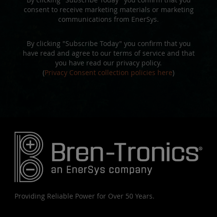
consent to receive marketing materials or marketing
communications from EnerSys.
By clicking "Subscribe Today" you confirm that you
have read and agree to our terms of service and that
you have read our privacy policy.
(
Privacy Consent collection policies here
)
Providing Reliable Power for Over 50 Years.