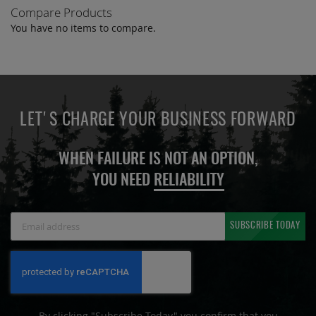
Compare Products
You have no items to compare.
LET'S CHARGE YOUR BUSINESS FORWARD
WHEN FAILURE IS NOT AN OPTION,
YOU NEED
RELIABILITY
Sign
SUBSCRIBE TODAY
Up
for
Our
Newsletter:
By clicking "Subscribe Today" you confirm that you