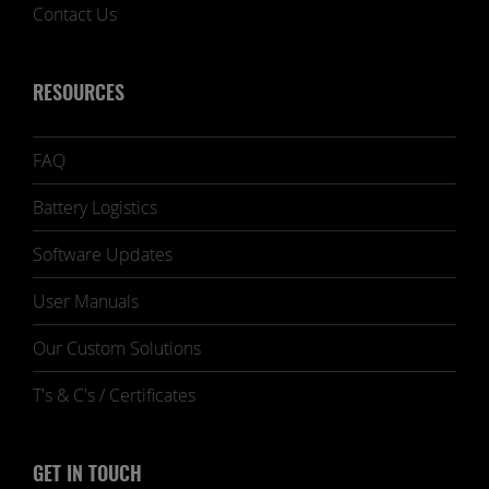
Contact Us
RESOURCES
FAQ
Battery Logistics
Software Updates
User Manuals
Our Custom Solutions
T's & C's / Certificates
GET IN TOUCH