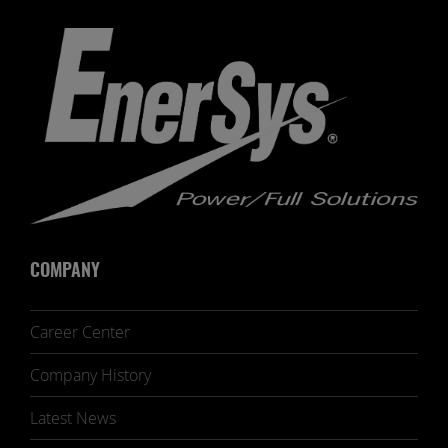
COMPANY
Career Center
Company History
Latest News