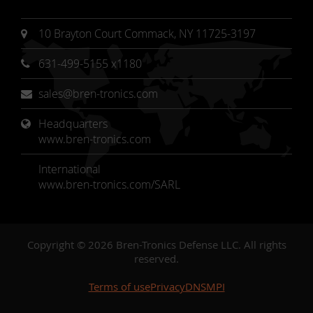
10 Brayton Court Commack, NY 11725-3197
631-499-5155 x1180
sales@bren-tronics.com
Headquarters 
www.bren-tronics.com
International
www.bren-tronics.com/SARL
Copyright © 2026 Bren-Tronics Defense LLC. All rights
reserved.
Terms of use
Privacy
DNSMPI