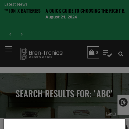
Latest News
-X BATTERIES
A QUICK GUIDE TO CHOOSING THE RIGHT BATTERY
August 21, 2024
MY CART
0
My Quot
SEARCH RESULTS FOR: 'ABC'
Login