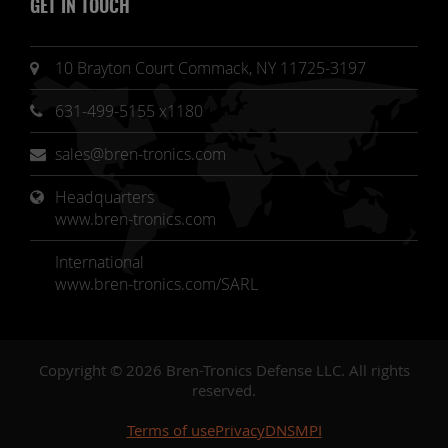
GET IN TOUCH
10 Brayton Court Commack, NY 11725-3197
631-499-5155 x1180
sales@bren-tronics.com
Headquarters 
www.bren-tronics.com
International
www.bren-tronics.com/SARL
Copyright © 2026 Bren-Tronics Defense LLC. All rights
reserved.
Terms of use
Privacy
DNSMPI