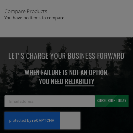
Compare Products
You have no items to compare.
LET'S CHARGE YOUR BUSINESS FORWARD
WHEN FAILURE IS NOT AN OPTION,
YOU NEED
RELIABILITY
Sign
SUBSCRIBE TODAY
Up
for
Our
Newsletter: