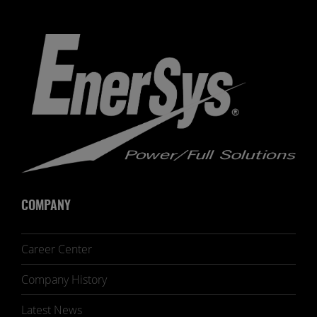
COMPANY
Career Center
Company History
Latest News