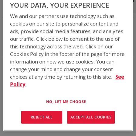
Shop By
YOUR DATA, YOUR EXPERIENCE
We and our partners use technology such as
NOW SHOPPING BY
cookies on our site to personalize content and
ads, provide social media features, and analyzes
Remove
Category
Adapters
This
Remove
our traffic. Click below to consent to the use of
Battery Related Items
CES (BT-70915)
Item
This
Remove
cable
Yes
this technology across the web. Click on our
Item
This
Clear All
Cookies Policy in the footer of the page for more
Item
information on how we use cookies. You can
We could not find anything for abc
change your mind and change your consent
choices at any time by returning to this site.
See
Policy
No results found. Please try your search again.
NO, LET ME CHOOSE
If you are still having trouble locating the items you need,
please
Contact Us
for further assistance.
REJECT ALL
ACCEPT ALL COOKIES