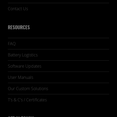
Contact Us
RESOURCES
FAQ
Battery Logistics
Software Updates
User Manuals
Our Custom Solutions
T's & C's / Certificates