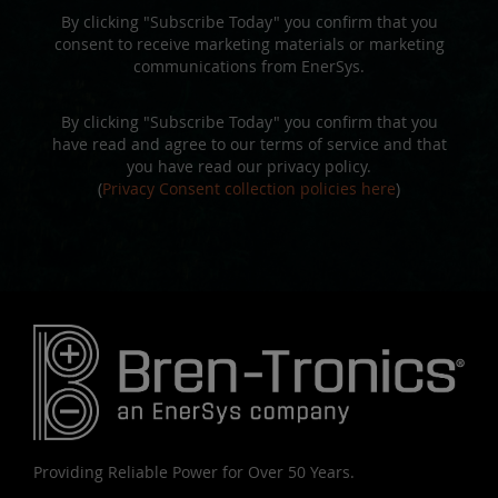
By clicking "Subscribe Today" you confirm that you
consent to receive marketing materials or marketing
communications from EnerSys.
By clicking "Subscribe Today" you confirm that you
have read and agree to our terms of service and that
you have read our privacy policy.
(
Privacy Consent collection policies here
)
Providing Reliable Power for Over 50 Years.