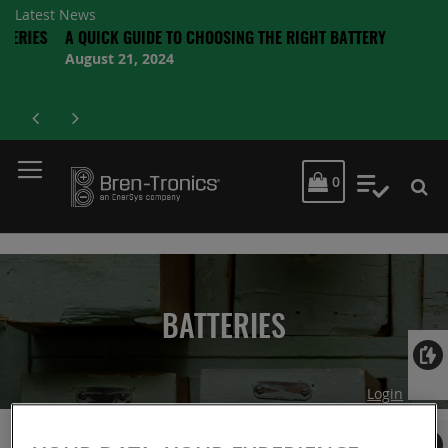
Latest News
IES
A QUICK GUIDE TO CHOOSING THE RIGHT BATTERY
August 21, 2024
MY CART
0
My Quot
BATTERIES
Login