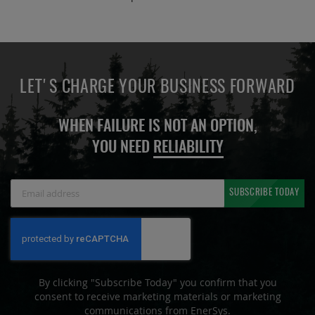
LET'S CHARGE YOUR BUSINESS FORWARD
WHEN FAILURE IS NOT AN OPTION,
YOU NEED
RELIABILITY
Sign
SUBSCRIBE TODAY
Up
for
Our
Newsletter:
By clicking "Subscribe Today" you confirm that you
consent to receive marketing materials or marketing
communications from EnerSys.