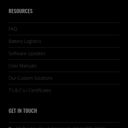
RESOURCES
FAQ
Battery Logistics
Software Updates
User Manuals
Our Custom Solutions
T's & C's / Certificates
GET IN TOUCH