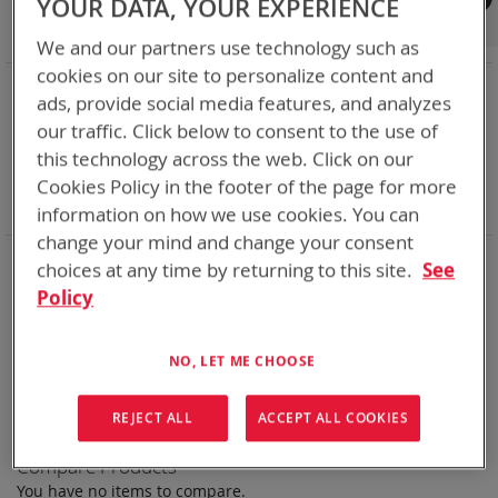
YOUR DATA, YOUR EXPERIENCE
Shop By
We and our partners use technology such as
cookies on our site to personalize content and
NOW SHOPPING BY
ads, provide social media features, and analyzes
Remove
Category
Rechargeable Batteries
our traffic. Click below to consent to the use of
This
Remove
Chemistry:
Ni-Cd
this technology across the web. Click on our
Item
This
Remove
Nominal Voltage
14.4V
Item
This
Remove
Cookies Policy in the footer of the page for more
Smart Battery
SMBus
Item
This
Clear All
information on how we use cookies. You can
Item
change your mind and change your consent
Bren-Tronics has over five decades of
providing
choices at any time by returning to this site.
See
reliable
batteries powering your
critical devices.
Policy
Explore them here:
NO, LET ME CHOOSE
We can't find products matching the selection.
REJECT ALL
ACCEPT ALL COOKIES
Compare Products
You have no items to compare.