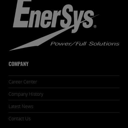
COMPANY
Career Center
Company History
Latest News
Contact Us