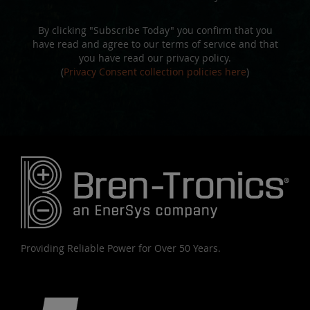
By clicking "Subscribe Today" you confirm that you
have read and agree to our terms of service and that
you have read our privacy policy.
(
Privacy Consent collection policies here
)
Providing Reliable Power for Over 50 Years.