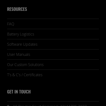
RESOURCES
FAQ
Battery Logistics
Software Updates
User Manuals
Our Custom Solutions
T's & C's / Certificates
GET IN TOUCH