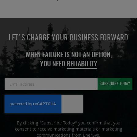
LET'S CHARGE YOUR BUSINESS FORWARD
WHEN FAILURE IS NOT AN OPTION,
YOU NEED
RELIABILITY
Sign
SUBSCRIBE TODAY
Up
for
Our
Newsletter:
By clicking "Subscribe Today" you confirm that you
consent to receive marketing materials or marketing
communications from EnerSys.