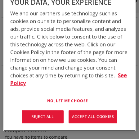
YOUR DATA, YOUR EXPERIENCE
Shop By
We and our partners use technology such as
cookies on our site to personalize content and
NOW SHOPPING BY
ads, provide social media features, and analyzes
Remove
Category
Rechargeable Batteries
our traffic. Click below to consent to the use of
This
Remove
Chemistry:
Ni-Cd
this technology across the web. Click on our
Item
This
Remove
Nominal Voltage
28.8V
Item
This
Remove
Cookies Policy in the footer of the page for more
Smart Battery
SMBus
Item
This
Clear All
information on how we use cookies. You can
Item
change your mind and change your consent
Bren-Tronics has over five decades of
providing
choices at any time by returning to this site.
See
reliable
batteries powering your
critical devices.
Policy
Explore them here:
NO, LET ME CHOOSE
We can't find products matching the selection.
REJECT ALL
ACCEPT ALL COOKIES
Compare Products
You have no items to compare.