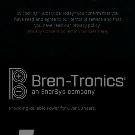
By clicking "Subscribe Today" you confirm that you
have read and agree to our terms of service and that
you have read our privacy policy.
(
Privacy Consent collection policies here
)
Providing Reliable Power for Over 50 Years.