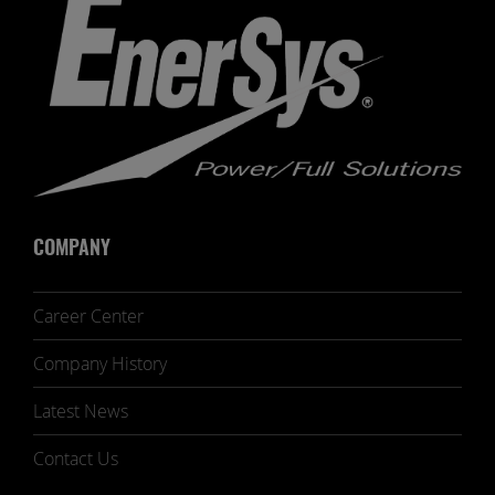
COMPANY
Career Center
Company History
Latest News
Contact Us