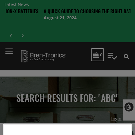
Latest News
 BATTERIES
A QUICK GUIDE TO CHOOSING THE RIGHT BATTERY
August 21, 2024
MY CART
0
My Quot
SEARCH RESULTS FOR: 'ABC'
Login