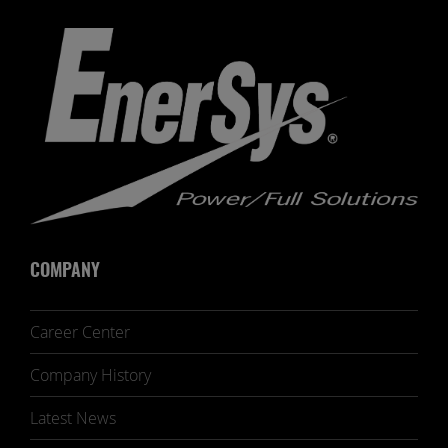
COMPANY
Career Center
Company History
Latest News