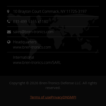
10 Brayton Court Commack, NY 11725-3197
631-499-5155 x1180
sales@bren-tronics.com
Headquarters 
www.bren-tronics.com
International
www.bren-tronics.com/SARL
Copyright © 2026 Bren-Tronics Defense LLC. All rights
reserved.
Terms of use
Privacy
DNSMPI