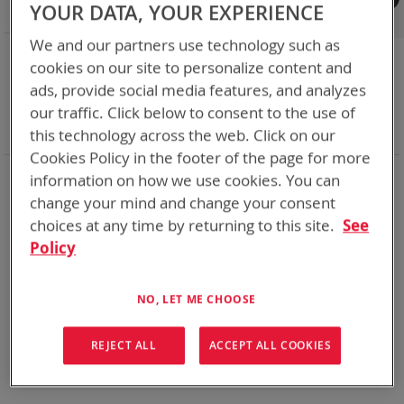
Shop By
YOUR DATA, YOUR EXPERIENCE
We and our partners use technology such as
NOW SHOPPING BY
cookies on our site to personalize content and
Remove
Category
Cables
ads, provide social media features, and analyzes
This
Remove
Adapter
SPC or ABC
our traffic. Click below to consent to the use of
Item
This
Remove
Battery Related Items
LI-145
Item
This
Clear All
this technology across the web. Click on our
Item
Cookies Policy in the footer of the page for more
information on how we use cookies. You can
We could not find anything for abc
change your mind and change your consent
choices at any time by returning to this site.
See
Policy
No results found. Please try your search again.
If you are still having trouble locating the items you need,
NO, LET ME CHOOSE
please
Contact Us
for further assistance.
REJECT ALL
ACCEPT ALL COOKIES