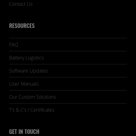
Contact Us
RESOURCES
FAQ
Battery Logistics
Software Updates
User Manuals
Our Custom Solutions
T's & C's / Certificates
GET IN TOUCH