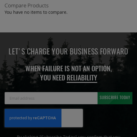
Compare Products
You have no items to compare.
LET'S CHARGE YOUR BUSINESS FORWARD
WHEN FAILURE IS NOT AN OPTION,
YOU NEED
RELIABILITY
Sign
SUBSCRIBE TODAY
Up
for
Our
Newsletter:
By clicking "Subscribe Today" you confirm that you