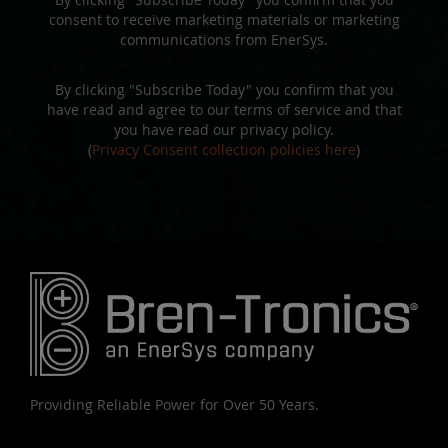
consent to receive marketing materials or marketing
communications from EnerSys.
By clicking "Subscribe Today" you confirm that you
have read and agree to our terms of service and that
you have read our privacy policy.
(
Privacy Consent collection policies here
)
Providing Reliable Power for Over 50 Years.