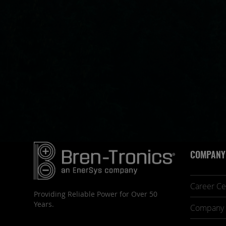
COMPANY
Career Ce
Providing Reliable Power for Over 50
Years.
Company 