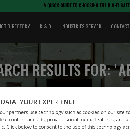
August 21, 2024
OSING THE RIGHT BATTERY
CT DIRECTORY
R & D
INDUSTRIES SERVED
CONTACT
ARCH RESULTS FOR: 'A
DATA, YOUR EXPERIENCE
ur partners use technology such as cookies on our site t
ize content and ads, provide social media features, and a
fic. Click below to consent to the use of this technology ac
 could not find anything for abc