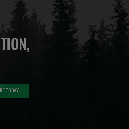
TION,
BE TODAY