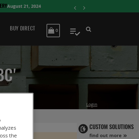
ENERSYS COMPLE
BUY DIRECT
MY CART
0
My Quote
BC'
Login
o
nalyzes
CUSTOM SOLUTIONS
ross the
find out more