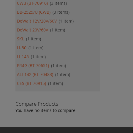
CWB (BT-70910)
3
items
BB-2525/U (CWB)
3
items
DeWalt 12V/20V/60V
1
item
DeWalt 20V/60V
1
item
SKL
1
item
LI-80
1
item
LI-145
1
item
PR4G (BT-70651)
1
item
ALI-142 (BT-70483)
1
item
CES (BT-70915)
1
item
Compare Products
You have no items to compare.