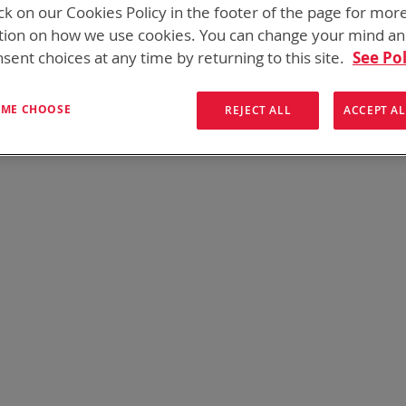
ck on our Cookies Policy in the footer of the page for mor
tion on how we use cookies. You can change your mind a
sent choices at any time by returning to this site.
See Pol
s found. Please try your search again.
e still having trouble locating the items you need, please
Contact U
T ME CHOOSE
REJECT ALL
ACCEPT AL