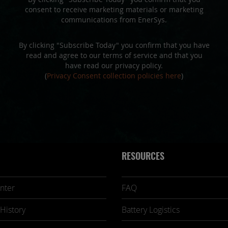
consent to receive marketing materials or marketing
communications from EnerSys.
By clicking "Subscribe Today" you confirm that you have
read and agree to our terms of service and that you
have read our privacy policy.
(
Privacy Consent collection policies here
)
RESOURCES
nter
FAQ
History
Battery Logistics