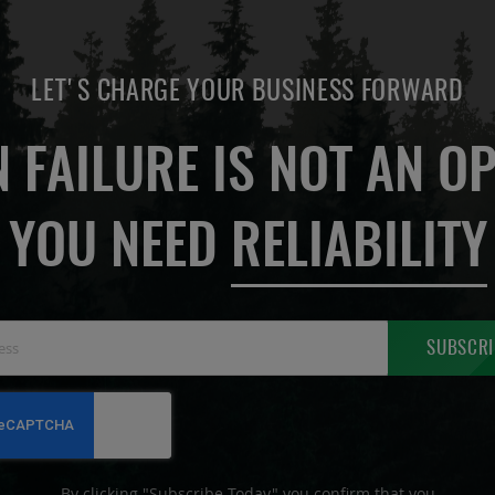
LET'S CHARGE YOUR BUSINESS FORWARD
 FAILURE IS NOT AN OP
YOU NEED
RELIABILITY
Sign
SUBSCRI
Up
for
Our
Newsletter:
By clicking "Subscribe Today" you confirm that you