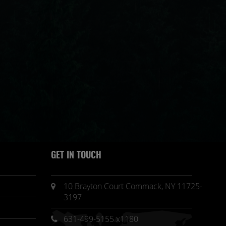
GET IN TOUCH
10 Brayton Court Commack, NY 11725-
3197
631-499-5155 x1180