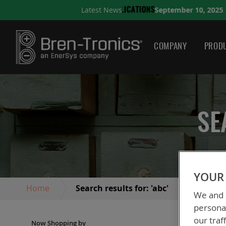
September 10, 2025
Latest News
S
A QUICK GUIDE TO CHO
COMPANY
PRODU
SE
YOUR 
Home
Search results for: 'abc'
We and o
personal
our traf
Now Shopping by
We