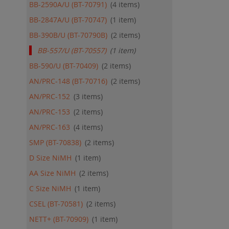
BB-2590A/U (BT-70791)
4
items
BB-2847A/U (BT-70747)
1
item
BB-390B/U (BT-70790B)
2
items
BB-557/U (BT-70557)
1
item
BB-590/U (BT-70409)
2
items
AN/PRC-148 (BT-70716)
2
items
AN/PRC-152
3
items
AN/PRC-153
2
items
AN/PRC-163
4
items
SMP (BT-70838)
2
items
D Size NiMH
1
item
AA Size NiMH
2
items
C Size NiMH
1
item
CSEL (BT-70581)
2
items
NETT+ (BT-70909)
1
item