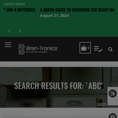
Latest News
 BATTERIES
A QUICK GUIDE TO CHOOSING THE RIGHT BATTERY
August 21, 2024
MY CART
0
My Quot
SEARCH RESULTS FOR: 'ABC'
Login