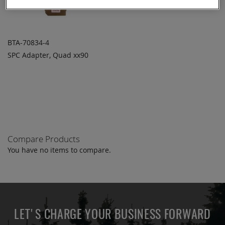
BTA-70834-4
SPC Adapter, Quad xx90
ADD TO
ADD
QUOTE
TO
COMPARE
Compare Products
You have no items to compare.
LET'S CHARGE YOUR BUSINESS FORWARD