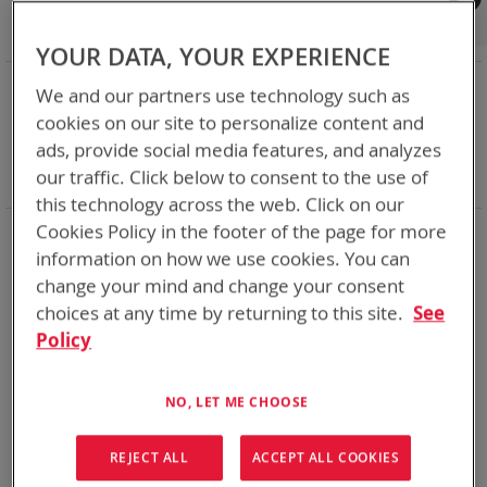
Shop By
Set
Sort By
Asc
YOUR DATA, YOUR EXPERIENCE
Dir
NOW SHOPPING BY
We and our partners use technology such as
Remove
Category
Adapters
cookies on our site to personalize content and
This
Remove
Battery Related Items
BB-2590/U (BT-70791)
ads, provide social media features, and analyzes
Item
This
Remove
cable
Yes
our traffic. Click below to consent to the use of
Item
This
Clear All
Item
this technology across the web. Click on our
Cookies Policy in the footer of the page for more
1
Item
information on how we use cookies. You can
change your mind and change your consent
choices at any time by returning to this site.
See
Policy
NO, LET ME CHOOSE
REJECT ALL
ACCEPT ALL COOKIES