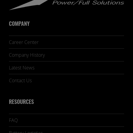
COMPANY
Career Center
Company History
Latest News
Contact Us
RESOURCES
FAQ