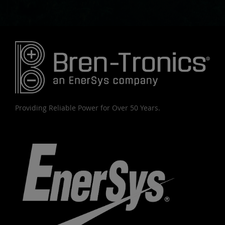
Providing Reliable Power for Over 50 Years.