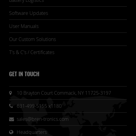
Battery Logistics
Software Updates
User Manuals
Our Custom Solutions
T's & C's / Certificates
GET IN TOUCH
10 Brayton Court Commack, NY 11725-3197
631-499-5155 x1180
sales@bren-tronics.com
Headquarters 