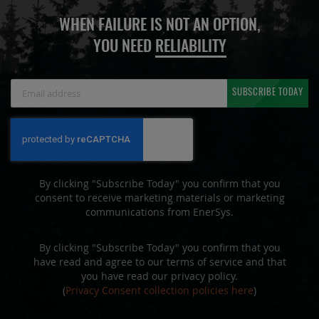
WHEN FAILURE IS NOT AN OPTION,
YOU NEED
RELIABILITY
Sign
SUBSCRIBE TODAY
Up
for
Our
Newsletter:
By clicking "Subscribe Today" you confirm that you
consent to receive marketing materials or marketing
communications from EnerSys.
By clicking "Subscribe Today" you confirm that you
have read and agree to our terms of service and that
you have read our privacy policy.
(
Privacy Consent collection policies here
)