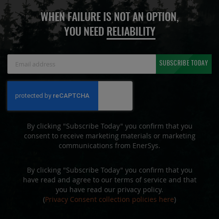
WHEN FAILURE IS NOT AN OPTION,
YOU NEED
RELIABILITY
Sign
SUBSCRIBE TODAY
Up
for
Our
Newsletter:
By clicking "Subscribe Today" you confirm that you
consent to receive marketing materials or marketing
communications from EnerSys.
By clicking "Subscribe Today" you confirm that you
have read and agree to our terms of service and that
you have read our privacy policy.
(
Privacy Consent collection policies here
)