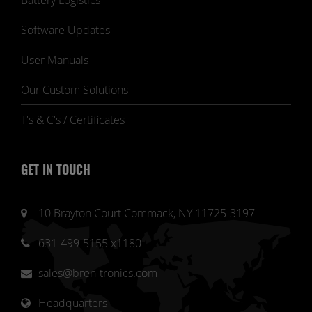
Battery Logistics
Software Updates
User Manuals
Our Custom Solutions
T's & C's / Certificates
GET IN TOUCH
10 Brayton Court Commack, NY 11725-3197
631-499-5155 x1180
sales@bren-tronics.com
Headquarters 