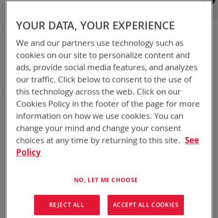
Shop By
Set
Sort By
Asc
YOUR DATA, YOUR EXPERIENCE
Dir
NOW SHOPPING BY
We and our partners use technology such as
Remove
Category
Adapters
cookies on our site to personalize content and
This
Remove
Battery Related Items
BB-2590A/U (BT-70791)
ads, provide social media features, and analyzes
Item
This
Remove
cable
Yes
our traffic. Click below to consent to the use of
Item
This
Clear All
Item
this technology across the web. Click on our
Cookies Policy in the footer of the page for more
1
Item
information on how we use cookies. You can
change your mind and change your consent
choices at any time by returning to this site.
See
Policy
NO, LET ME CHOOSE
REJECT ALL
ACCEPT ALL COOKIES