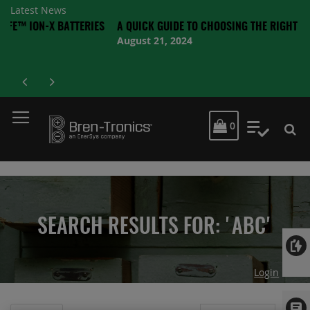
Latest News
-X BATTERIES
A QUICK GUIDE TO CHOOSING THE RIGHT BATTERY
August 21, 2024
MY CART
0
My Quot
SEARCH RESULTS FOR: 'ABC'
Login