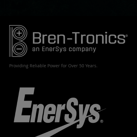
Providing Reliable Power for Over 50 Years.