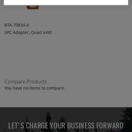
BTA-70834-4
SPC Adapter, Quad xx90
ADD TO
ADD
QUOTE
TO
COMPARE
Compare Products
You have no items to compare.
LET'S CHARGE YOUR BUSINESS FORWARD