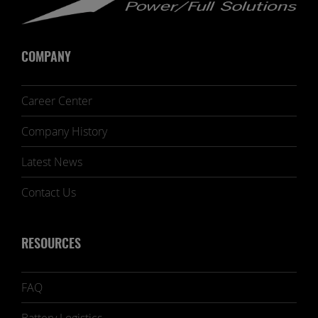
COMPANY
Career Center
Company History
Latest News
Contact Us
RESOURCES
FAQ