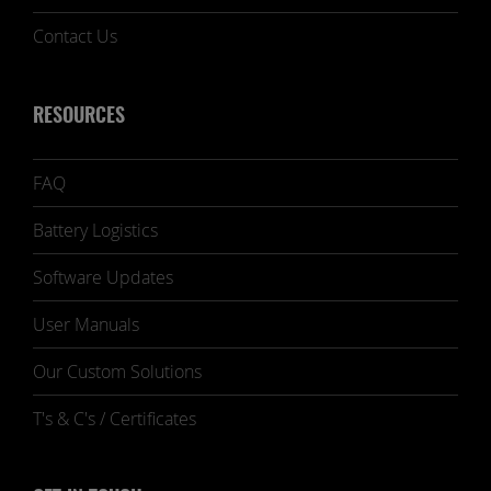
Contact Us
RESOURCES
FAQ
Battery Logistics
Software Updates
User Manuals
Our Custom Solutions
T's & C's / Certificates