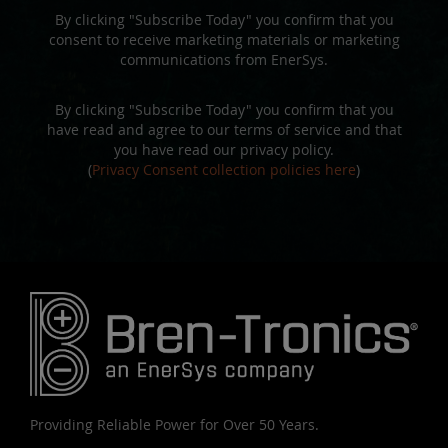
By clicking "Subscribe Today" you confirm that you
consent to receive marketing materials or marketing
communications from EnerSys.
By clicking "Subscribe Today" you confirm that you
have read and agree to our terms of service and that
you have read our privacy policy.
(
Privacy Consent collection policies here
)
Providing Reliable Power for Over 50 Years.