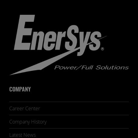
COMPANY
Career Center
Company History
Latest News