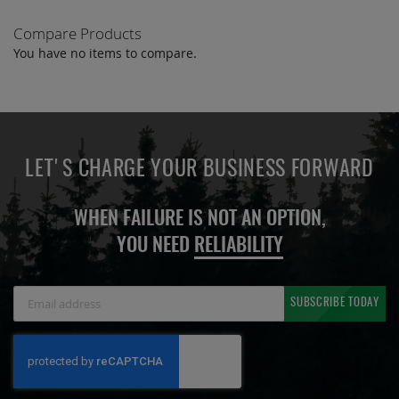
Compare Products
You have no items to compare.
LET'S CHARGE YOUR BUSINESS FORWARD
WHEN FAILURE IS NOT AN OPTION,
YOU NEED
RELIABILITY
Sign
SUBSCRIBE TODAY
Up
for
Our
Newsletter: