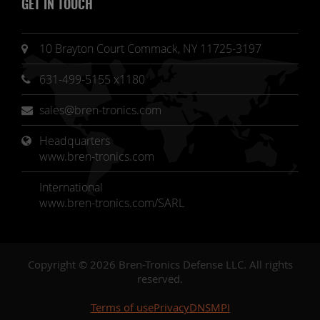
GET IN TOUCH
10 Brayton Court Commack, NY 11725-3197
631-499-5155 x1180
sales@bren-tronics.com
Headquarters 
www.bren-tronics.com
International
www.bren-tronics.com/SARL
Copyright © 2026 Bren-Tronics Defense LLC. All rights
reserved.
Terms of use
Privacy
DNSMPI