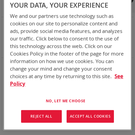
Shop By
YOUR DATA, YOUR EXPERIENCE
We and our partners use technology such as
NOW SHOPPING BY
cookies on our site to personalize content and
ads, provide social media features, and analyzes
Remove
Category
Accessories
This
Remove
our traffic. Click below to consent to the use of
Battery Related Items
BB-2557/U (BT-70757)
Item
This
Remove
cable
Yes
this technology across the web. Click on our
Item
This
Clear All
Cookies Policy in the footer of the page for more
Item
information on how we use cookies. You can
We could not find anything for abc
change your mind and change your consent
choices at any time by returning to this site.
See
Policy
No results found. Please try your search again.
NO, LET ME CHOOSE
If you are still having trouble locating the items you need,
please
Contact Us
for further assistance.
REJECT ALL
ACCEPT ALL COOKIES