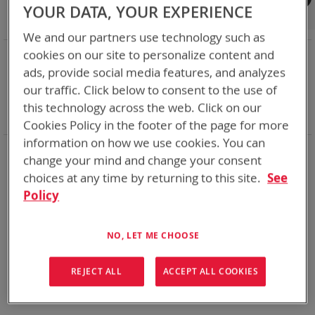
Shop By
YOUR DATA, YOUR EXPERIENCE
We and our partners use technology such as
NOW SHOPPING BY
cookies on our site to personalize content and
ads, provide social media features, and analyzes
Remove
Category
Accessories
This
Remove
our traffic. Click below to consent to the use of
Battery Related Items
AN/PRC-148 (BT-70716)
Item
This
Remove
cable
Yes
this technology across the web. Click on our
Item
This
Clear All
Cookies Policy in the footer of the page for more
Item
information on how we use cookies. You can
We could not find anything for abc
change your mind and change your consent
choices at any time by returning to this site.
See
Policy
No results found. Please try your search again.
NO, LET ME CHOOSE
If you are still having trouble locating the items you need,
please
Contact Us
for further assistance.
REJECT ALL
ACCEPT ALL COOKIES