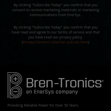
By clicking "Subscribe Today" you confirm that you
consent to receive marketing materials or marketing
communications from EnerSys.
By clicking "Subscribe Today" you confirm that you
have read and agree to our terms of service and that
you have read our privacy policy.
(
Privacy Consent collection policies here
)
Providing Reliable Power for Over 50 Years.