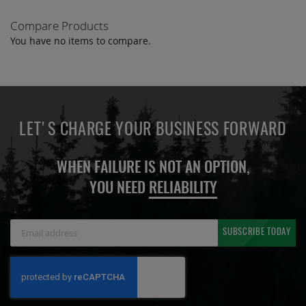
Compare Products
You have no items to compare.
LET'S CHARGE YOUR BUSINESS FORWARD
WHEN FAILURE IS NOT AN OPTION,
YOU NEED
RELIABILITY
Sign
SUBSCRIBE TODAY
Up
for
Our
Newsletter: