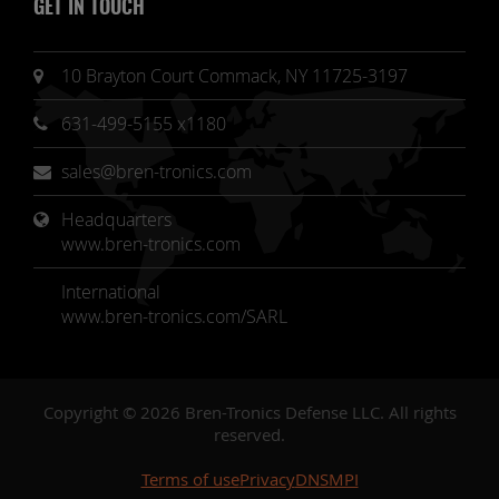
GET IN TOUCH
10 Brayton Court Commack, NY 11725-3197
631-499-5155 x1180
sales@bren-tronics.com
Headquarters 
www.bren-tronics.com
International
www.bren-tronics.com/SARL
Copyright © 2026 Bren-Tronics Defense LLC. All rights
reserved.
Terms of use
Privacy
DNSMPI