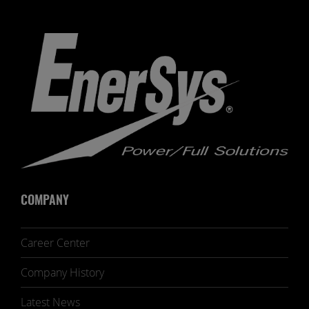
COMPANY
Career Center
Company History
Latest News