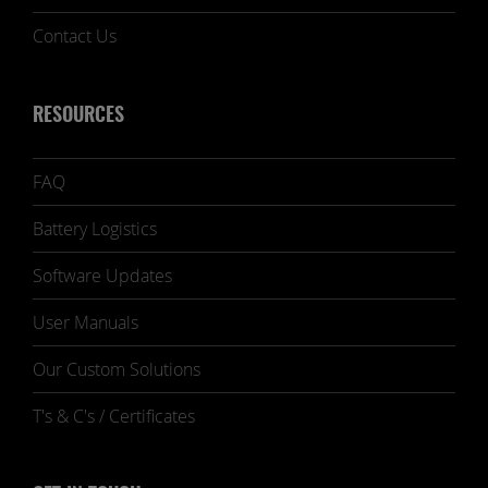
Contact Us
RESOURCES
FAQ
Battery Logistics
Software Updates
User Manuals
Our Custom Solutions
T's & C's / Certificates