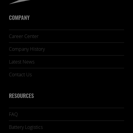
COMPANY
Career Center
Company History
Latest News
Contact Us
RESOURCES
FAQ
Battery Logistics