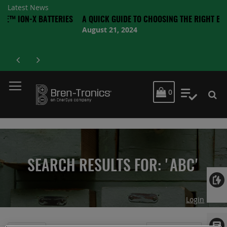
Latest News
X BATTERIES
A QUICK GUIDE TO CHOOSING THE RIGHT BATTERY
August 21, 2024
MY CART
0
My Quot
SEARCH RESULTS FOR: 'ABC'
Login