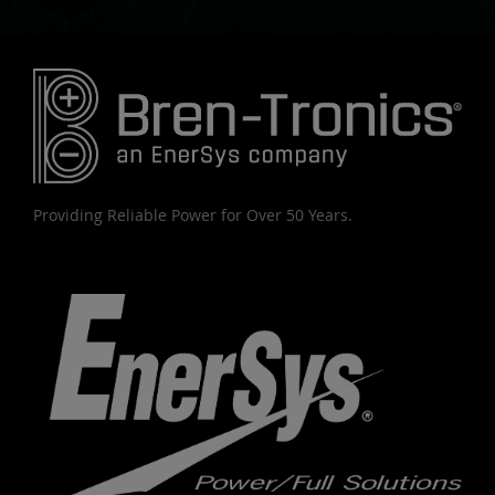
Providing Reliable Power for Over 50 Years.