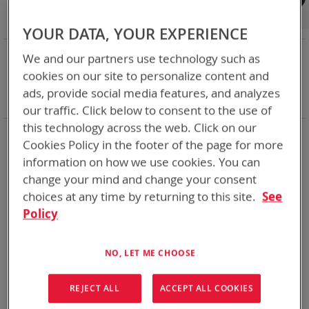
Shop By
Set
Sort By
Asc
YOUR DATA, YOUR EXPERIENCE
Dir
NOW SHOPPING BY
We and our partners use technology such as
Remove
Charger Type
Bulk - Desk/Vehicle
cookies on our site to personalize content and
This
Remove
Battery Related Items
AN/PRC-148 (BT-70716)
ads, provide social media features, and analyzes
Item
This
Clear All
our traffic. Click below to consent to the use of
Item
this technology across the web. Click on our
2
Items
Cookies Policy in the footer of the page for more
information on how we use cookies. You can
Featured Product
Featured Product
change your mind and change your consent
choices at any time by returning to this site.
See
Policy
NO, LET ME CHOOSE
REJECT ALL
ACCEPT ALL COOKIES