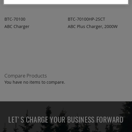
BTC-70100
BTC-70100HP-2SCT
ABC Charger
ABC Plus Charger, 2000W
ADD TO
ADD TO
ADD
ADD
QUOTE
QUOTE
TO
TO
COMPARE
COMPARE
Compare Products
You have no items to compare.
LET'S CHARGE YOUR BUSINESS FORWARD