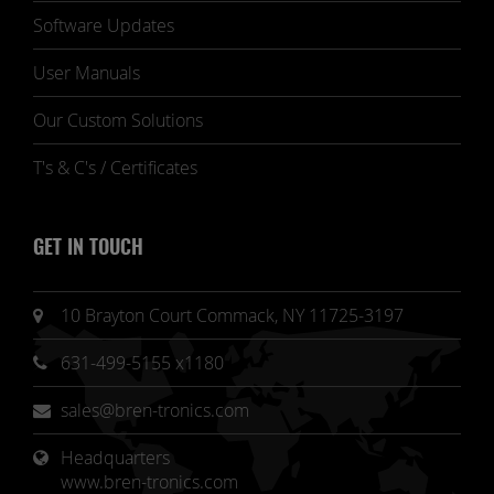
Software Updates
User Manuals
Our Custom Solutions
T's & C's / Certificates
GET IN TOUCH
10 Brayton Court Commack, NY 11725-3197
631-499-5155 x1180
sales@bren-tronics.com
Headquarters 
www.bren-tronics.com