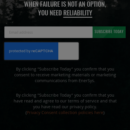
WHEN FAILURE IS NOT AN OPTION,
YOU NEED
RELIABILITY
Sign
SUBSCRIBE TODAY
Up
for
Our
Newsletter:
By clicking "Subscribe Today" you confirm that you
consent to receive marketing materials or marketing
communications from EnerSys.
By clicking "Subscribe Today" you confirm that you
have read and agree to our terms of service and that
you have read our privacy policy.
(
Privacy Consent collection policies here
)