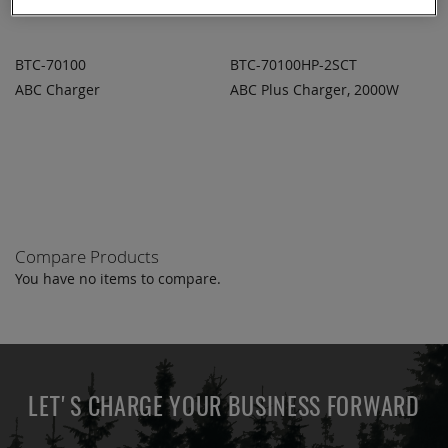
BTC-70100
BTC-70100HP-2SCT
ABC Charger
ABC Plus Charger, 2000W
ADD TO
ADD TO
ADD
ADD
QUOTE
QUOTE
TO
TO
COMPARE
COMPARE
Compare Products
You have no items to compare.
LET'S CHARGE YOUR BUSINESS FORWARD