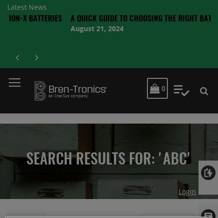
Latest News
 BATTERIES
A QUICK GUIDE TO CHOOSING THE RIGHT BATTERY
August 21, 2024
MY CART
0
My Quot
SEARCH RESULTS FOR: 'ABC'
Login