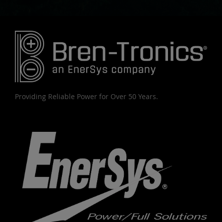
Providing Reliable Power for Over 50 Years.