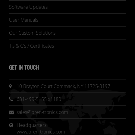
Software Updates
User Manuals
Our Custom Solutions
T's & C's / Certificates
GET IN TOUCH
10 Brayton Court Commack, NY 11725-3197
631-499-5155 x1180
sales@bren-tronics.com
Headquarters 
www.bren-tronics.com