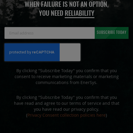
WHEN FAILURE IS NOT AN OPTION,
YOU NEED
RELIABILITY
Sign
SUBSCRIBE TODAY
Up
for
Our
Newsletter:
By clicking "Subscribe Today" you confirm that you
consent to receive marketing materials or marketing
communications from EnerSys.
By clicking "Subscribe Today" you confirm that you
have read and agree to our terms of service and that
you have read our privacy policy.
(
Privacy Consent collection policies here
)