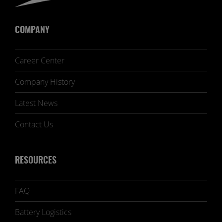
COMPANY
Career Center
Company History
Latest News
Contact Us
RESOURCES
FAQ
Battery Logistics