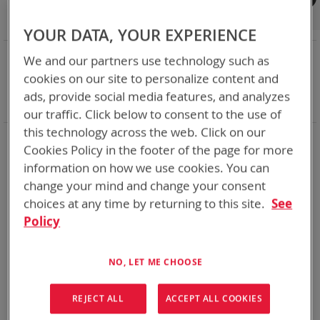
Shop By
Set
Sort By
Asc
YOUR DATA, YOUR EXPERIENCE
Dir
NOW SHOPPING BY
We and our partners use technology such as
Remove
Charger Type
Bulk - Desk/Vehicle
cookies on our site to personalize content and
This
Remove
Battery Related Items
AN/PRC-152
ads, provide social media features, and analyzes
Item
This
Clear All
our traffic. Click below to consent to the use of
Item
this technology across the web. Click on our
2
Items
Cookies Policy in the footer of the page for more
information on how we use cookies. You can
Featured Product
Featured Product
change your mind and change your consent
choices at any time by returning to this site.
See
Policy
NO, LET ME CHOOSE
REJECT ALL
ACCEPT ALL COOKIES