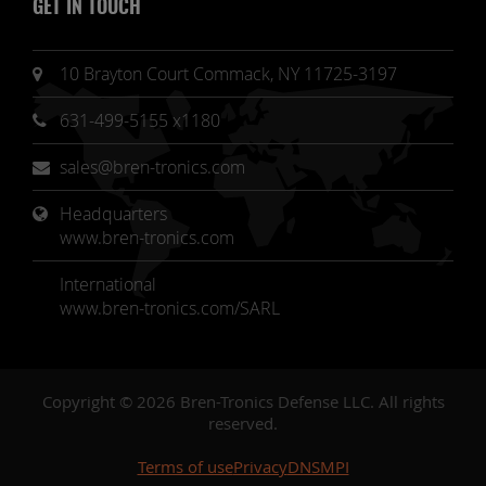
GET IN TOUCH
10 Brayton Court Commack, NY 11725-3197
631-499-5155 x1180
sales@bren-tronics.com
Headquarters 
www.bren-tronics.com
International
www.bren-tronics.com/SARL
Copyright © 2026 Bren-Tronics Defense LLC. All rights
reserved.
Terms of use
Privacy
DNSMPI