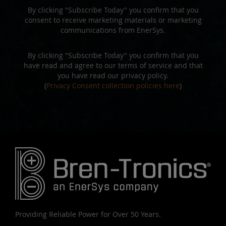
By clicking "Subscribe Today" you confirm that you
consent to receive marketing materials or marketing
communications from EnerSys.
By clicking "Subscribe Today" you confirm that you
have read and agree to our terms of service and that
you have read our privacy policy.
(
Privacy Consent collection policies here
)
Providing Reliable Power for Over 50 Years.