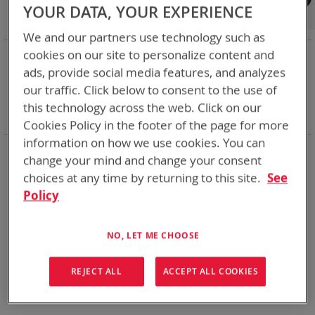
Shop By
YOUR DATA, YOUR EXPERIENCE
We and our partners use technology such as
NOW SHOPPING BY
cookies on our site to personalize content and
ads, provide social media features, and analyzes
Remove
Category
Accessories
This
Remove
our traffic. Click below to consent to the use of
Battery Related Items
SKL
Item
This
Remove
cable
Yes
this technology across the web. Click on our
Item
This
Clear All
Cookies Policy in the footer of the page for more
Item
information on how we use cookies. You can
We could not find anything for abc
change your mind and change your consent
choices at any time by returning to this site.
See
Policy
No results found. Please try your search again.
NO, LET ME CHOOSE
If you are still having trouble locating the items you need,
please
Contact Us
for further assistance.
REJECT ALL
ACCEPT ALL COOKIES