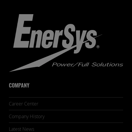
COMPANY
Career Center
Company History
Latest News