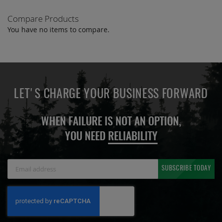
Compare Products
You have no items to compare.
LET'S CHARGE YOUR BUSINESS FORWARD
WHEN FAILURE IS NOT AN OPTION,
YOU NEED
RELIABILITY
Sign
SUBSCRIBE TODAY
Up
for
Our
Newsletter: