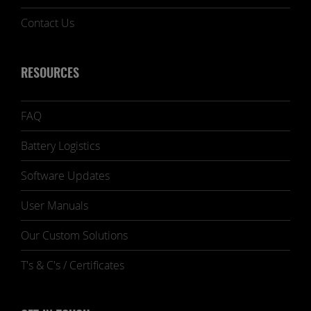
Contact Us
RESOURCES
FAQ
Battery Logistics
Software Updates
User Manuals
Our Custom Solutions
T's & C's / Certificates