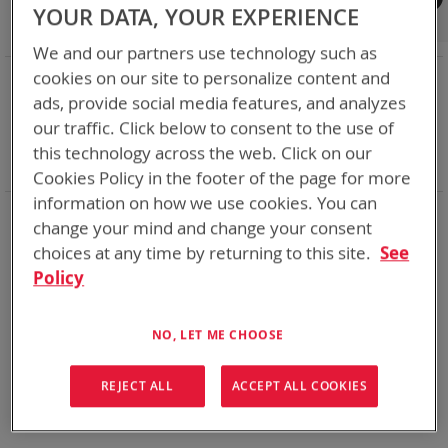
Shop By
YOUR DATA, YOUR EXPERIENCE
We and our partners use technology such as
NOW SHOPPING BY
cookies on our site to personalize content and
ads, provide social media features, and analyzes
Remove
Category
Accessories
This
Remove
our traffic. Click below to consent to the use of
Battery Related Items
CWB (BT-70910)
Item
This
Remove
cable
Yes
this technology across the web. Click on our
Item
This
Clear All
Cookies Policy in the footer of the page for more
Item
information on how we use cookies. You can
We could not find anything for abc
change your mind and change your consent
choices at any time by returning to this site.
See
Policy
No results found. Please try your search again.
NO, LET ME CHOOSE
If you are still having trouble locating the items you need,
please
Contact Us
for further assistance.
REJECT ALL
ACCEPT ALL COOKIES