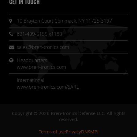
GET IN TOUCH
10 Brayton Court Commack, NY 11725-3197
631-499-5155 x1180
sales@bren-tronics.com
Headquarters 
www.bren-tronics.com
International
www.bren-tronics.com/SARL
Copyright © 2026 Bren-Tronics Defense LLC. All rights
reserved.
Terms of use
Privacy
DNSMPI