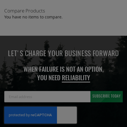
Compare Products
You have no items to compare.
LET'S CHARGE YOUR BUSINESS FORWARD
WHEN FAILURE IS NOT AN OPTION,
YOU NEED
RELIABILITY
Sign
SUBSCRIBE TODAY
Up
for
Our
Newsletter: