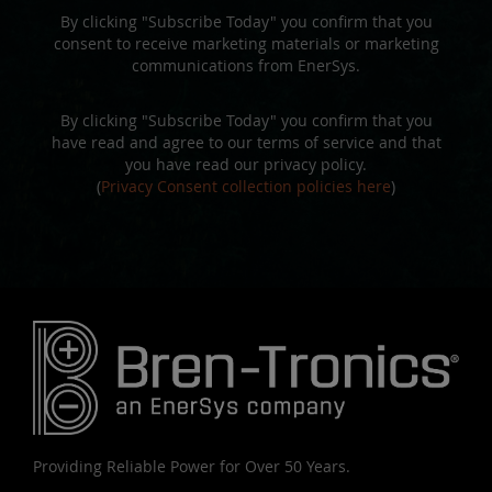
By clicking "Subscribe Today" you confirm that you
consent to receive marketing materials or marketing
communications from EnerSys.
By clicking "Subscribe Today" you confirm that you
have read and agree to our terms of service and that
you have read our privacy policy.
(
Privacy Consent collection policies here
)
Providing Reliable Power for Over 50 Years.