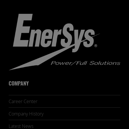
COMPANY
Career Center
Company History
Latest News