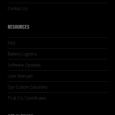
Contact Us
RESOURCES
FAQ
Battery Logistics
Software Updates
User Manuals
Our Custom Solutions
T's & C's / Certificates