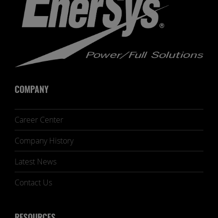
COMPANY
Career Center
Company History
Latest News
Contact Us