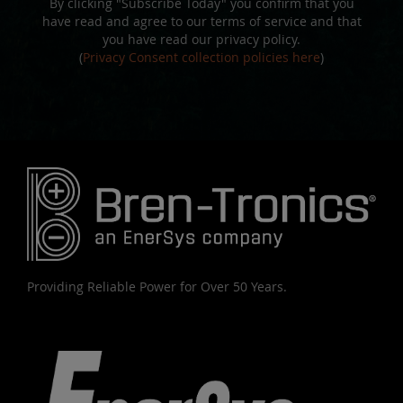
By clicking "Subscribe Today" you confirm that you
have read and agree to our terms of service and that
you have read our privacy policy.
(
Privacy Consent collection policies here
)
Providing Reliable Power for Over 50 Years.