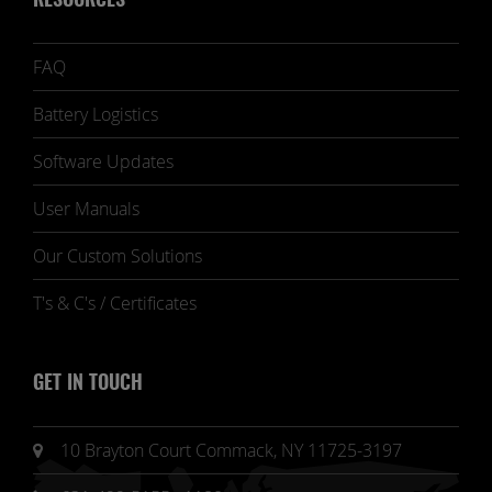
RESOURCES
FAQ
Battery Logistics
Software Updates
User Manuals
Our Custom Solutions
T's & C's / Certificates
GET IN TOUCH
10 Brayton Court Commack, NY 11725-3197