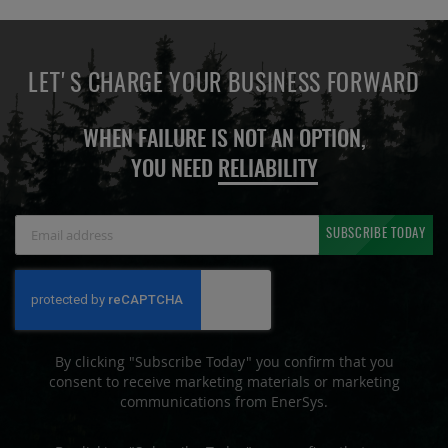
LET'S CHARGE YOUR BUSINESS FORWARD
WHEN FAILURE IS NOT AN OPTION,
YOU NEED
RELIABILITY
Sign
SUBSCRIBE TODAY
Up
for
Our
Newsletter:
By clicking "Subscribe Today" you confirm that you
consent to receive marketing materials or marketing
communications from EnerSys.