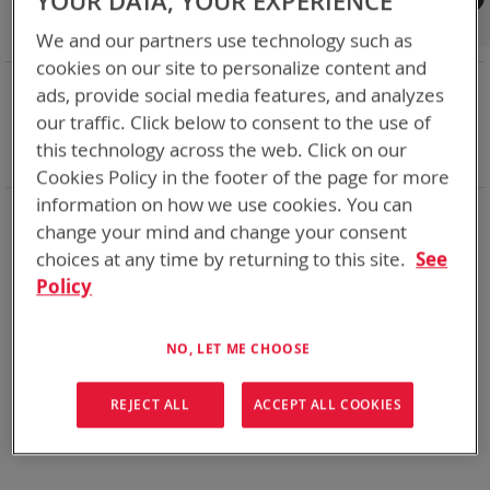
YOUR DATA, YOUR EXPERIENCE
Shop By
We and our partners use technology such as
cookies on our site to personalize content and
NOW SHOPPING BY
ads, provide social media features, and analyzes
Remove
Chemistry:
Ni-Cd
our traffic. Click below to consent to the use of
This
Remove
Smart Battery
SMBus
this technology across the web. Click on our
Item
This
Clear All
Cookies Policy in the footer of the page for more
Item
information on how we use cookies. You can
Bren-Tronics has over five decades of
providing
change your mind and change your consent
reliable
batteries powering your
critical devices.
choices at any time by returning to this site.
See
Explore them here:
Policy
We can't find products matching the selection.
NO, LET ME CHOOSE
REJECT ALL
ACCEPT ALL COOKIES
Compare Products
You have no items to compare.