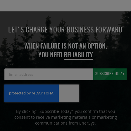
LET'S CHARGE YOUR BUSINESS FORWARD
WHEN FAILURE IS NOT AN OPTION,
YOU NEED
RELIABILITY
Sign
SUBSCRIBE TODAY
Up
for
Our
Newsletter:
By clicking "Subscribe Today" you confirm that you
consent to receive marketing materials or marketing
communications from EnerSys.