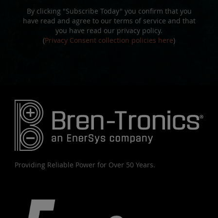
By clicking "Subscribe Today" you confirm that you
have read and agree to our terms of service and that
you have read our privacy policy.
(
Privacy Consent collection policies here
)
Providing Reliable Power for Over 50 Years.