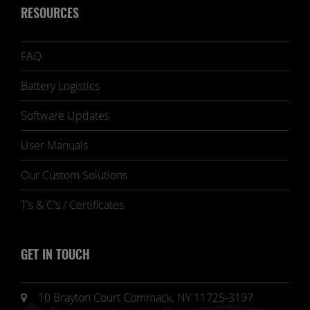
RESOURCES
FAQ
Battery Logistics
Software Updates
User Manuals
Our Custom Solutions
T's & C's / Certificates
GET IN TOUCH
10 Brayton Court Commack, NY 11725-3197