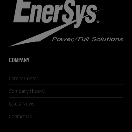
COMPANY
Career Center
Company History
Latest News
Contact Us