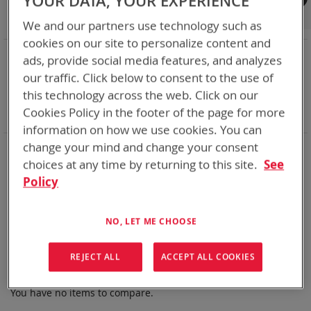
YOUR DATA, YOUR EXPERIENCE
Shop By
We and our partners use technology such as
cookies on our site to personalize content and
NOW SHOPPING BY
ads, provide social media features, and analyzes
Remove
Chemistry:
Ni-Cd
our traffic. Click below to consent to the use of
This
Remove
Nominal Voltage
24.0V
this technology across the web. Click on our
Item
This
Remove
Smart Battery
SMBus
Cookies Policy in the footer of the page for more
Item
This
Clear All
Item
information on how we use cookies. You can
change your mind and change your consent
Bren-Tronics has over five decades of
providing
reliable
batteries powering your
critical devices.
choices at any time by returning to this site.
See
Policy
Explore them here:
We can't find products matching the selection.
NO, LET ME CHOOSE
REJECT ALL
ACCEPT ALL COOKIES
Compare Products
You have no items to compare.