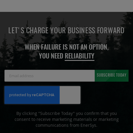
LET'S CHARGE YOUR BUSINESS FORWARD
WHEN FAILURE IS NOT AN OPTION,
YOU NEED
RELIABILITY
Sign
SUBSCRIBE TODAY
Up
for
Our
Newsletter:
By clicking "Subscribe Today" you confirm that you
consent to receive marketing materials or marketing
communications from EnerSys.