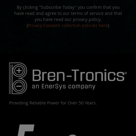
By clicking "Subscribe Today" you confirm that you
have read and agree to our terms of service and that
you have read our privacy policy.
(
Privacy Consent collection policies here
)
Providing Reliable Power for Over 50 Years.