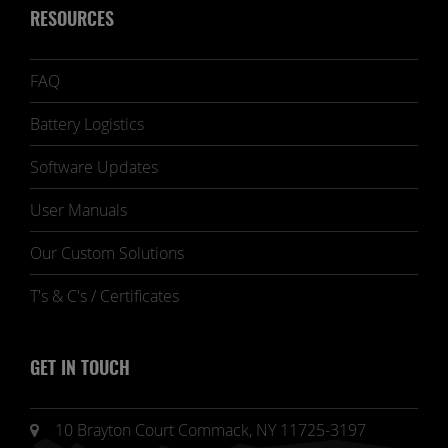
RESOURCES
FAQ
Battery Logistics
Software Updates
User Manuals
Our Custom Solutions
T's & C's / Certificates
GET IN TOUCH
10 Brayton Court Commack, NY 11725-3197