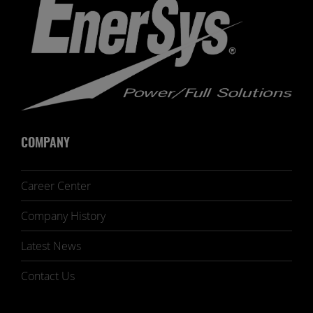
COMPANY
Career Center
Company History
Latest News
Contact Us