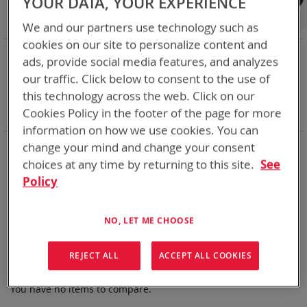
YOUR DATA, YOUR EXPERIENCE
Shop By
We and our partners use technology such as
cookies on our site to personalize content and
NOW SHOPPING BY
ads, provide social media features, and analyzes
Remove
State of Charge Indicator
Yes
our traffic. Click below to consent to the use of
This
Remove
Nominal Voltage
9.0V
this technology across the web. Click on our
Item
This
Remove
Smart Battery
SMBus
Cookies Policy in the footer of the page for more
Item
This
Clear All
Item
information on how we use cookies. You can
Bren-Tronics has over five decades of
providing
change your mind and change your consent
reliable
batteries powering your
critical devices.
choices at any time by returning to this site.
See
Policy
Explore them here:
We can't find products matching the selection.
NO, LET ME CHOOSE
REJECT ALL
ACCEPT ALL COOKIES
Compare Products
You have no items to compare.