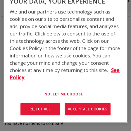
YOUR DATA, YOUR EXPERIENCE
Shop By
We and our partners use technology such as
cookies on our site to personalize content and
NOW SHOPPING BY
ads, provide social media features, and analyzes
Remove
State of Charge Indicator
Yes
our traffic. Click below to consent to the use of
This
Remove
Nominal Voltage
15.9V
this technology across the web. Click on our
Item
This
Remove
Smart Battery
SMBus
Cookies Policy in the footer of the page for more
Item
This
Clear All
Item
information on how we use cookies. You can
Bren-Tronics has over five decades of
providing
change your mind and change your consent
reliable
batteries powering your
critical devices.
choices at any time by returning to this site.
See
Policy
Explore them here:
We can't find products matching the selection.
NO, LET ME CHOOSE
REJECT ALL
ACCEPT ALL COOKIES
Compare Products
You have no items to compare.