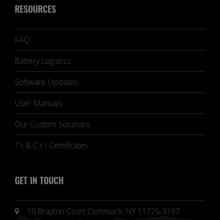
RESOURCES
FAQ
Battery Logistics
Software Updates
User Manuals
Our Custom Solutions
T's & C's / Certificates
GET IN TOUCH
10 Brayton Court Commack, NY 11725-3197