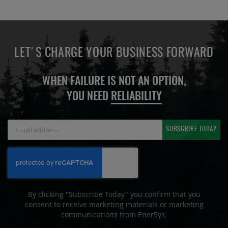
LET'S CHARGE YOUR BUSINESS FORWARD
WHEN FAILURE IS NOT AN OPTION,
YOU NEED
RELIABILITY
Sign
SUBSCRIBE TODAY
Up
for
Our
Newsletter:
By clicking "Subscribe Today" you confirm that you
consent to receive marketing materials or marketing
communications from EnerSys.