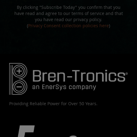
By clicking "Subscribe Today" you confirm that you
have read and agree to our terms of service and that
you have read our privacy policy.
(
Privacy Consent collection policies here
)
Providing Reliable Power for Over 50 Years.