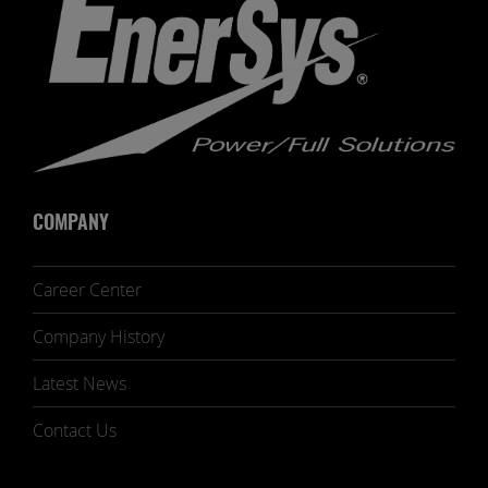
COMPANY
Career Center
Company History
Latest News
Contact Us