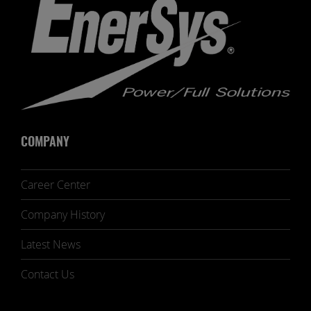
COMPANY
Career Center
Company History
Latest News
Contact Us