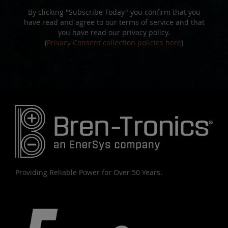
By clicking "Subscribe Today" you confirm that you
have read and agree to our terms of service and that
you have read our privacy policy.
(
Privacy Consent collection policies here
)
Providing Reliable Power for Over 50 Years.