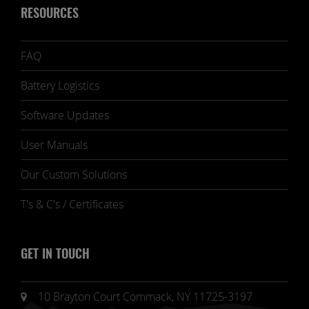
RESOURCES
FAQ
Battery Logistics
Software Updates
User Manuals
Our Custom Solutions
T's & C's / Certificates
GET IN TOUCH
10 Brayton Court Commack, NY 11725-3197