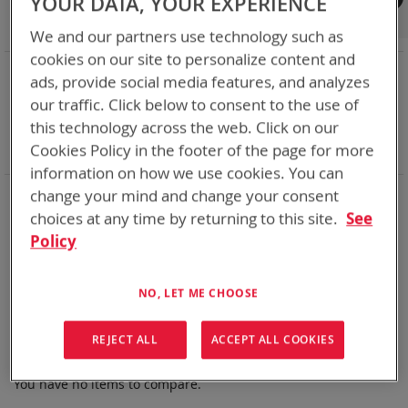
YOUR DATA, YOUR EXPERIENCE
Shop By
We and our partners use technology such as
cookies on our site to personalize content and
NOW SHOPPING BY
ads, provide social media features, and analyzes
Remove
Chemistry:
Li-SOCl2
our traffic. Click below to consent to the use of
This
Remove
Nominal Voltage
7.5V
this technology across the web. Click on our
Item
This
Remove
Smart Battery
DQ
Cookies Policy in the footer of the page for more
Item
This
Clear All
Item
information on how we use cookies. You can
Bren-Tronics has over five decades of
providing
change your mind and change your consent
reliable
batteries powering your
critical devices.
choices at any time by returning to this site.
See
Policy
Explore them here:
We can't find products matching the selection.
NO, LET ME CHOOSE
REJECT ALL
ACCEPT ALL COOKIES
Compare Products
You have no items to compare.