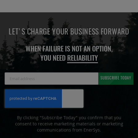
LET'S CHARGE YOUR BUSINESS FORWARD
WHEN FAILURE IS NOT AN OPTION,
YOU NEED
RELIABILITY
Sign
SUBSCRIBE TODAY
Up
for
Our
Newsletter:
By clicking "Subscribe Today" you confirm that you
consent to receive marketing materials or marketing
communications from EnerSys.