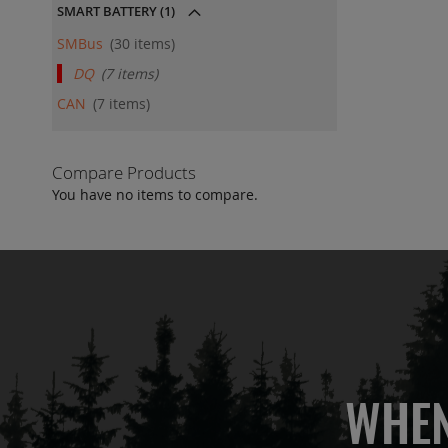
SMART BATTERY
(1)
SMBus
30
items
DQ
7
items
CAN
7
items
Compare Products
You have no items to compare.
WHEN