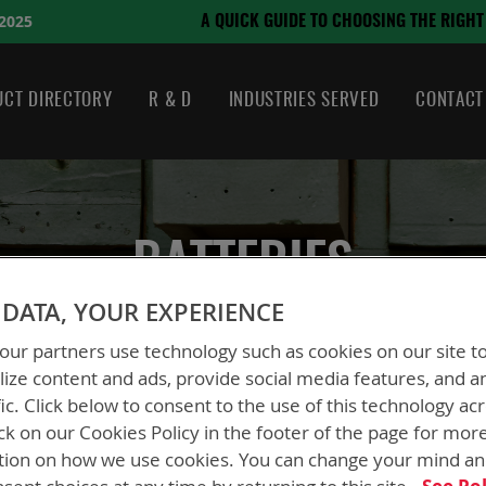
August 21, 2024
 CHOOSING THE RIGHT BATTERY
CT DIRECTORY
R & D
INDUSTRIES SERVED
CONTACT
BATTERIES
DATA, YOUR EXPERIENCE
ur partners use technology such as cookies on our site t
ize content and ads, provide social media features, and a
fic. Click below to consent to the use of this technology ac
ck on our Cookies Policy in the footer of the page for mor
tion on how we use cookies. You can change your mind a