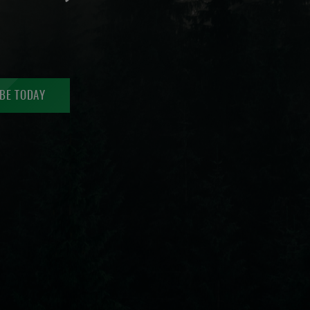
BE TODAY