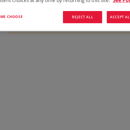
sent choices at any time by returning to this site.
See Pol
onics has over five decades of
providing reliable
batterie
them here:
T ME CHOOSE
REJECT ALL
ACCEPT AL
We can't find products matching the selection.