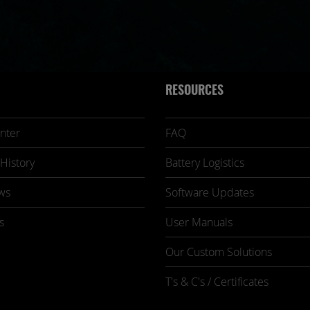
RESOURCES
nter
FAQ
History
Battery Logistics
ws
Software Updates
s
User Manuals
Our Custom Solutions
T's & C's / Certificates