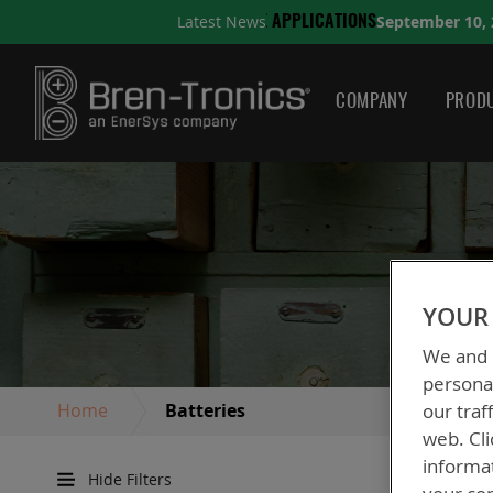
September 10, 2025
Latest News
TIONS
A QUICK GUIDE TO
COMPANY
PRODU
YOUR 
We and o
personal
Home
Batteries
our traf
web. Cli
informa
Hide Filters