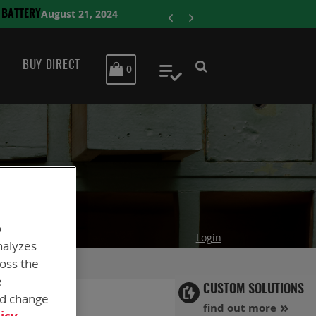
ENERSYS CO
BUY DIRECT
MY CART
0
My Quote
o
Login
nalyzes
ross the
e
CUSTOM SOLUTIONS
nd change
find out more