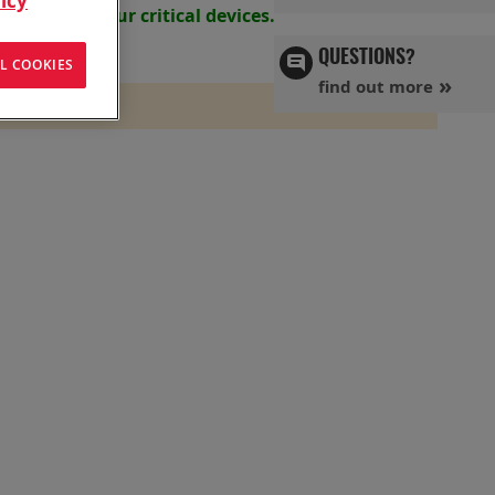
icy
s powering your
critical devices.
QUESTIONS?
L COOKIES
find out more