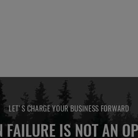
LET'S CHARGE YOUR BUSINESS FORWARD
 FAILURE IS NOT AN OP