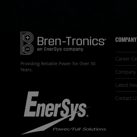
COMPANY
Career Ce
Providing Reliable Power for Over 50
Years.
Company 
Latest Ne
Contact U