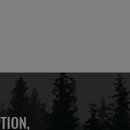
TION,