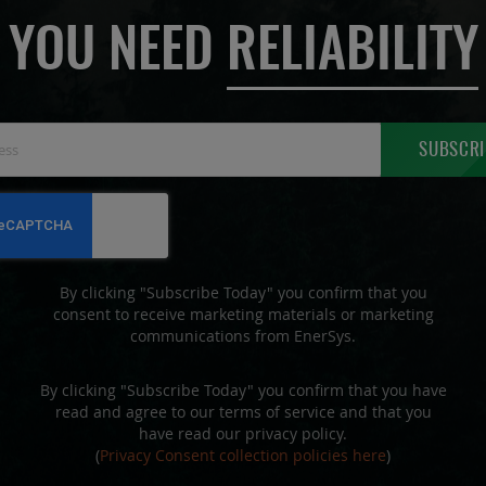
YOU NEED
RELIABILITY
Sign
SUBSCRI
Up
for
Our
Newsletter:
By clicking "Subscribe Today" you confirm that you
consent to receive marketing materials or marketing
communications from EnerSys.
By clicking "Subscribe Today" you confirm that you have
read and agree to our terms of service and that you
have read our privacy policy.
(
Privacy Consent collection policies here
)