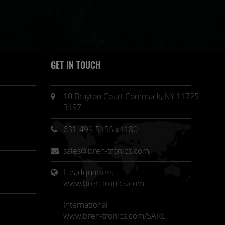
GET IN TOUCH
10 Brayton Court Commack, NY 11725-
3197
631-499-5155 x1180
sales@bren-tronics.com
Headquarters 
www.bren-tronics.com
International
www.bren-tronics.com/SARL