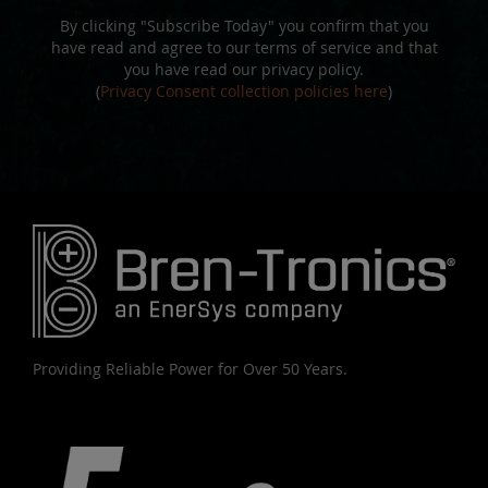
By clicking "Subscribe Today" you confirm that you
have read and agree to our terms of service and that
you have read our privacy policy.
(
Privacy Consent collection policies here
)
Providing Reliable Power for Over 50 Years.