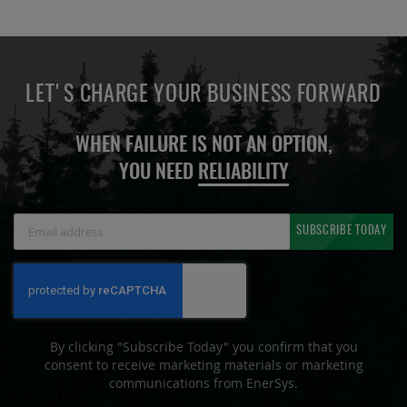
LET'S CHARGE YOUR BUSINESS FORWARD
WHEN FAILURE IS NOT AN OPTION,
YOU NEED
RELIABILITY
Sign
SUBSCRIBE TODAY
Up
for
Our
Newsletter:
By clicking "Subscribe Today" you confirm that you
consent to receive marketing materials or marketing
communications from EnerSys.