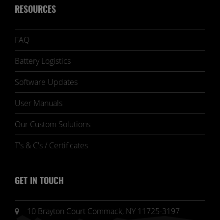
RESOURCES
FAQ
Battery Logistics
Software Updates
User Manuals
Our Custom Solutions
T's & C's / Certificates
GET IN TOUCH
10 Brayton Court Commack, NY 11725-3197