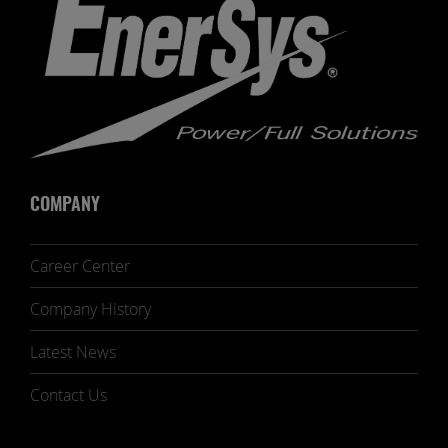
COMPANY
Career Center
Company History
Latest News
Contact Us