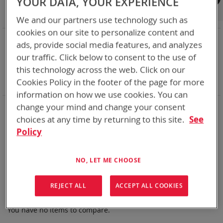
YOUR DATA, YOUR EXPERIENCE
Shop By
We and our partners use technology such as
cookies on our site to personalize content and
NOW SHOPPING BY
ads, provide social media features, and analyzes
Remove
Chemistry:
Ni-Cd
our traffic. Click below to consent to the use of
This
Remove
Nominal Voltage
28.8V
this technology across the web. Click on our
Item
This
Remove
Smart Battery
DQ
Cookies Policy in the footer of the page for more
Item
This
Clear All
Item
information on how we use cookies. You can
Bren-Tronics has over five decades of
providing
change your mind and change your consent
reliable
batteries powering your
critical devices.
choices at any time by returning to this site.
See
Policy
Explore them here:
We can't find products matching the selection.
NO, LET ME CHOOSE
REJECT ALL
ACCEPT ALL COOKIES
Compare Products
You have no items to compare.