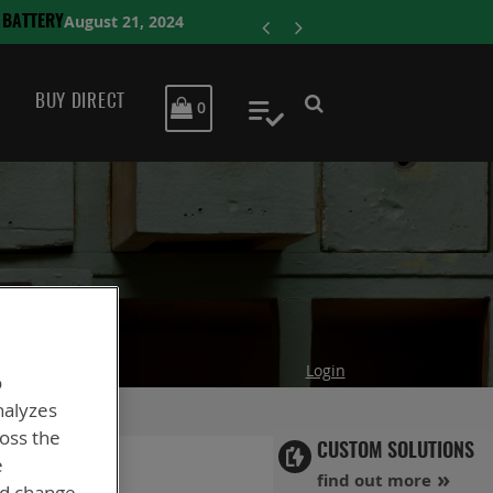
ENERSYS COM
BUY DIRECT
MY CART
0
My Quote
Login
o
nalyzes
ross the
CUSTOM SOLUTIONS
e
find out more
nd change