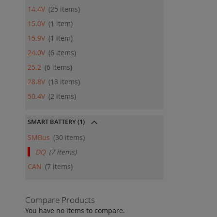
14.4V
25
items
15.0V
1
item
15.9V
1
item
24.0V
6
items
25.2
6
items
28.8V
13
items
50.4V
2
items
SMART BATTERY
(1)
SMBus
30
items
DQ
7
items
CAN
7
items
Compare Products
You have no items to compare.