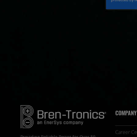
COMPANY
Career Ce
Providing Reliable Power for Over 50