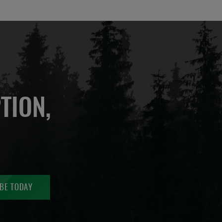
TION,
BE TODAY