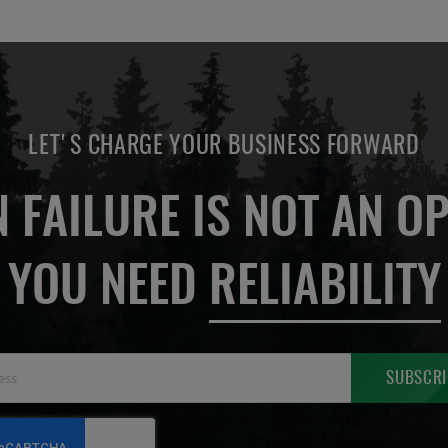
LET'S CHARGE YOUR BUSINESS FORWARD
 FAILURE IS NOT AN OP
YOU NEED
RELIABILITY
Sign
SUBSCRI
Up
for
Our
Newsletter: