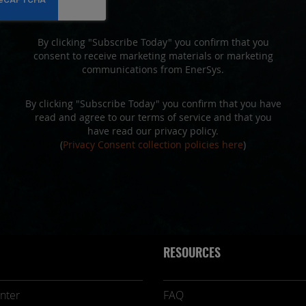
By clicking "Subscribe Today" you confirm that you
consent to receive marketing materials or marketing
communications from EnerSys.
By clicking "Subscribe Today" you confirm that you have
read and agree to our terms of service and that you
have read our privacy policy.
(
Privacy Consent collection policies here
)
RESOURCES
nter
FAQ