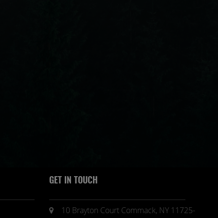
GET IN TOUCH
10 Brayton Court Commack, NY 11725-