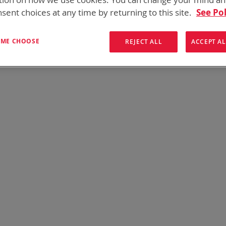
onics has over five decades of
providing reliable
batterie
sent choices at any time by returning to this site.
See Pol
them here:
T ME CHOOSE
REJECT ALL
ACCEPT AL
We can't find products matching the selection.