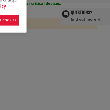
s powering your
critical devices.
icy
QUESTIONS?
find out more
L COOKIES