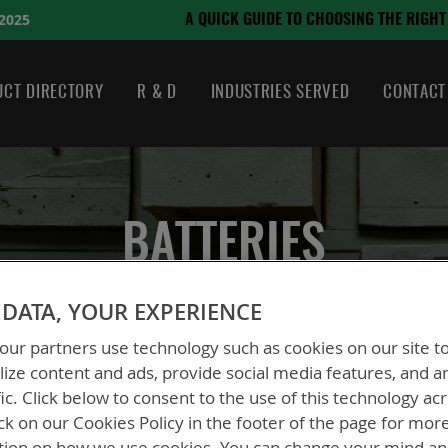
August 21, 2024
CHOOSING THE RIGHT BATTERY
CT DIRECTORY
R & D
INDUSTRIES SERVED
CONTACT
BATTERIES
DATA, YOUR EXPERIENCE
ur partners use technology such as cookies on our site t
ize content and ads, provide social media features, and a
fic. Click below to consent to the use of this technology ac
ck on our Cookies Policy in the footer of the page for mor
tion on how we use cookies. You can change your mind a