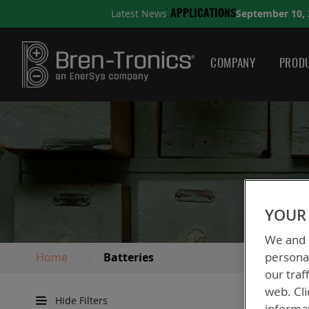
September 10, 2025
Latest News
IONS
A QUICK GUIDE TO 
COMPANY
PRODU
YOUR 
We and o
personal
Home
Batteries
our traf
web. Cli
Hide Filters
informa